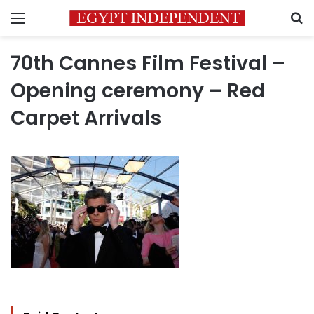
Menu
S
70th Cannes Film Festival –
Opening ceremony – Red
Carpet Arrivals