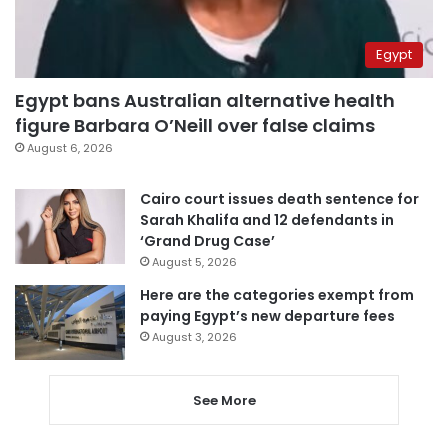
Egypt
Egypt bans Australian alternative health
figure Barbara O’Neill over false claims
August 6, 2026
Cairo court issues death sentence for
Sarah Khalifa and 12 defendants in
‘Grand Drug Case’
August 5, 2026
Here are the categories exempt from
paying Egypt’s new departure fees
August 3, 2026
See More