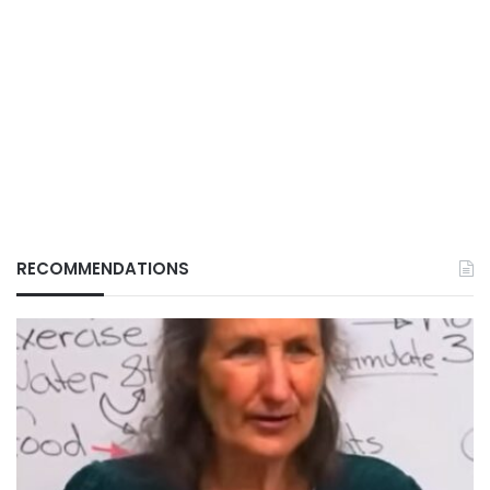
RECOMMENDATIONS