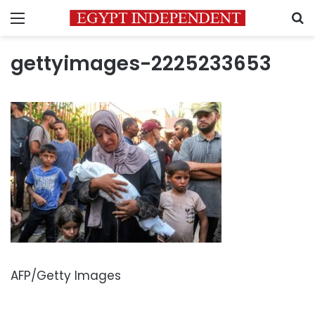
Menu
S
gettyimages-2225233653
AFP/Getty Images