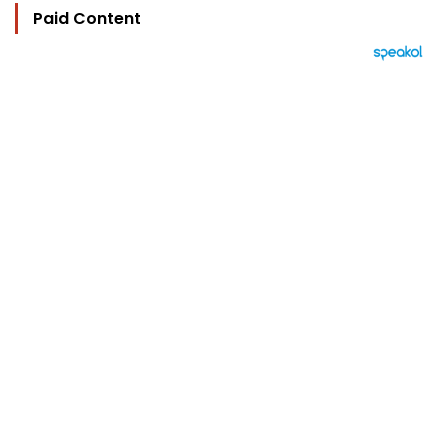
Paid Content