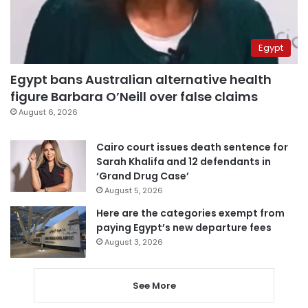
Egypt
Egypt bans Australian alternative health
figure Barbara O’Neill over false claims
August 6, 2026
Cairo court issues death sentence for
Sarah Khalifa and 12 defendants in
‘Grand Drug Case’
August 5, 2026
Here are the categories exempt from
paying Egypt’s new departure fees
August 3, 2026
See More