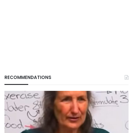
RECOMMENDATIONS