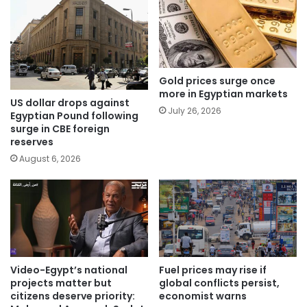
Gold prices surge once
more in Egyptian markets
US dollar drops against
July 26, 2026
Egyptian Pound following
surge in CBE foreign
reserves
August 6, 2026
Video-Egypt’s national
Fuel prices may rise if
projects matter but
global conflicts persist,
citizens deserve priority:
economist warns