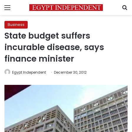
Menu
S
Business
State budget suffers
incurable disease, says
finance minister
Egypt Independent
December 30, 2012