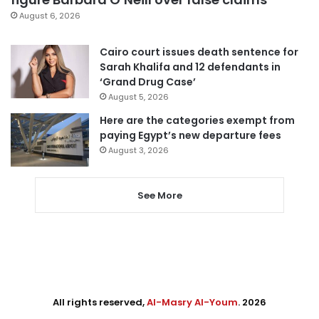
August 6, 2026
Cairo court issues death sentence for
Sarah Khalifa and 12 defendants in
‘Grand Drug Case’
August 5, 2026
Here are the categories exempt from
paying Egypt’s new departure fees
August 3, 2026
See More
All rights reserved,
Al-Masry Al-Youm
. 2026