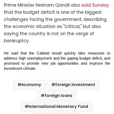
Prime Minister Hesham Qandil also
said Sunday
that the budget deficit is one of the biggest
challenges facing the government, describing
the economic situation as "critical," but also
saying the country is not on the verge of
bankruptcy.
He said that the Cabinet would quickly take measures to
address high unemployment and the gaping budget deficit, and
promised to provide new job
opportunities and improve the
investment climate.
economy
foreign investment
foreign loans
International Monetary Fund