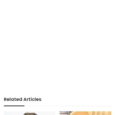
Related Articles