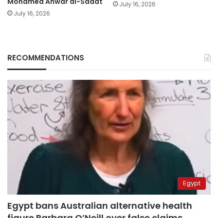
Mohamed Anwar al-Sadat
July 16, 2026
July 16, 2026
RECOMMENDATIONS
Egypt
Egypt bans Australian alternative health
figure Barbara O’Neill over false claims