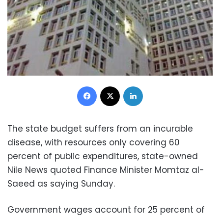
Facebook
X
LinkedIn
The state budget suffers from an incurable
disease, with resources only covering 60
percent of public expenditures, state-owned
Nile News quoted Finance Minister Momtaz al-
Saeed as saying Sunday.
Government wages account for 25 percent of