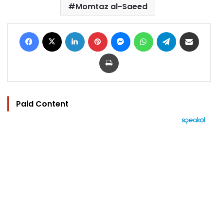
Momtaz al-Saeed
Facebook
X
LinkedIn
Pinterest
Messenger
WhatsApp
Telegram
Share via Email
Print
Paid Content