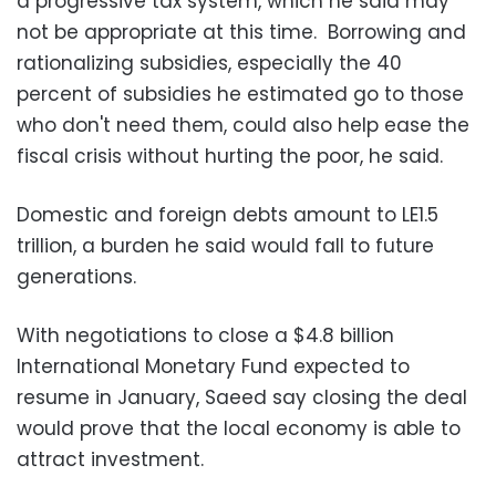
a progressive tax system, which he said may
not be appropriate at this time. Borrowing and
rationalizing subsidies, especially the 40
percent of subsidies he estimated go to those
who don't need them, could also help ease the
fiscal crisis without hurting the poor, he said.
Domestic and foreign debts amount to LE1.5
trillion, a burden he said would fall to future
generations.
With negotiations to close a $4.8 billion
International Monetary Fund expected to
resume in January, Saeed say closing the deal
would prove that the local economy is able to
attract investment.