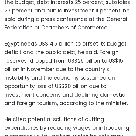
the budget, debt interests 25 percent, subsidies
27 percent and public investment 11 percent, he
said during a press conference at the General
Federation of Chambers of Commerce.
Egypt needs US$14.5 billion to offset its budget
deficit and the public debt, he said. Foreign
reserves dropped from US$25 billion to US$15
billion in November due to the country's
instability and the economy sustained an
opportunity loss of US$20 billion due to
investment concerns and declining domestic
and foreign tourism, according to the minister.
He cited potential solutions of cutting
expenditures by reducing wages or introducing