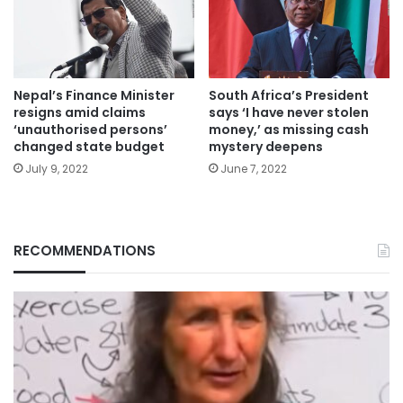
Nepal’s Finance Minister
South Africa’s President
resigns amid claims
says ‘I have never stolen
‘unauthorised persons’
money,’ as missing cash
changed state budget
mystery deepens
July 9, 2022
June 7, 2022
RECOMMENDATIONS