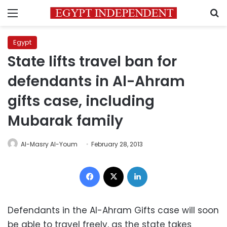
Menu
S
Egypt
State lifts travel ban for
defendants in Al-Ahram
gifts case, including
Mubarak family
Al-Masry Al-Youm
February 28, 2013
Facebook
X
LinkedIn
Defendants in the Al-Ahram Gifts case will soon
be able to travel freely, as the state takes