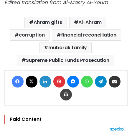
Edited translation from Al-Masry Al-Youm
Ahram gifts
Al-Ahram
corruption
financial reconciliation
mubarak family
Supreme Public Funds Prosecution
Facebook
X
LinkedIn
Pinterest
Messenger
WhatsApp
Telegram
Share via Email
Print
Paid Content