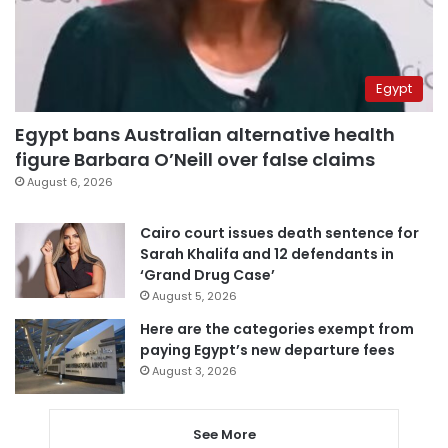
Egypt
Egypt bans Australian alternative health
figure Barbara O’Neill over false claims
August 6, 2026
Cairo court issues death sentence for
Sarah Khalifa and 12 defendants in
‘Grand Drug Case’
August 5, 2026
Here are the categories exempt from
paying Egypt’s new departure fees
August 3, 2026
See More