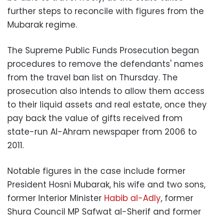
further steps to reconcile with figures from the
Mubarak regime.
The Supreme Public Funds Prosecution began
procedures to remove the defendants' names
from the travel ban list on Thursday. The
prosecution also intends to allow them access
to their liquid assets and real estate, once they
pay back the value of gifts received from
state-run Al-Ahram newspaper from 2006 to
2011.
Notable figures in the case include former
President Hosni Mubarak, his wife and two sons,
former Interior Minister
Habib al-Adly
, former
Shura Council MP Safwat al-Sherif and former