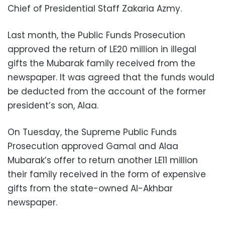
Chief of Presidential Staff Zakaria Azmy.
Last month, the Public Funds Prosecution
approved the return of LE20 million in illegal
gifts the Mubarak family received from the
newspaper. It was agreed that the funds would
be deducted from the account of the former
president’s son, Alaa.
On Tuesday, the Supreme Public Funds
Prosecution approved Gamal and Alaa
Mubarak’s offer to return another LE11 million
their family received in the form of expensive
gifts from the state-owned Al-Akhbar
newspaper.