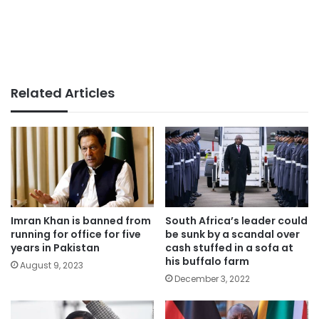
Related Articles
Imran Khan is banned from
South Africa’s leader could
running for office for five
be sunk by a scandal over
years in Pakistan
cash stuffed in a sofa at
his buffalo farm
August 9, 2023
December 3, 2022