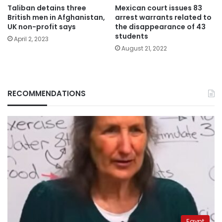
Taliban detains three
Mexican court issues 83
British men in Afghanistan,
arrest warrants related to
UK non-profit says
the disappearance of 43
students
April 2, 2023
August 21, 2022
RECOMMENDATIONS
Egypt