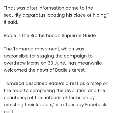
"That was after information came to the
security apparatus locating his place of hiding,"
it said.
Badie is the Brotherhood's Supreme Guide.
The Tamarod movement, which was
responsible for staging the campaign to
overthrow Morsy on
30 June
, has meanwhile
welcomed the news of Badie's arrest.
Tamarod described Badie’s arrest as a “step on
the road to completing the revolution and the
countering of the hotbeds of terrorism by
arresting their leaders,” in a Tuesday Facebook
post.