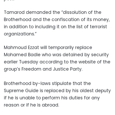
Tamarod demanded the “dissolution of the
Brotherhood and the confiscation of its money,
in addition to including it on the list of terrorist
organizations.”
Mahmoud Ezzat will temporarily replace
Mohamed Badie who was detained by security
earlier Tuesday according to the website of the
group’s Freedom and Justice Party.
Brotherhood by-laws stipulate that the
Supreme Guide is replaced by his oldest deputy
if he is unable to perform his duties for any
reason or if he is abroad.