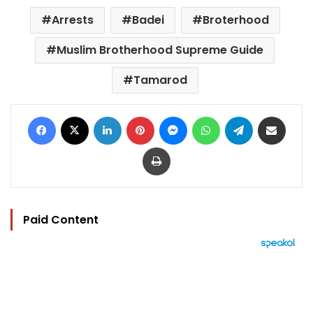
Arrests
Badei
Broterhood
Muslim Brotherhood Supreme Guide
Tamarod
Facebook
X
LinkedIn
Pinterest
Messenger
WhatsApp
Telegram
Share via Email
Print
Paid Content