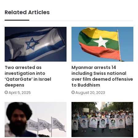
Related Articles
Two arrested as
Myanmar arrests 14
investigation into
including Swiss national
‘QatarGate’ in Israel
over film deemed offensive
deepens
to Buddhism
April 5, 2025
August 20, 2023