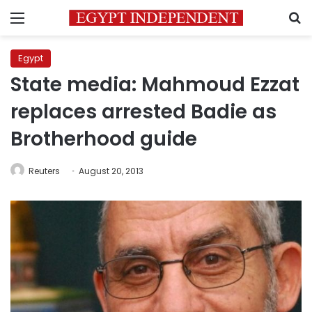
Menu
S
Egypt
State media: Mahmoud Ezzat
replaces arrested Badie as
Brotherhood guide
Reuters
August 20, 2013