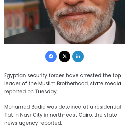
Facebook
X
LinkedIn
Egyptian security forces have arrested the top
leader of the Muslim Brotherhood, state media
reported on Tuesday.
Mohamed Badie was detained at a residential
flat in Nasr City in north-east Cairo, the state
news agency reported.