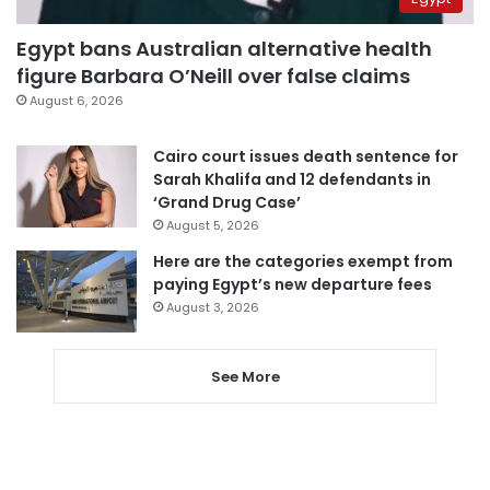
Egypt bans Australian alternative health
figure Barbara O’Neill over false claims
August 6, 2026
Cairo court issues death sentence for
Sarah Khalifa and 12 defendants in
‘Grand Drug Case’
August 5, 2026
Here are the categories exempt from
paying Egypt’s new departure fees
August 3, 2026
See More