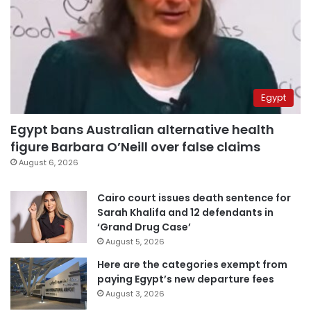
Egypt
Egypt bans Australian alternative health
figure Barbara O’Neill over false claims
August 6, 2026
Cairo court issues death sentence for
Sarah Khalifa and 12 defendants in
‘Grand Drug Case’
August 5, 2026
Here are the categories exempt from
paying Egypt’s new departure fees
August 3, 2026