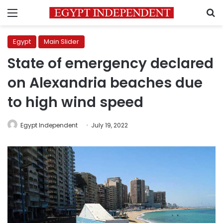
Menu
S
Egypt
Main Slider
State of emergency declared
on Alexandria beaches due
to high wind speed
Egypt Independent
July 19, 2022