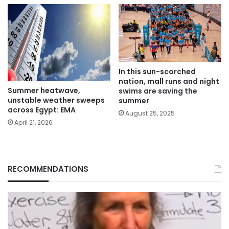
In this sun-scorched
nation, mall runs and night
Summer heatwave,
swims are saving the
unstable weather sweeps
summer
across Egypt: EMA
August 25, 2025
April 21, 2026
RECOMMENDATIONS