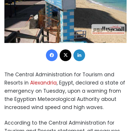
Facebook
X
LinkedIn
The Central Administration for Tourism and
Resorts in
Alexandria
, Egypt, declared a state of
emergency on Tuesday, upon a warning from
the Egyptian Meteorological Authority about
increased wind speed and high waves.
According to the Central Administration for
Tourism and Resorts statement, all measures