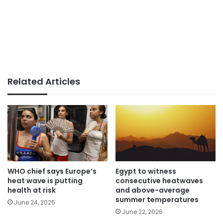
Related Articles
WHO chief says Europe’s
Egypt to witness
heat wave is putting
consecutive heatwaves
health at risk
and above-average
summer temperatures
June 24, 2026
June 22, 2026