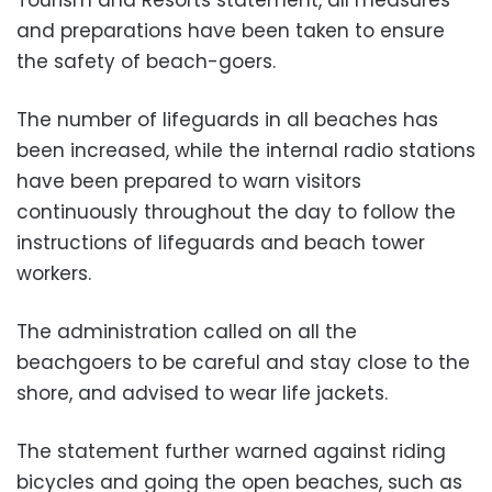
and preparations have been taken to ensure
the safety of beach-goers.
The number of lifeguards in all beaches has
been increased, while the internal radio stations
have been prepared to warn visitors
continuously throughout the day to follow the
instructions of lifeguards and beach tower
workers.
The administration called on all the
beachgoers to be careful and stay close to the
shore, and advised to wear life jackets.
The statement further warned against riding
bicycles and going the open beaches, such as