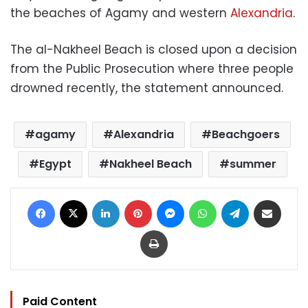
the beaches of Agamy and western
Alexandria
.
The al-Nakheel Beach is closed upon a decision
from the Public Prosecution where three people
drowned recently, the statement announced.
agamy
Alexandria
Beachgoers
Egypt
Nakheel Beach
summer
Facebook
X
LinkedIn
Pinterest
Messenger
WhatsApp
Telegram
Share via Email
Print
Paid Content