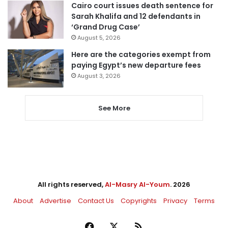
Cairo court issues death sentence for
Sarah Khalifa and 12 defendants in
‘Grand Drug Case’
August 5, 2026
Here are the categories exempt from
paying Egypt’s new departure fees
August 3, 2026
See More
All rights reserved,
Al-Masry Al-Youm
. 2026
About
Advertise
Contact Us
Copyrights
Privacy
Terms
Facebook
X
RSS