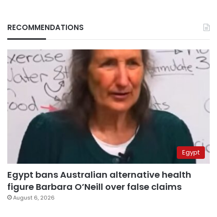
RECOMMENDATIONS
Egypt
Egypt bans Australian alternative health
figure Barbara O’Neill over false claims
August 6, 2026