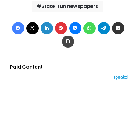
State-run newspapers
Facebook
X
LinkedIn
Pinterest
Messenger
WhatsApp
Telegram
Share via Email
Print
Paid Content