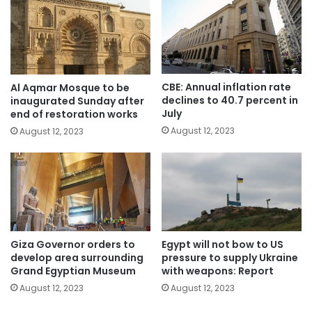
CBE: Annual inflation rate
Al Aqmar Mosque to be
declines to 40.7 percent in
inaugurated Sunday after
July
end of restoration works
August 12, 2023
August 12, 2023
Giza Governor orders to
Egypt will not bow to US
develop area surrounding
pressure to supply Ukraine
Grand Egyptian Museum
with weapons: Report
August 12, 2023
August 12, 2023