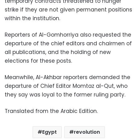
temporary contracts threatened to hunger
strike if they are not given permanent positions
within the institution.
Reporters of Al-Gomhorriya also requested the
departure of the chief editors and chairmen of
all publications, and the holding of new
elections for these posts.
Meanwhile, Al-Akhbar reporters demanded the
departure of Chief Editor Momtaz al-Qut, who
they say was loyal to the former ruling party.
Translated from the Arabic Edition.
Egypt
revolution