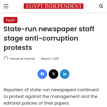
Menu
S
Egypt
State-run newspaper staff
stage anti-corruption
protests
Farouk el-Gamal
March 1, 2011
Facebook
X
LinkedIn
Reporters of state-run newspapers continued
to protest against the management and the
editorial policies of their papers.