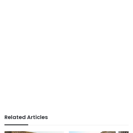
Related Articles