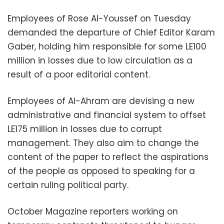
Employees of Rose Al-Youssef on Tuesday
demanded the departure of Chief Editor Karam
Gaber, holding him responsible for some LE100
million in losses due to low circulation as a
result of a poor editorial content.
Employees of Al-Ahram are devising a new
administrative and financial system to offset
LE175 million in losses due to corrupt
management. They also aim to change the
content of the paper to reflect the aspirations
of the people as opposed to speaking for a
certain ruling political party.
October Magazine reporters working on