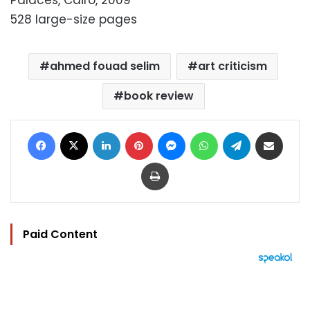
Palaces, Cairo, 2009
528 large-size pages
ahmed fouad selim
art criticism
book review
Facebook
X
LinkedIn
Pinterest
Messenger
WhatsApp
Telegram
Share via Email
Print
Paid Content