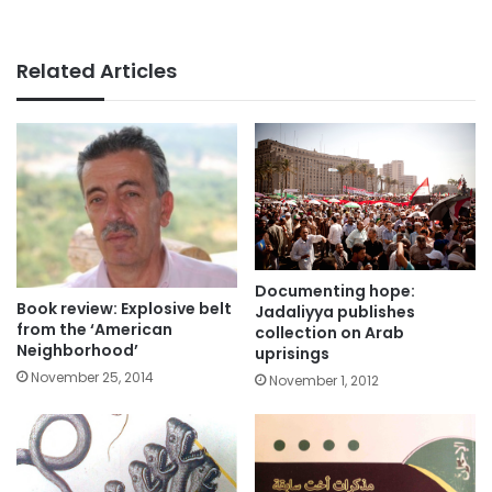
Related Articles
Documenting hope:
Book review: Explosive belt
Jadaliyya publishes
from the ‘American
collection on Arab
Neighborhood’
uprisings
November 25, 2014
November 1, 2012