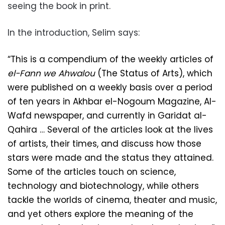
seeing the book in print.
In the introduction, Selim says:
“This is a compendium of the weekly articles of
el-Fann we Ahwalou
(The Status of Arts), which
were published on a weekly basis over a period
of ten years in Akhbar el-Nogoum Magazine, Al-
Wafd newspaper, and currently in Garidat al-
Qahira … Several of the articles look at the lives
of artists, their times, and discuss how those
stars were made and the status they attained.
Some of the articles touch on science,
technology and biotechnology, while others
tackle the w
or
lds of cinema, theater and music,
and yet others explore the meaning of the