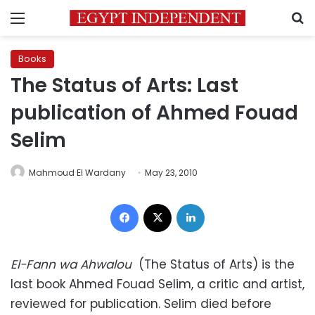
Menu
S
Books
The Status of Arts: Last
publication of Ahmed Fouad
Selim
Mahmoud El Wardany
May 23, 2010
Facebook
X
LinkedIn
El-Fann wa Ahwalou
(The Status of Arts) is the
last book Ahmed Fouad Selim, a critic and artist,
reviewed for publication. Selim died before