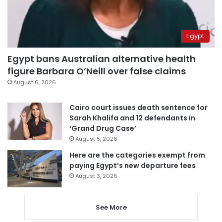
Egypt
Egypt bans Australian alternative health
figure Barbara O’Neill over false claims
August 6, 2026
Cairo court issues death sentence for
Sarah Khalifa and 12 defendants in
‘Grand Drug Case’
August 5, 2026
Here are the categories exempt from
paying Egypt’s new departure fees
August 3, 2026
See More