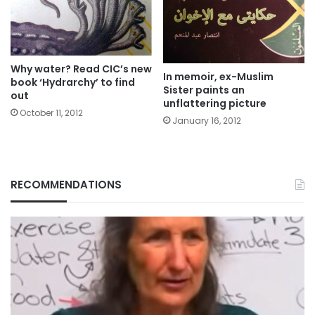
Why water? Read CIC’s new
In memoir, ex-Muslim
book ‘Hydrarchy’ to find
Sister paints an
out
unflattering picture
October 11, 2012
January 16, 2012
RECOMMENDATIONS