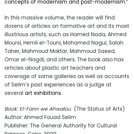
concepts of modernism and post-modernism.”
In this massive volume, the reader will find
dozens of articles on formative art and its most
illustrious artists, such as Hamed Nada, Ahmed
Moursi, Hemli el-Touni, Mohamed Nagui, Salah
Taher, Mahmoud Moktar, Mahmoud Saeed,
Omar el-Nagdi, and others. The book also has
articles about plastic art teachers and
coverage of some galleries as well as accounts
of Selim’s past experiences as a judge at
several
art exhibitions.
Book: El-Fann we Ahwalou
(The Status of Arts)
Author: Ahmed Fouad Selim
Publisher: The General Authority for Cultural