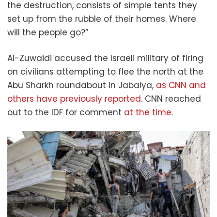
the destruction, consists of simple tents they
set up from the rubble of their homes. Where
will the people go?”
Al-Zuwaidi accused the Israeli military of firing
on civilians attempting to flee the north at the
Abu Sharkh roundabout in Jabalya,
as CNN and
others have previously reported
. CNN reached
out to the IDF for comment
at the time
.