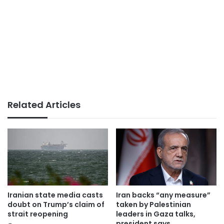
Related Articles
Iranian state media casts
Iran backs “any measure”
doubt on Trump’s claim of
taken by Palestinian
strait reopening
leaders in Gaza talks,
president says