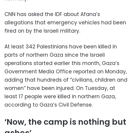
CNN has asked the IDF about Afana’s
allegations that emergency vehicles had been
fired on by the Israeli military.
At least 342 Palestinians have been killed in
parts of northern Gaza since the Israeli
operations started earlier this month, Gaza’s
Government Media Office reported on Monday,
adding that hundreds of “civilians, children and
women” have been injured. On Tuesday, at
least 17 people were killed in northern Gaza,
according to Gaza’s Civil Defense.
‘Now, the camp is nothing but
ashes’