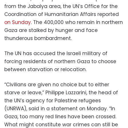
from the Jabalya area, the UN’s Office for the
Coordination of Humanitarian Affairs reported
on Sunday
. The 400,000 who remain in northern
Gaza are stalked by hunger and face
thunderous bombardment.
The UN has accused the Israeli military of
forcing residents of northern Gaza to choose
between starvation or relocation.
“Civilians are given no choice but to either
starve or leave,” Philippe Lazzarini, the head of
the UN’s agency for Palestine refugees
(UNRWA), said in a statement on Monday. “In
Gaza, too many red lines have been crossed.
What might constitute war crimes can still be