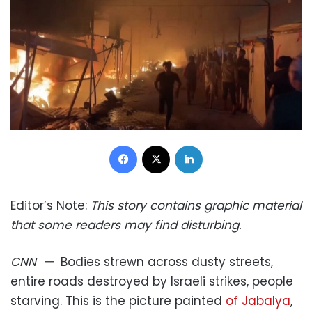
Facebook
X
LinkedIn
Editor’s Note:
This story contains graphic material
that some readers may find disturbing.
CNN
—
Bodies strewn across dusty streets,
entire roads destroyed by Israeli strikes, people
starving. This is the picture painted
of Jabalya
,