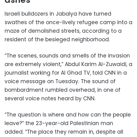
Israeli bulldozers in Jabalya have turned
swathes of the once-lively refugee camp into a
maze of demolished streets, according to a
resident of the besieged neighborhood.
“The scenes, sounds and smells of the invasion
are extremely violent,” Abdul Karim Al-Zuwaidi, a
journalist working for Al Ghad TV, told CNN in a
voice message on Tuesday. The sound of
bombardment rumbled overhead, in one of
several voice notes heard by CNN.
“The question is where and how can the people
leave?” the 23-year-old Palestinian man
added. “The place they remain in, despite all