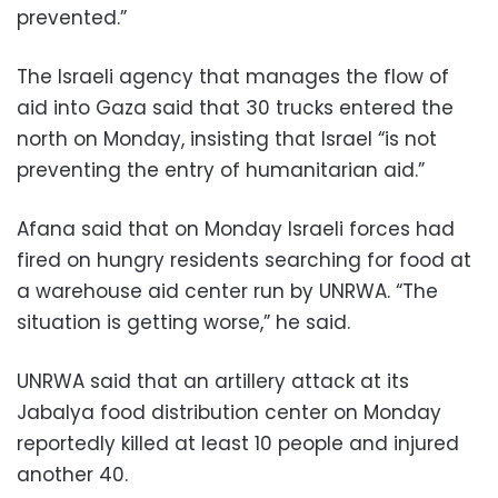
prevented.”
The Israeli agency that manages the flow of
aid into Gaza said that 30 trucks entered the
north on Monday, insisting that Israel “is not
preventing the entry of humanitarian aid.”
Afana said that on Monday Israeli forces had
fired on hungry residents searching for food at
a warehouse aid center run by UNRWA. “The
situation is getting worse,” he said.
UNRWA said that an artillery attack at its
Jabalya food distribution center on Monday
reportedly killed at least 10 people and injured
another 40.