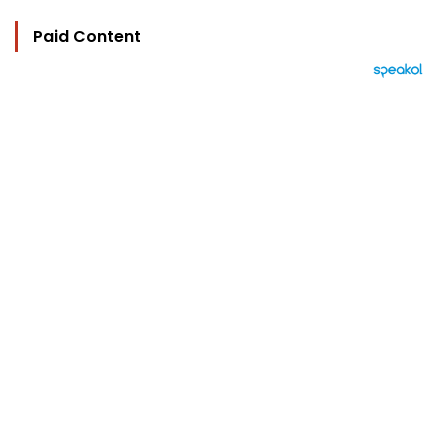
Paid Content