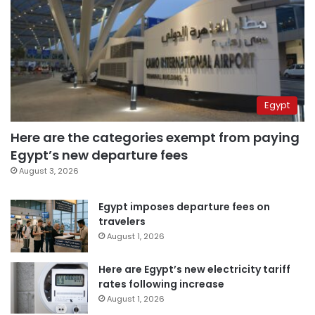
Egypt
Here are the categories exempt from paying
Egypt’s new departure fees
August 3, 2026
Egypt imposes departure fees on
travelers
August 1, 2026
Here are Egypt’s new electricity tariff
rates following increase
August 1, 2026