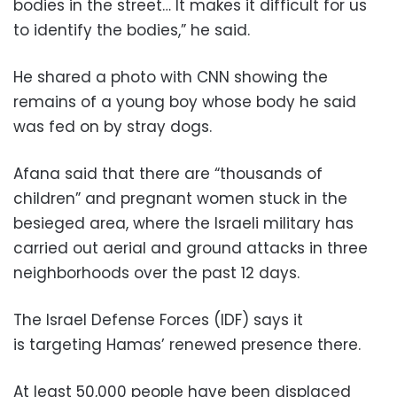
bodies in the street… It makes it difficult for us
to identify the bodies,” he said.
He shared a photo with CNN showing the
remains of a young boy whose body he said
was fed on by stray dogs.
Afana said that there are “thousands of
children” and pregnant women stuck in the
besieged area, where the Israeli military has
carried out aerial and ground attacks in three
neighborhoods over the past 12 days.
The Israel Defense Forces (IDF) says it
is targeting Hamas’ renewed presence there.
At least 50,000 people have been displaced