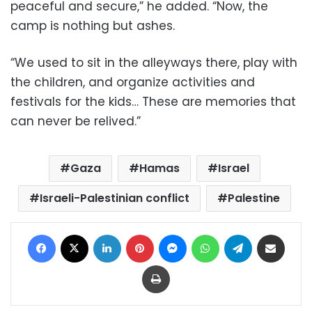
peaceful and secure,” he added. “Now, the
camp is nothing but ashes.
“We used to sit in the alleyways there, play with
the children, and organize activities and
festivals for the kids… These are memories that
can never be relived.”
Gaza
Hamas
Israel
Israeli-Palestinian conflict
Palestine
Facebook
X
LinkedIn
Pinterest
Messenger
WhatsApp
Telegram
Share via Email
Print