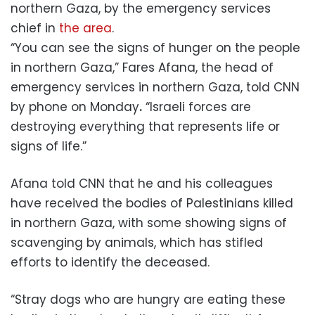
northern Gaza, by the emergency services
chief in
the area
.
“You can see the signs of hunger on the people
in northern Gaza,” Fares Afana, the head of
emergency services in northern Gaza, told CNN
by phone on Monday
.
“Israeli forces are
destroying everything that represents life or
signs of life.”
Afana told CNN that he and his colleagues
have received the bodies of Palestinians killed
in northern Gaza, with some showing signs of
scavenging by animals, which has stifled
efforts to identify the deceased.
“Stray dogs who are hungry are eating these