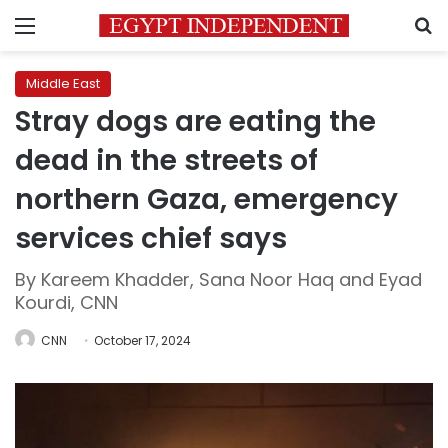
Menu
S
Middle East
Stray dogs are eating the
dead in the streets of
northern Gaza, emergency
services chief says
By Kareem Khadder, Sana Noor Haq and Eyad
Kourdi, CNN
CNN
October 17, 2024