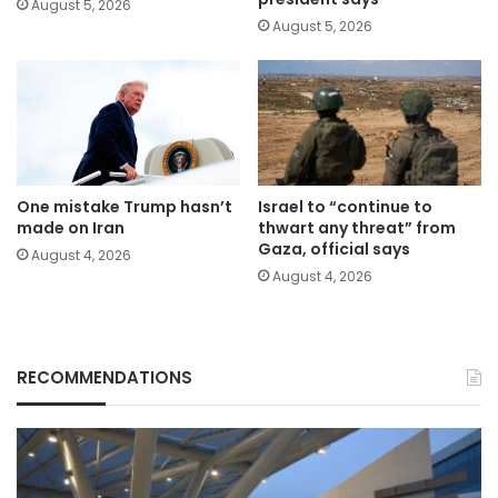
August 5, 2026
August 5, 2026
One mistake Trump hasn’t
Israel to “continue to
made on Iran
thwart any threat” from
Gaza, official says
August 4, 2026
August 4, 2026
RECOMMENDATIONS