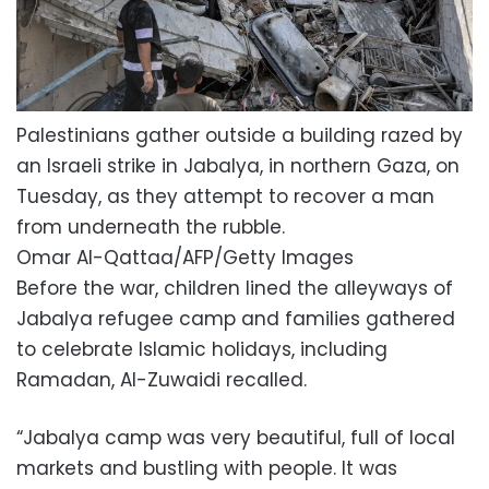
Palestinians gather outside a building razed by
an Israeli strike in Jabalya, in northern Gaza, on
Tuesday, as they attempt to recover a man
from underneath the rubble.
Omar Al-Qattaa/AFP/Getty Images
Before the war, children lined the alleyways of
Jabalya refugee camp and families gathered
to celebrate Islamic holidays, including
Ramadan, Al-Zuwaidi recalled.
“Jabalya camp was very beautiful, full of local
markets and bustling with people. It was