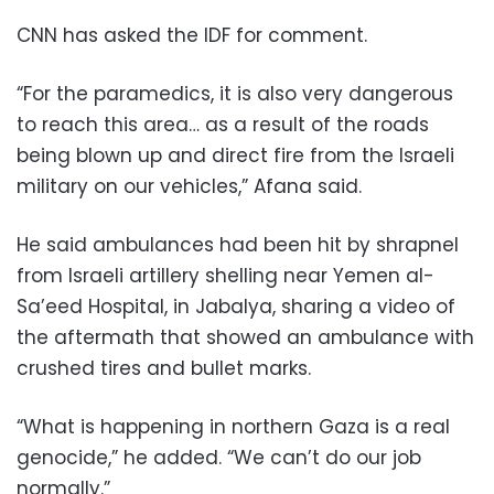
CNN has asked the IDF for comment.
“For the paramedics, it is also very dangerous
to reach this area… as a result of the roads
being blown up and direct fire from the Israeli
military on our vehicles,” Afana said.
He said ambulances had been hit by shrapnel
from Israeli artillery shelling near Yemen al-
Sa’eed Hospital, in Jabalya, sharing a video of
the aftermath that showed an ambulance with
crushed tires and bullet marks.
“What is happening in northern Gaza is a real
genocide,” he added. “We can’t do our job
normally.”