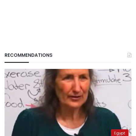
RECOMMENDATIONS
Egypt