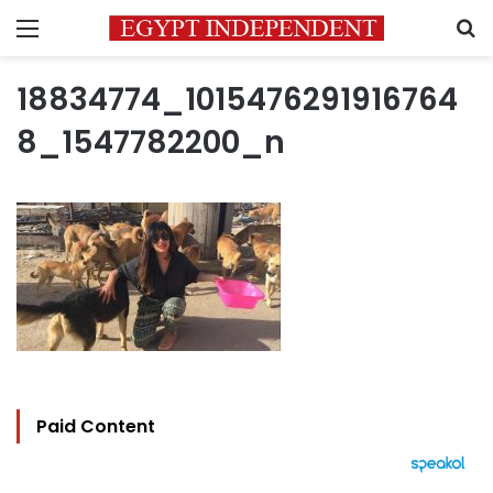
Menu
S
18834774_1015476291916764
8_1547782200_n
Paid Content