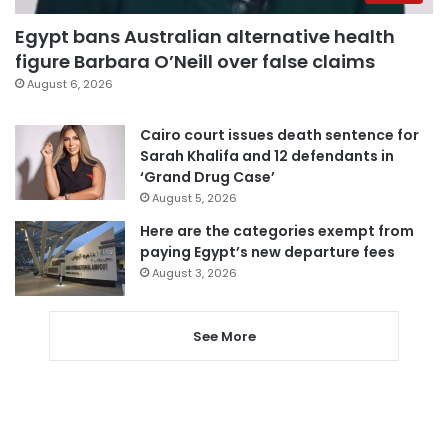
Egypt bans Australian alternative health
figure Barbara O’Neill over false claims
August 6, 2026
Cairo court issues death sentence for
Sarah Khalifa and 12 defendants in
‘Grand Drug Case’
August 5, 2026
Here are the categories exempt from
paying Egypt’s new departure fees
August 3, 2026
See More