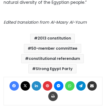
natural diversity of the Egyptian people.”
Edited translation from Al-Masry Al-Youm
2013 constitution
50-member committee
constitutional referendum
Strong Egypt Party
Facebook
X
LinkedIn
Pinterest
Messenger
WhatsApp
Telegram
Share via Email
Print