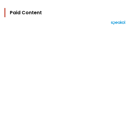
Paid Content