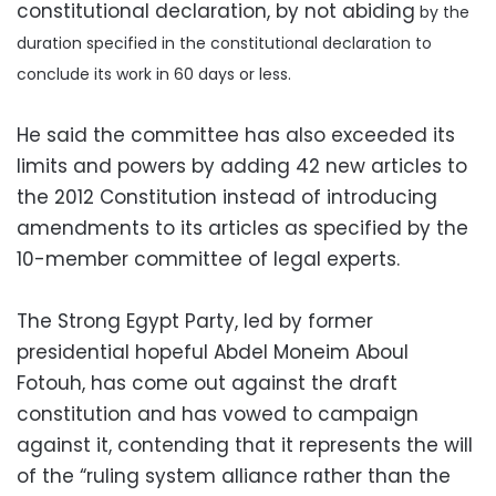
constitutional declaration, by not abiding
by the
duration specified in the constitutional declaration to
conclude its work in 60 days or less.
He said the committee has also exceeded its
limits and powers by adding 42 new articles to
the 2012 Constitution instead of introducing
amendments to its articles as specified by the
10-member committee of legal experts.
The Strong Egypt Party, led by former
presidential hopeful Abdel Moneim Aboul
Fotouh, has come out against the draft
constitution and has vowed to campaign
against it, contending that it represents the will
of the “ruling system alliance rather than the