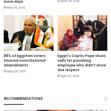
April 24, 2019
more days
May 19, 2019
88% of Egyptian voters
Egypt’s Coptic Pope shuns
favored constitutional
calls for punishing
amendments
employee who didn’t show
due respect
April 24, 2019
April 23, 2019
RECOMMENDATIONS