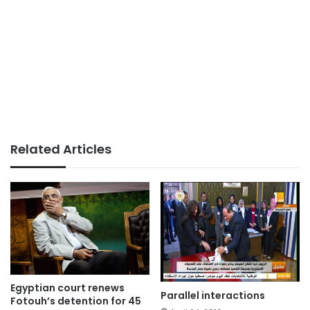
Related Articles
Egyptian court renews
Parallel interactions
Fotouh’s detention for 45