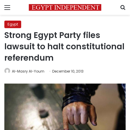
Menu
S
Egypt
Strong Egypt Party files
lawsuit to halt constitutional
referendum
Al-Masry Al-Youm
December 10, 2013