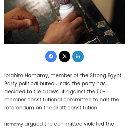
Facebook
X
LinkedIn
Ibrahim Hamamy, member of the Strong Egypt
Party political bureau, said the party has
decided to file a lawsuit against the 50-
member constitutional committee to halt the
referendum on the draft constitution.
argued the committee violated the
Hamamy