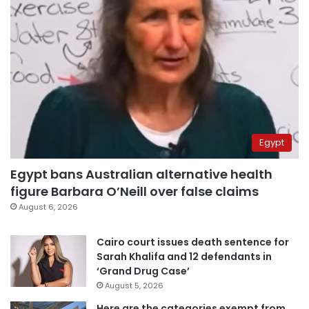
Egypt
Egypt bans Australian alternative health
figure Barbara O’Neill over false claims
August 6, 2026
Cairo court issues death sentence for
Sarah Khalifa and 12 defendants in
‘Grand Drug Case’
August 5, 2026
Here are the categories exempt from