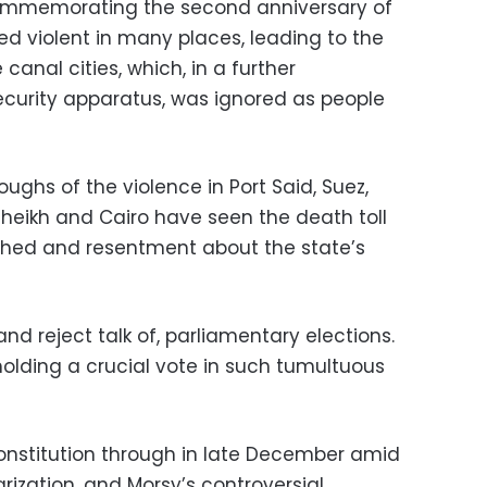
ommemorating the second anniversary of
ed violent in many places, leading to the
 canal cities, which, in a further
security apparatus, was ignored as people
ughs of the violence in Port Said, Suez,
Sheikh and Cairo have seen the death toll
orched and resentment about the state’s
 and reject talk of, parliamentary elections.
holding a crucial vote in such tumultuous
onstitution through in late December amid
ization, and Morsy’s controversial