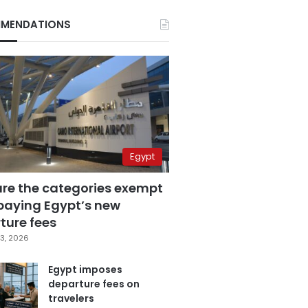
MENDATIONS
Egypt
are the categories exempt
paying Egypt’s new
ture fees
3, 2026
Egypt imposes
departure fees on
travelers