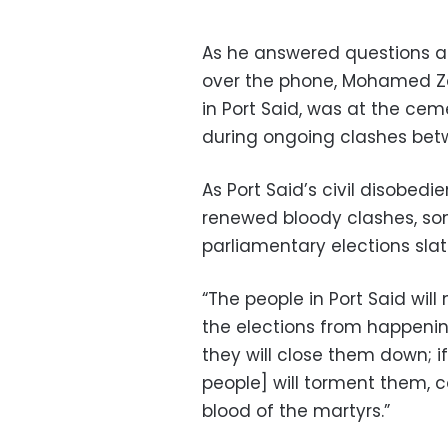
As he answered questions a
over the phone, Mohamed Za
in Port Said, was at the cem
during ongoing clashes betwe
As Port Said’s civil disobedi
renewed bloody clashes, so
parliamentary elections slate
“The people in Port Said will
the elections from happening,
they will close them down; 
people] will torment them, c
blood of the martyrs.”