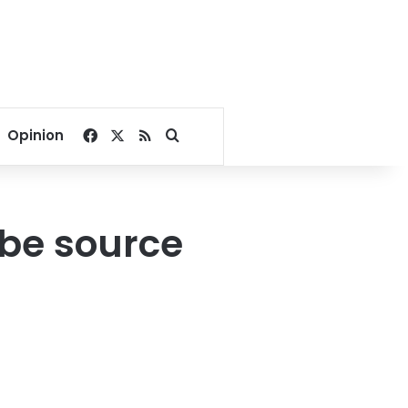
Facebook
X
RSS
Search for
Opinion
o be source