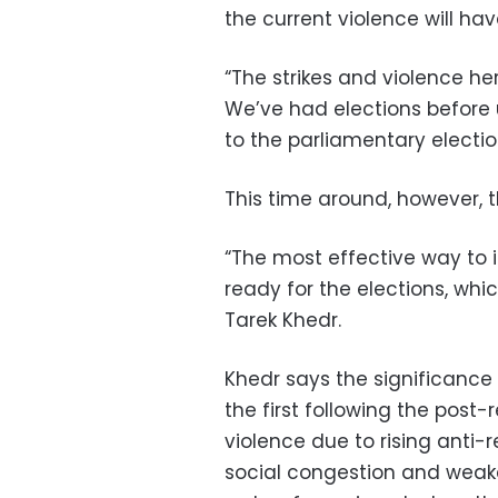
the current violence will hav
“The strikes and violence her
We’ve had elections before u
to the parliamentary election
This time around, however, t
“The most effective way to i
ready for the elections, whic
Tarek Khedr.
Khedr says the significance
the first following the post-
violence due to rising anti-
social congestion and weake