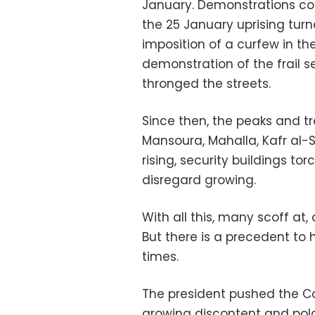
January. Demonstrations c
the 25 January uprising turn
imposition of a curfew in the
demonstration of the frail 
thronged the streets.
Since then, the peaks and tro
Mansoura, Mahalla, Kafr al-
rising, security buildings t
disregard growing.
With all this, many scoff at,
But there is a precedent to 
times.
The president pushed the C
growing discontent and polar