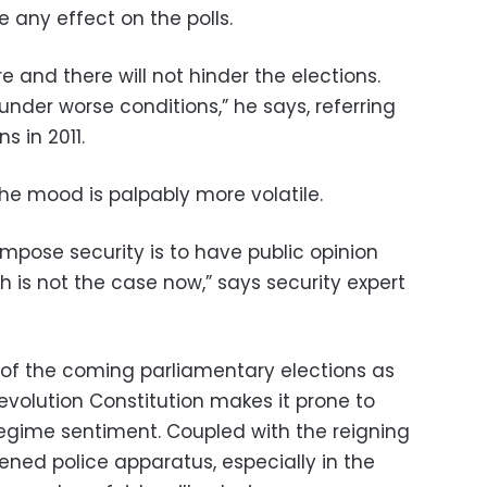
e any effect on the polls.
e and there will not hinder the elections.
nder worse conditions,” he says, referring
s in 2011.
he mood is palpably more volatile.
mpose security is to have public opinion
h is not the case now,” says security expert
 of the coming parliamentary elections as
revolution Constitution makes it prone to
regime sentiment. Coupled with the reigning
ned police apparatus, especially in the