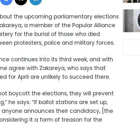
bout the upcoming parliamentary elections
kareya, a member of the Popular Alliance
etery for the burial of those who died
en protesters, police and military forces.
ence continues into its third week, and with
me agree with Zakareya, who says that
d for April are unlikely to succeed there.
 not boycott the elections, they will prevent
” he says. “If ballot stations are set up,
if anyone announces their candidacy, [the
onsidering it a form of treason for the