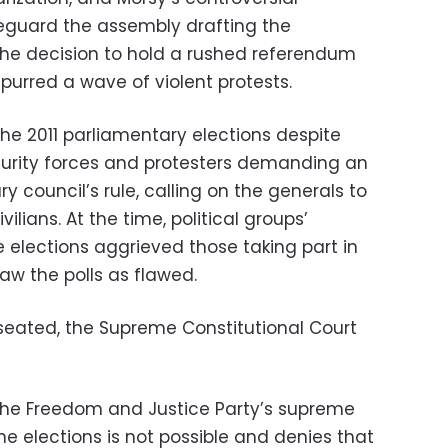
eguard the assembly drafting the
the decision to hold a rushed referendum
purred a wave of violent protests.
 the 2011 parliamentary elections despite
curity forces and protesters demanding an
ry council’s rule, calling on the generals to
ilians. At the time, political groups’
he elections aggrieved those taking part in
w the polls as flawed.
 seated, the Supreme Constitutional Court
he Freedom and Justice Party’s supreme
he elections is not possible and denies that