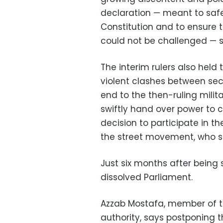
declaration — meant to saf
Constitution and to ensure 
could not be challenged — s
The interim rulers also held
violent clashes between se
end to the then-ruling milita
swiftly hand over power to civ
decision to participate in t
the street movement, who sa
Just six months after being
dissolved Parliament.
Azzab Mostafa, member of t
authority, says postponing t