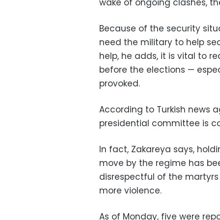
wake of ongoing clashes, the 
Because of the security situat
need the military to help sec
help, he adds, it is vital to r
before the elections — espec
provoked.
According to Turkish news a
presidential committee is co
In fact, Zakareya says, holdi
move by the regime has bee
disrespectful of the martyrs
more violence.
As of Monday, five were repo