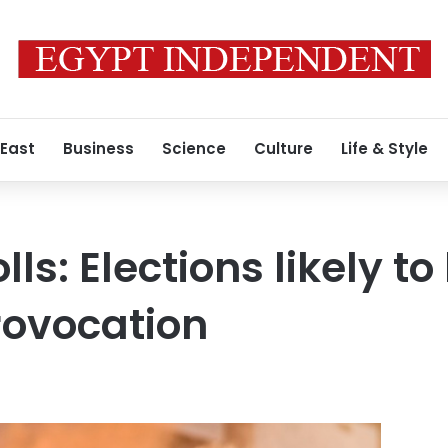
 East
Business
Science
Culture
Life & Style
ls: Elections likely t
provocation