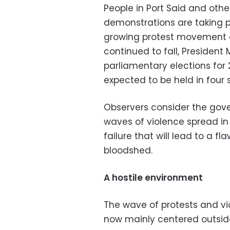
People in Port Said and oth
demonstrations are taking p
growing protest movement a
continued to fall, President
parliamentary elections for 2
expected to be held in four
Observers consider the gove
waves of violence spread in 
failure that will lead to a 
bloodshed.
A hostile environment
The wave of protests and vio
now mainly centered outside