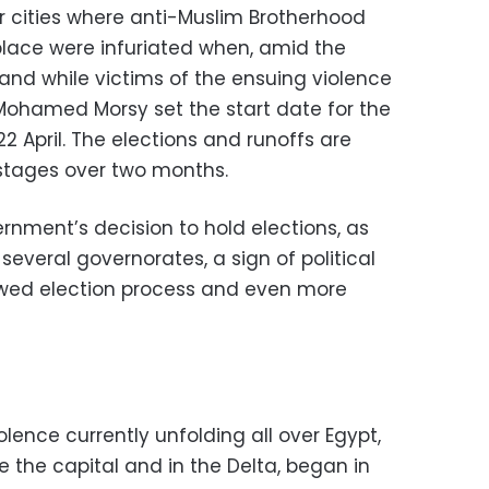
er cities where anti-Muslim Brotherhood
lace were infuriated when, amid the
nd while victims of the ensuing violence
 Mohamed Morsy set the start date for the
2 April. The elections and runoffs are
 stages over two months.
rnment’s decision to hold elections, as
several governorates, a sign of political
flawed election process and even more
lence currently unfolding all over Egypt,
 the capital and in the Delta, began in