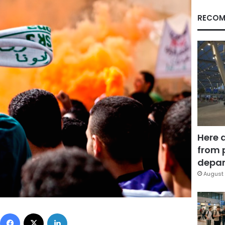
RECOM
Here 
from 
depar
August 
Facebook
X
LinkedIn