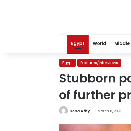
Egypt
World
Middle
Egypt
Features/Interviews
Stubborn pol
of further 
Heba Afify
March 6, 2013