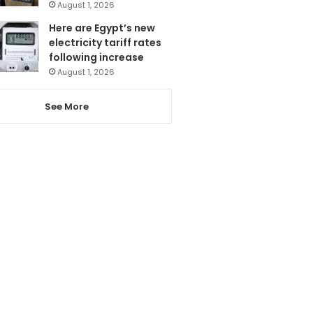
August 1, 2026
Here are Egypt’s new
electricity tariff rates
following increase
August 1, 2026
See More