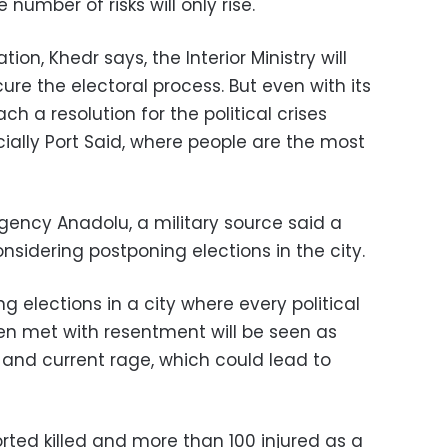
number of risks will only rise.
ion, Khedr says, the Interior Ministry will
ure the electoral process. But even with its
each a resolution for the political crises
ially Port Said, where people are the most
gency Anadolu, a military source said a
nsidering postponing elections in the city.
ng elections in a city where every political
n met with resentment will be seen as
 and current rage, which could lead to
rted killed and more than 100 injured as a