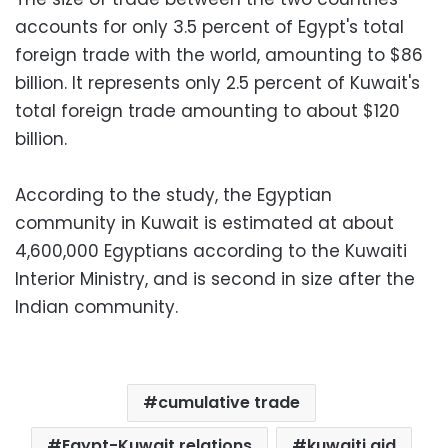
accounts for only 3.5 percent of Egypt's total
foreign trade with the world, amounting to $86
billion. It represents only 2.5 percent of Kuwait's
total foreign trade amounting to about $120
billion.
According to the study, the Egyptian
community in Kuwait is estimated at about
4,600,000 Egyptians according to the Kuwaiti
Interior Ministry, and is second in size after the
Indian community.
cumulative trade
Egypt-Kuwait relations
kuwaiti aid