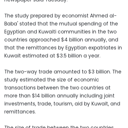
The study prepared by economist Ahmed al-
Baba' stated that the mutual spending of the
Egyptian and Kuwaiti communities in the two
countries approached $4 billion annually, and
that the remittances by Egyptian expatriates in
Kuwait estimated at $3.5 billion a year.
The two-way trade amounted to $3 billion. The
study estimated the size of economic
transactions between the two countries at
more than $14 billion annually including joint
investments, trade, tourism, aid by Kuwait, and
remittances.
The size of trade between the two countries