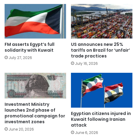
FM asserts Egypt’s full
US announces new 25%
solidarity with Kuwait
tariffs on Brazil for ‘unfair’
trade practices
July 27, 2026
July 16, 2026
Investment Ministry
launches 2nd phase of
Egyptian citizens injured in
promotional campaign for
Kuwait following Iranian
investment zones
attack
June 20, 2026
June 6, 2026