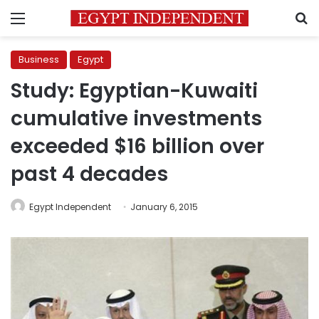
Menu
S
Business
Egypt
Study: Egyptian-Kuwaiti
cumulative investments
exceeded $16 billion over
past 4 decades
Egypt Independent
January 6, 2015