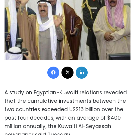
Facebook
X
LinkedIn
A study on Egyptian-Kuwaiti relations revealed
that the cumulative investments between the
two countries exceeded US$16 billion over the
past four decades, with an average of $400
million annually, the Kuwaiti Al-Seyassah
newspaper said Tuesday.