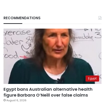
RECOMMENDATIONS
Egypt
Egypt bans Australian alternative health
figure Barbara O’Neill over false claims
August 6, 2026