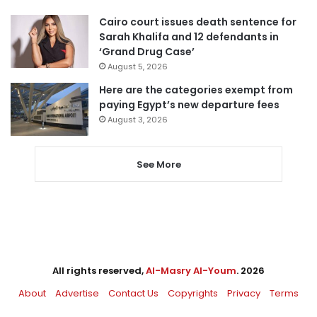
Cairo court issues death sentence for
Sarah Khalifa and 12 defendants in
‘Grand Drug Case’
August 5, 2026
Here are the categories exempt from
paying Egypt’s new departure fees
August 3, 2026
See More
All rights reserved,
Al-Masry Al-Youm
. 2026
About
Advertise
Contact Us
Copyrights
Privacy
Terms