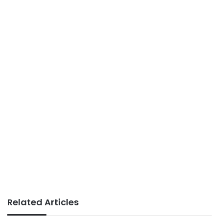
Related Articles