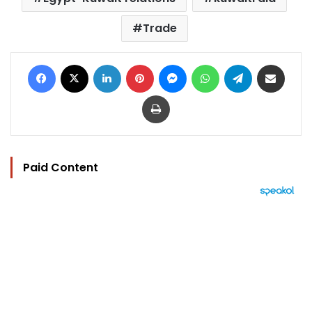
Trade
Facebook
X
LinkedIn
Pinterest
Messenger
WhatsApp
Telegram
Share via Email
Print
Paid Content