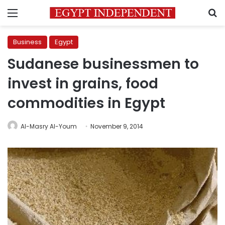
Menu
S
Business
Egypt
Sudanese businessmen to
invest in grains, food
commodities in Egypt
Al-Masry Al-Youm
November 9, 2014