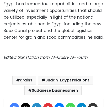
Egypt has tremendous capabalities and a large
variety of investment opportunities that should
be utilized, especially in light of the national
projects established in Egypt including the new
Suez Canal project and the global logistics
center for grain and food commodities, he said.
Edited translation from Al-Masry Al-Youm
grains
Sudan-Egypt relations
Sudanese businessmen
Facebook
X
LinkedIn
Pinterest
Messenger
WhatsApp
Telegram
Share via Email