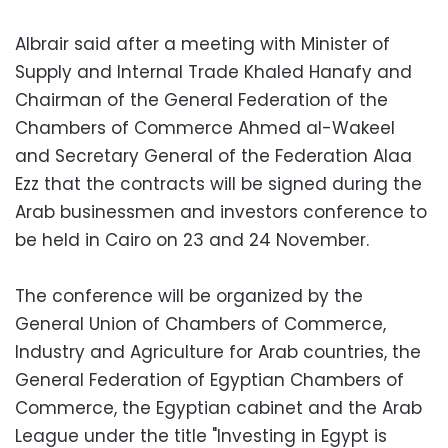
Albrair said after a meeting with Minister of
Supply and Internal Trade Khaled Hanafy and
Chairman of the General Federation of the
Chambers of Commerce Ahmed al-Wakeel
and Secretary General of the Federation Alaa
Ezz that the contracts will be signed during the
Arab businessmen and investors conference to
be held in Cairo on 23 and 24 November.
The conference will be organized by the
General Union of Chambers of Commerce,
Industry and Agriculture for Arab countries, the
General Federation of Egyptian Chambers of
Commerce, the Egyptian cabinet and the Arab
League under the title "Investing in Egypt is