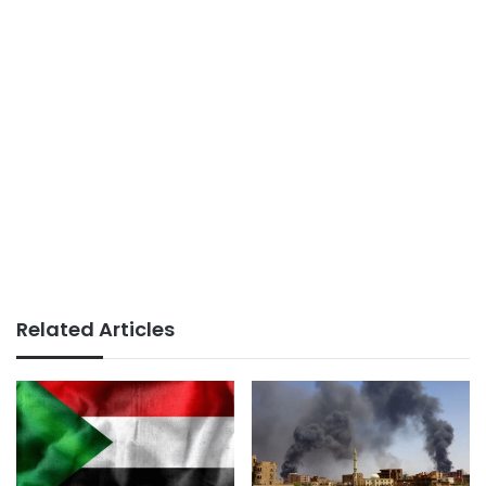
Related Articles