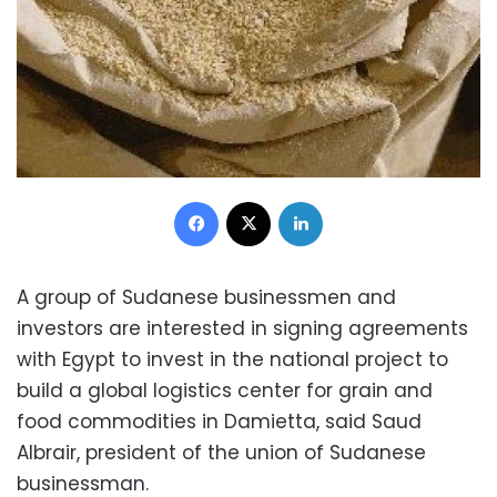
Facebook
X
LinkedIn
A group of Sudanese businessmen and
investors are interested in signing agreements
with Egypt to invest in the national project to
build a global logistics center for grain and
food commodities in Damietta, said Saud
Albrair, president of the union of Sudanese
businessman.