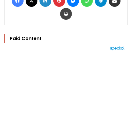
Print
Paid Content