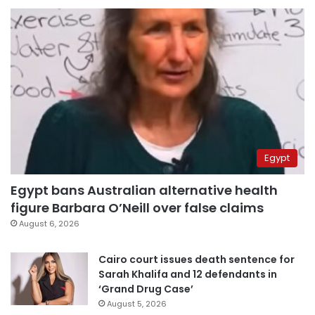
Egypt
Egypt bans Australian alternative health
figure Barbara O’Neill over false claims
August 6, 2026
Cairo court issues death sentence for
Sarah Khalifa and 12 defendants in
‘Grand Drug Case’
August 5, 2026