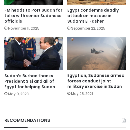
FM heads to Port Sudan for
Egypt condemns deadly
talks with senior Sudanese
attack on mosque in
officials
Sudan’s El Fasher
November 11, 2025
September 22, 2025
Egyptian, Sudanese armed
Sudan’s Burhan thanks
forces conduct joint
President Sisi and all of
military exercise in Sudan
Egypt for helping Sudan
May 28, 2021
May 9, 2023
RECOMMENDATIONS