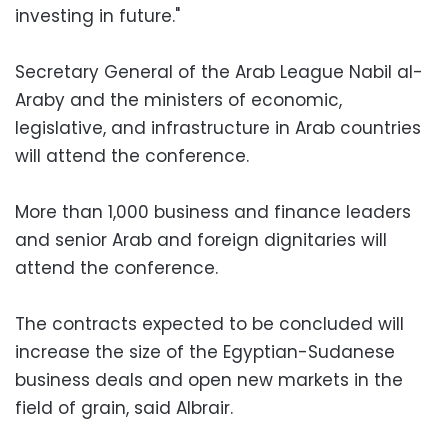
investing in future."
Secretary General of the Arab League Nabil al-
Araby and the ministers of economic,
legislative, and infrastructure in Arab countries
will attend the conference.
More than 1,000 business and finance leaders
and senior Arab and foreign dignitaries will
attend the conference.
The contracts expected to be concluded will
increase the size of the Egyptian-Sudanese
business deals and open new markets in the
field of grain, said Albrair.