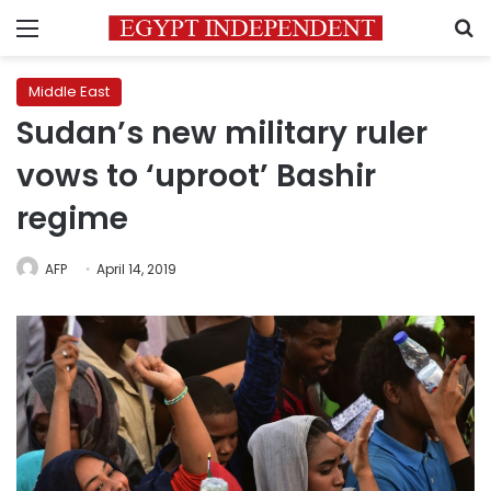
Menu
S
Middle East
Sudan’s new military ruler
vows to ‘uproot’ Bashir
regime
AFP
April 14, 2019