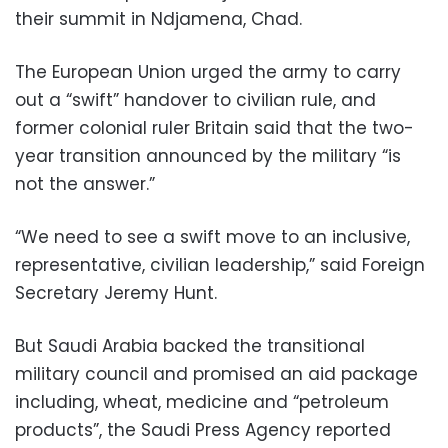
their summit in Ndjamena, Chad.
The European Union urged the army to carry
out a “swift” handover to civilian rule, and
former colonial ruler Britain said that the two-
year transition announced by the military “is
not the answer.”
“We need to see a swift move to an inclusive,
representative, civilian leadership,” said Foreign
Secretary Jeremy Hunt.
But Saudi Arabia backed the transitional
military council and promised an aid package
including, wheat, medicine and “petroleum
products”, the Saudi Press Agency reported