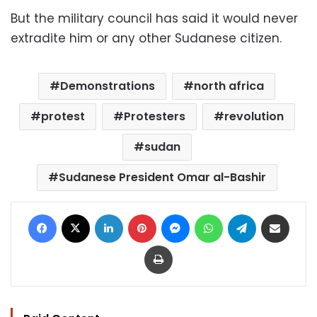
But the military council has said it would never
extradite him or any other Sudanese citizen.
Demonstrations
north africa
protest
Protesters
revolution
sudan
Sudanese President Omar al-Bashir
Facebook
X
LinkedIn
Pinterest
Messenger
WhatsApp
Telegram
Share via Email
Print