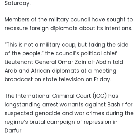
Saturday.
Members of the military council have sought to
reassure foreign diplomats about its intentions.
“This is not a military coup, but taking the side
of the people,” the council’s political chief
Lieutenant General Omar Zain al-Abdin told
Arab and African diplomats at a meeting
broadcast on state television on Friday.
The International Criminal Court (ICC) has
longstanding arrest warrants against Bashir for
suspected genocide and war crimes during the
regime’s brutal campaign of repression in
Darfur.