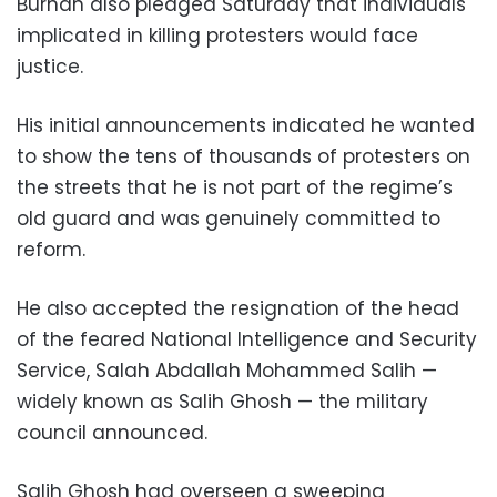
Burhan also pledged Saturday that individuals
implicated in killing protesters would face
justice.
His initial announcements indicated he wanted
to show the tens of thousands of protesters on
the streets that he is not part of the regime’s
old guard and was genuinely committed to
reform.
He also accepted the resignation of the head
of the feared National Intelligence and Security
Service, Salah Abdallah Mohammed Salih —
widely known as Salih Ghosh — the military
council announced.
Salih Ghosh had overseen a sweeping