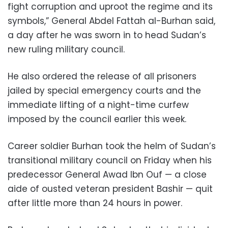
fight corruption and uproot the regime and its
symbols,” General Abdel Fattah al-Burhan said,
a day after he was sworn in to head Sudan’s
new ruling military council.
He also ordered the release of all prisoners
jailed by special emergency courts and the
immediate lifting of a night-time curfew
imposed by the council earlier this week.
Career soldier Burhan took the helm of Sudan’s
transitional military council on Friday when his
predecessor General Awad Ibn Ouf — a close
aide of ousted veteran president Bashir — quit
after little more than 24 hours in power.