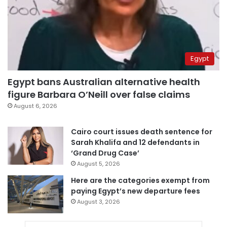
Egypt
Egypt bans Australian alternative health
figure Barbara O’Neill over false claims
August 6, 2026
Cairo court issues death sentence for
Sarah Khalifa and 12 defendants in
‘Grand Drug Case’
August 5, 2026
Here are the categories exempt from
paying Egypt’s new departure fees
August 3, 2026