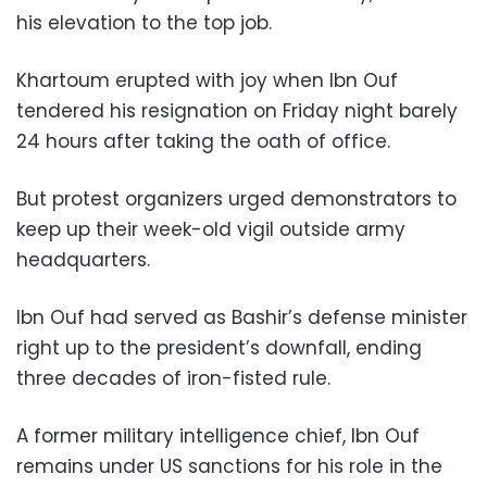
his elevation to the top job.
Khartoum erupted with joy when Ibn Ouf
tendered his resignation on Friday night barely
24 hours after taking the oath of office.
But protest organizers urged demonstrators to
keep up their week-old vigil outside army
headquarters.
Ibn Ouf had served as Bashir’s defense minister
right up to the president’s downfall, ending
three decades of iron-fisted rule.
A former military intelligence chief, Ibn Ouf
remains under US sanctions for his role in the