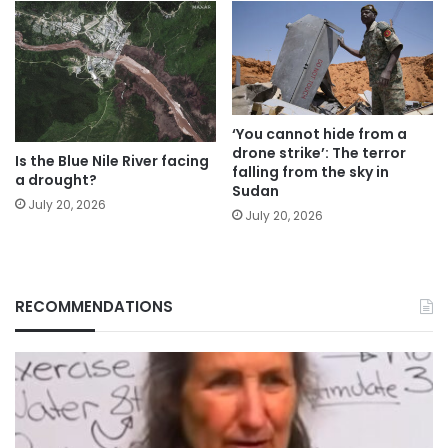
‘You cannot hide from a
drone strike’: The terror
Is the Blue Nile River facing
falling from the sky in
a drought?
Sudan
July 20, 2026
July 20, 2026
RECOMMENDATIONS