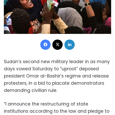
Facebook
X
LinkedIn
Sudan’s second new military leader in as many
days vowed Saturday to “uproot” deposed
president Omar al-Bashir’s regime and release
protesters, in a bid to placate demonstrators
demanding civilian rule.
“I announce the restructuring of state
institutions according to the law and pledge to