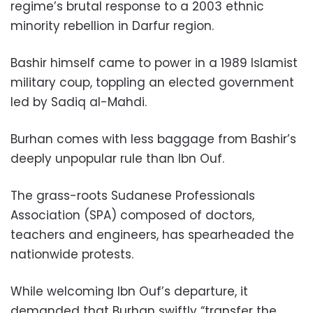
regime’s brutal response to a 2003 ethnic
minority rebellion in Darfur region.
Bashir himself came to power in a 1989 Islamist
military coup, toppling an elected government
led by Sadiq al-Mahdi.
Burhan comes with less baggage from Bashir’s
deeply unpopular rule than Ibn Ouf.
The grass-roots Sudanese Professionals
Association (SPA) composed of doctors,
teachers and engineers, has spearheaded the
nationwide protests.
While welcoming Ibn Ouf’s departure, it
demanded that Burhan swiftly “transfer the