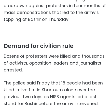
crackdown against protesters in four months of
mass demonstrations that led to the army’s
toppling of Bashir on Thursday.
Demand for civilian rule
Dozens of protesters were killed and thousands
of activists, opposition leaders and journalists
arrested.
The police said Friday that 16 people had been
killed in live fire in Khartoum alone over the
previous two days as NISS agents led a last
stand for Bashir before the army intervened.