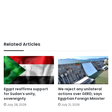
Related Articles
Egypt reaffirms support
We reject any unilateral
for Sudan’s unity,
actions over GERD, says
sovereignty
Egyptian Foreign Minister
July 28, 2026
July 21, 2026