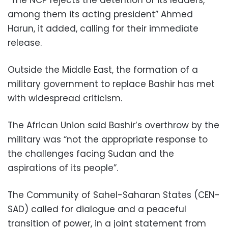
“The NCP rejects the detention of its leaders,
among them its acting president” Ahmed
Harun, it added, calling for their immediate
release.
Outside the Middle East, the formation of a
military government to replace Bashir has met
with widespread criticism.
The African Union said Bashir’s overthrow by the
military was “not the appropriate response to
the challenges facing Sudan and the
aspirations of its people”.
The Community of Sahel-Saharan States (CEN-
SAD) called for dialogue and a peaceful
transition of power, in a joint statement from