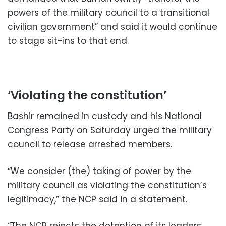
powers of the military council to a transitional
civilian government” and said it would continue
to stage sit-ins to that end.
‘Violating the constitution’
Bashir remained in custody and his National
Congress Party on Saturday urged the military
council to release arrested members.
“We consider (the) taking of power by the
military council as violating the constitution’s
legitimacy,” the NCP said in a statement.