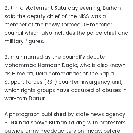
But in a statement Saturday evening, Burhan
said the deputy chief of the NISS was a
member of the newly formed 10-member
council which also includes the police chief and
military figures.
Burhan named as the council’s deputy
Mohammad Hamdan Daglo, who is also known
as Himeidti, field commander of the Rapid
Support Forces (RSF) counter-insurgency unit,
which rights groups have accused of abuses in
war-torn Darfur.
A photograph published by state news agency
SUNA had shown Burhan talking with protesters
outside army headquarters on Friday, before