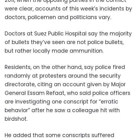
were clear, accounts of this week’s incidents by
doctors, policemen and politicians vary.
Doctors at Suez Public Hospital say the majority
of bullets they’ve seen are not police bullets,
but rather locally made ammunition.
Residents, on the other hand, say police fired
randomly at protesters around the security
directorate, citing an account given by Major
General Essam Refaat, who said police officers
are investigating one conscript for “erratic
behavior” after he saw a colleague hit with
birdshot.
He added that some conscripts suffered