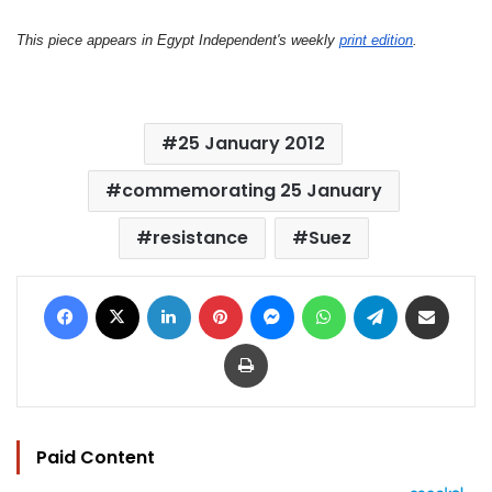
This piece appears in Egypt Independent's weekly
print edition
.
25 January 2012
commemorating 25 January
resistance
Suez
Facebook
X
LinkedIn
Pinterest
Messenger
WhatsApp
Telegram
Share via Email
Print
Paid Content