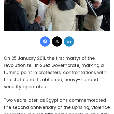
Facebook
X
LinkedIn
On 25 January 2011, the first martyr of the
revolution fell in Suez Governorate, marking a
turning point in protesters’ confrontations with
the state and its abhorred, heavy-handed
security apparatus.
Two years later, as Egyptians commemorated
the second anniversary of the uprising, violence