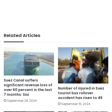
Related Articles
Suez Canal suffers
significant revenue loss of
Number of injured in Suez
over 60 percent in the last
tourist bus rollover
7 months: Sisi
accident has risen to 46
September 29, 2024
September 15, 2024