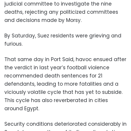
judicial committee to investigate the nine
deaths, rejecting any politicized committees
and decisions made by Morsy.
By Saturday, Suez residents were grieving and
furious.
That same day in Port Said, havoc ensued after
the verdict in last year’s football violence
recommended death sentences for 21
defendants, leading to more fatalities and a
viciously volatile cycle that has yet to subside.
This cycle has also reverberated in cities
around Egypt.
Security conditions deteriorated considerably in