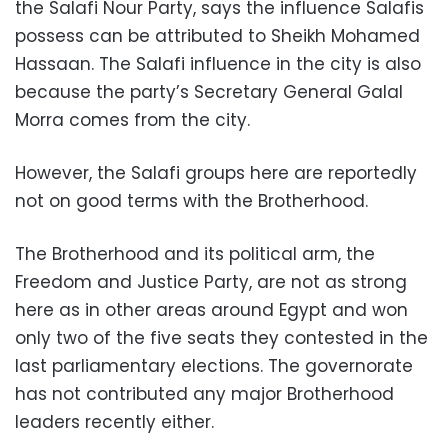
the Salafi Nour Party, says the influence Salafis
possess can be attributed to Sheikh Mohamed
Hassaan. The Salafi influence in the city is also
because the party’s Secretary General Galal
Morra comes from the city.
However, the Salafi groups here are reportedly
not on good terms with the Brotherhood.
The Brotherhood and its political arm, the
Freedom and Justice Party, are not as strong
here as in other areas around Egypt and won
only two of the five seats they contested in the
last parliamentary elections. The governorate
has not contributed any major Brotherhood
leaders recently either.