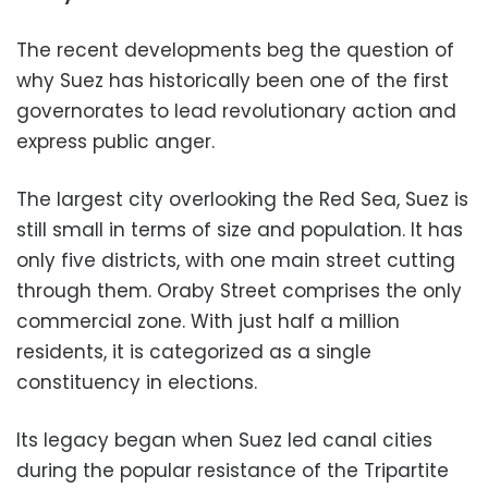
The recent developments beg the question of
why Suez has historically been one of the first
governorates to lead revolutionary action and
express public anger.
The largest city overlooking the Red Sea, Suez is
still small in terms of size and population. It has
only five districts, with one main street cutting
through them. Oraby Street comprises the only
commercial zone. With just half a million
residents, it is categorized as a single
constituency in elections.
Its legacy began when Suez led canal cities
during the popular resistance of the Tripartite