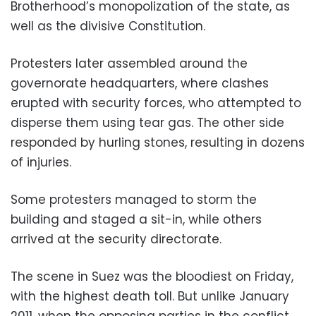
Brotherhood’s monopolization of the state, as
well as the divisive Constitution.
Protesters later assembled around the
governorate headquarters, where clashes
erupted with security forces, who attempted to
disperse them using tear gas. The other side
responded by hurling stones, resulting in dozens
of injuries.
Some protesters managed to storm the
building and staged a sit-in, while others
arrived at the security directorate.
The scene in Suez was the bloodiest on Friday,
with the highest death toll. But unlike January
2011, when the opposing parties in the conflict