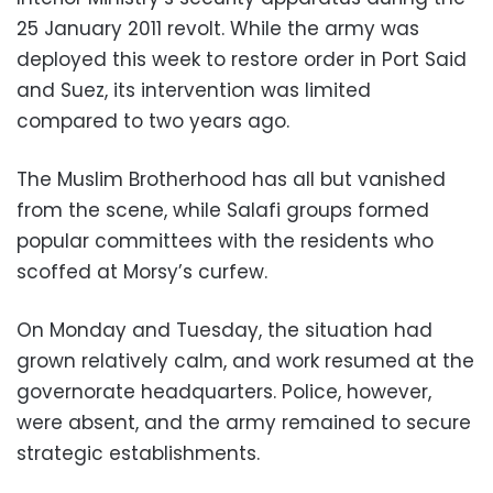
25 January 2011 revolt. While the army was
deployed this week to restore order in Port Said
and Suez, its intervention was limited
compared to two years ago.
The Muslim Brotherhood has all but vanished
from the scene, while Salafi groups formed
popular committees with the residents who
scoffed at Morsy’s curfew.
On Monday and Tuesday, the situation had
grown relatively calm, and work resumed at the
governorate headquarters. Police, however,
were absent, and the army remained to secure
strategic establishments.