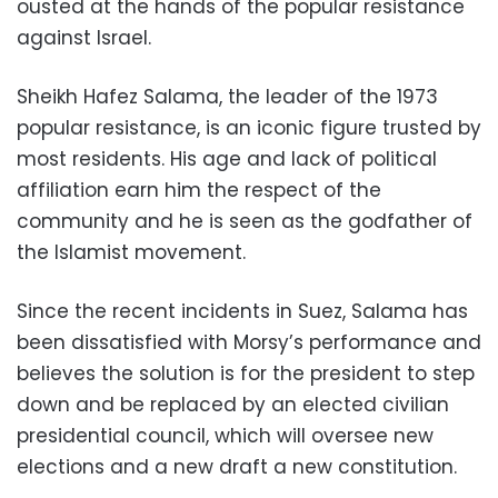
ousted at the hands of the popular resistance
against Israel.
Sheikh Hafez Salama, the leader of the 1973
popular resistance, is an iconic figure trusted by
most residents. His age and lack of political
affiliation earn him the respect of the
community and he is seen as the godfather of
the Islamist movement.
Since the recent incidents in Suez, Salama has
been dissatisfied with Morsy’s performance and
believes the solution is for the president to step
down and be replaced by an elected civilian
presidential council, which will oversee new
elections and a new draft a new constitution.