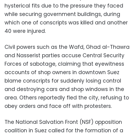
hysterical fits due to the pressure they faced
while securing government buildings, during
which one of conscripts was killed and another
40 were injured.
Civil powers such as the Wafd, Ghad al-Thawra
and Nasserist parties accuse Central Security
Forces of sabotage, claiming that eyewitness
accounts of shop owners in downtown Suez
blame conscripts for suddenly losing control
and destroying cars and shop windows in the
area. Others reportedly fled the city, refusing to
obey orders and face off with protesters.
The National Salvation Front (NSF) opposition
coalition in Suez called for the formation of a