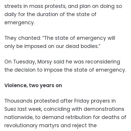
streets in mass protests, and plan on doing so
daily for the duration of the state of
emergency.
They chanted: “The state of emergency will
only be imposed on our dead bodies.”
On Tuesday, Morsy said he was reconsidering
the decision to impose the state of emergency.
Violence, two years on
Thousands protested after Friday prayers in
Suez last week, coinciding with demonstrations
nationwide, to demand retribution for deaths of
revolutionary martyrs and reject the