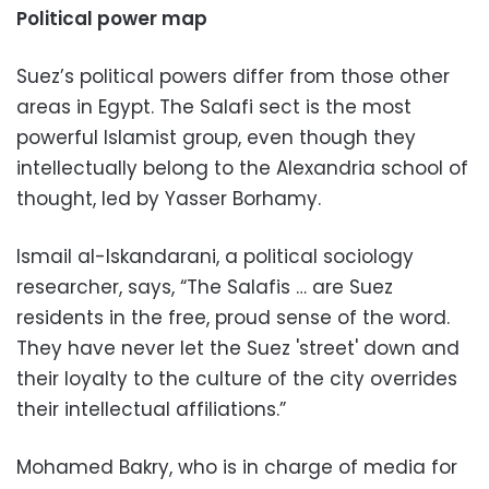
Political power map
Suez’s political powers differ from those other
areas in Egypt. The Salafi sect is the most
powerful Islamist group, even though they
intellectually belong to the Alexandria school of
thought, led by Yasser Borhamy.
Ismail al-Iskandarani, a political sociology
researcher, says, “The Salafis … are Suez
residents in the free, proud sense of the word.
They have never let the Suez 'street' down and
their loyalty to the culture of the city overrides
their intellectual affiliations.”
Mohamed Bakry, who is in charge of media for