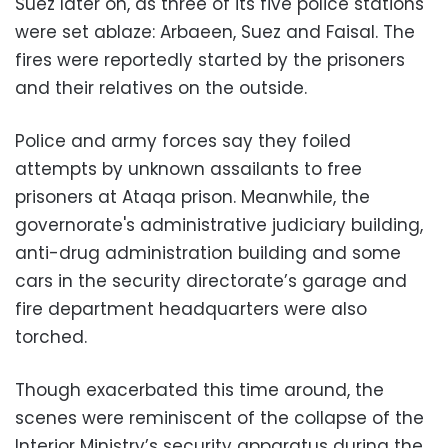
Suez later on, as three of its five police stations
were set ablaze: Arbaeen, Suez and Faisal. The
fires were reportedly started by the prisoners
and their relatives on the outside.
Police and army forces say they foiled
attempts by unknown assailants to free
prisoners at Ataqa prison. Meanwhile, the
governorate's administrative judiciary building,
anti-drug administration building and some
cars in the security directorate’s garage and
fire department headquarters were also
torched.
Though exacerbated this time around, the
scenes were reminiscent of the collapse of the
Interior Ministry’s security apparatus during the