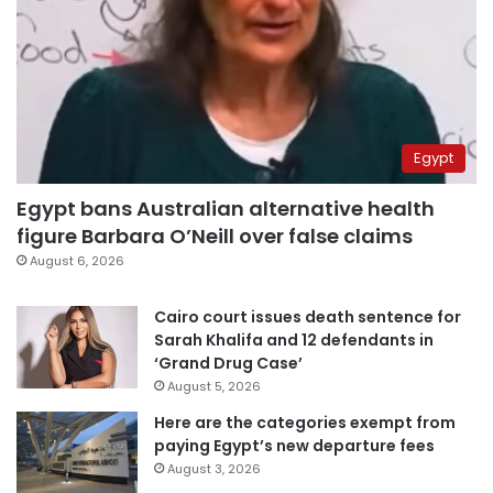
Egypt
Egypt bans Australian alternative health
figure Barbara O’Neill over false claims
August 6, 2026
Cairo court issues death sentence for
Sarah Khalifa and 12 defendants in
‘Grand Drug Case’
August 5, 2026
Here are the categories exempt from
paying Egypt’s new departure fees
August 3, 2026