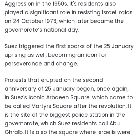
Aggression in the 1950s. It's residents also
played a significant role in resisting Israeli raids
on 24 October 1973, which later became the
governorate’s national day.
Suez triggered the first sparks of the 25 January
uprising as well, becoming an icon for
perseverance and change.
Protests that erupted on the second
anniversary of 25 January began, once again,
in Suez's iconic Arbaeen Square, which came to
be called Martyrs Square after the revolution. It
is the site of the biggest police station in the
governorate, which Suez residents call Abu
Ghraib. It is also the square where Israelis were