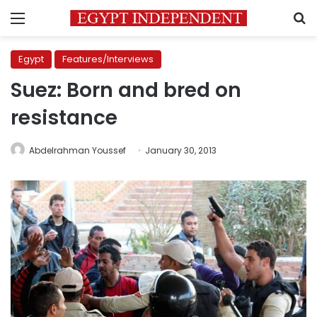
Menu
S
Egypt
Features/Interviews
Suez: Born and bred on
resistance
Abdelrahman Youssef
January 30, 2013