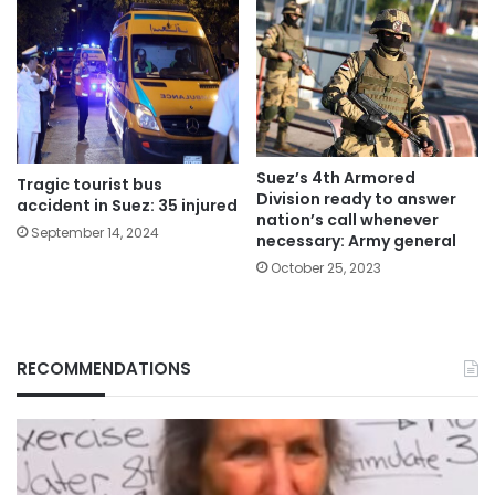
Suez’s 4th Armored
Tragic tourist bus
Division ready to answer
accident in Suez: 35 injured
nation’s call whenever
September 14, 2024
necessary: Army general
October 25, 2023
RECOMMENDATIONS