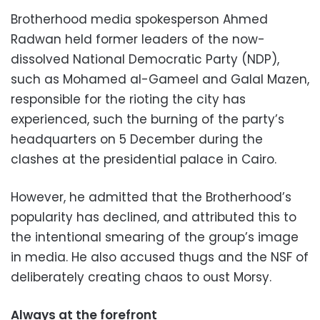
Brotherhood media spokesperson Ahmed
Radwan held former leaders of the now-
dissolved National Democratic Party (NDP),
such as Mohamed al-Gameel and Galal Mazen,
responsible for the rioting the city has
experienced, such the burning of the party’s
headquarters on 5 December during the
clashes at the presidential palace in Cairo.
However, he admitted that the Brotherhood’s
popularity has declined, and attributed this to
the intentional smearing of the group’s image
in media. He also accused thugs and the NSF of
deliberately creating chaos to oust Morsy.
Always at the forefront