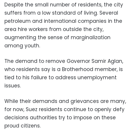
Despite the small number of residents, the city
suffers from a low standard of living. Several
petroleum and international companies in the
area hire workers from outside the city,
augmenting the sense of marginalization
among youth.
The demand to remove Governor Samir Aglan,
who residents say is a Brotherhood member, is
tied to his failure to address unemployment
issues.
While their demands and grievances are many,
for now, Suez residents continue to openly defy
decisions authorities try to impose on these
proud citizens.