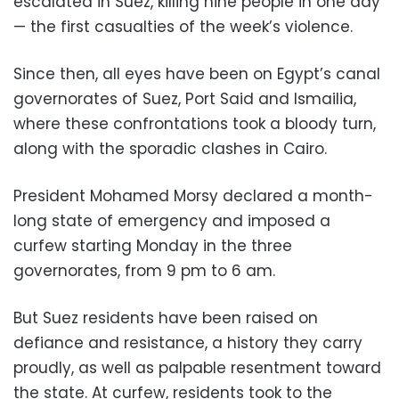
escalated in Suez, killing nine people in one day
— the first casualties of the week’s violence.
Since then, all eyes have been on Egypt’s canal
governorates of Suez, Port Said and Ismailia,
where these confrontations took a bloody turn,
along with the sporadic clashes in Cairo.
President Mohamed Morsy declared a month-
long state of emergency and imposed a
curfew starting Monday in the three
governorates, from 9 pm to 6 am.
But Suez residents have been raised on
defiance and resistance, a history they carry
proudly, as well as palpable resentment toward
the state. At curfew, residents took to the