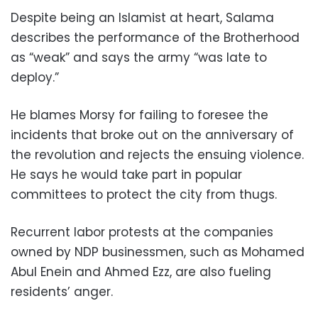
Despite being an Islamist at heart, Salama
describes the performance of the Brotherhood
as “weak” and says the army “was late to
deploy.”
He blames Morsy for failing to foresee the
incidents that broke out on the anniversary of
the revolution and rejects the ensuing violence.
He says he would take part in popular
committees to protect the city from thugs.
Recurrent labor protests at the companies
owned by NDP businessmen, such as Mohamed
Abul Enein and Ahmed Ezz, are also fueling
residents’ anger.