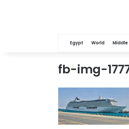
Egypt
World
Middle
fb-img-177