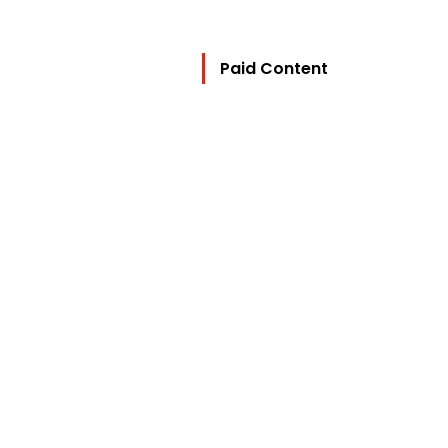
Paid Content