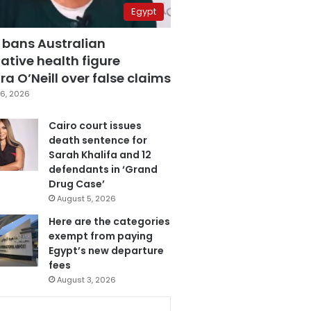
Egypt
 bans Australian
ative health figure
a O’Neill over false claims
6, 2026
Cairo court issues
death sentence for
Sarah Khalifa and 12
defendants in ‘Grand
Drug Case’
August 5, 2026
Here are the categories
exempt from paying
Egypt’s new departure
fees
August 3, 2026