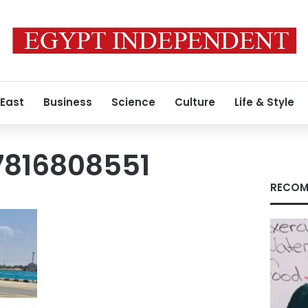
 East
Business
Science
Culture
Life & Style
7816808551
RECOM