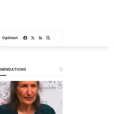
Facebook
X
RSS
Search for
Opinion
MENDATIONS