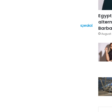
Egypt
altern
Barbar
August 