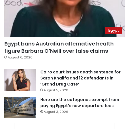
Egypt
Egypt bans Australian alternative health
figure Barbara O’Neill over false claims
August 6, 2026
Cairo court issues death sentence for
Sarah Khalifa and 12 defendants in
‘Grand Drug Case’
August 5, 2026
Here are the categories exempt from
paying Egypt’s new departure fees
August 3, 2026