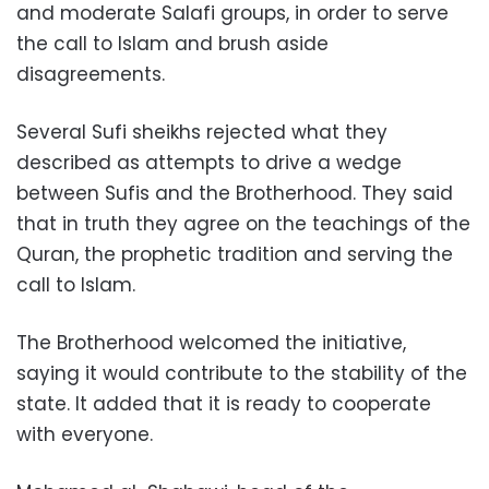
and moderate Salafi groups, in order to serve
the call to Islam and brush aside
disagreements.
Several Sufi sheikhs rejected what they
described as attempts to drive a wedge
between Sufis and the Brotherhood. They said
that in truth they agree on the teachings of the
Quran, the prophetic tradition and serving the
call to Islam.
The Brotherhood welcomed the initiative,
saying it would contribute to the stability of the
state. It added that it is ready to cooperate
with everyone.