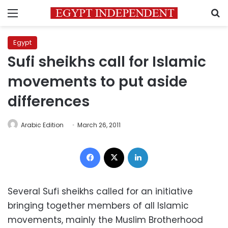
Menu
S
Egypt
Sufi sheikhs call for Islamic
movements to put aside
differences
Arabic Edition
March 26, 2011
Facebook
X
LinkedIn
Several Sufi sheikhs called for an initiative
bringing together members of all Islamic
movements, mainly the Muslim Brotherhood