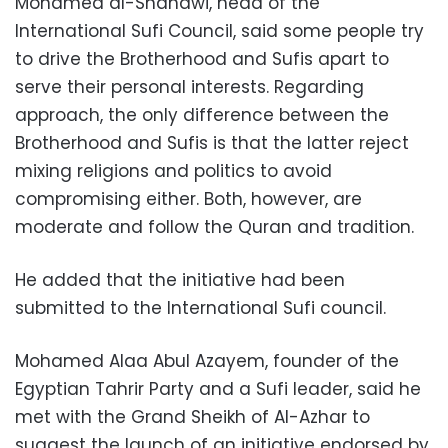
Mohamed al-Shahawi, head of the
International Sufi Council, said some people try
to drive the Brotherhood and Sufis apart to
serve their personal interests. Regarding
approach, the only difference between the
Brotherhood and Sufis is that the latter reject
mixing religions and politics to avoid
compromising either. Both, however, are
moderate and follow the Quran and tradition.
He added that the initiative had been
submitted to the International Sufi council.
Mohamed Alaa Abul Azayem, founder of the
Egyptian Tahrir Party and a Sufi leader, said he
met with the Grand Sheikh of Al-Azhar to
suggest the launch of an initiative endorsed by