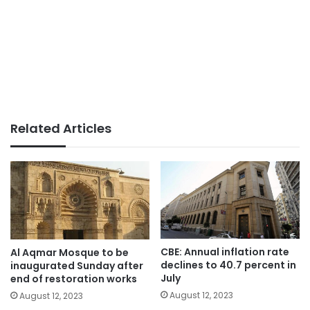
Related Articles
CBE: Annual inflation rate
Al Aqmar Mosque to be
declines to 40.7 percent in
inaugurated Sunday after
July
end of restoration works
August 12, 2023
August 12, 2023