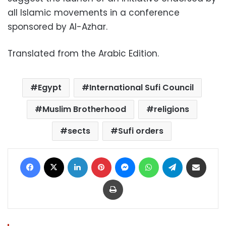
all Islamic movements in a conference
sponsored by Al-Azhar.
Translated from the Arabic Edition.
Egypt
International Sufi Council
Muslim Brotherhood
religions
sects
Sufi orders
Facebook
X
LinkedIn
Pinterest
Messenger
WhatsApp
Telegram
Share via Email
Print