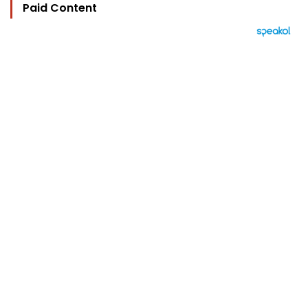
Paid Content