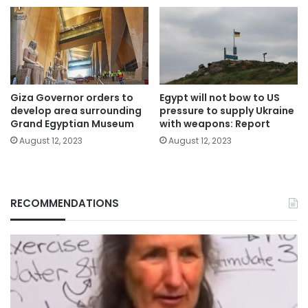
Giza Governor orders to
Egypt will not bow to US
develop area surrounding
pressure to supply Ukraine
Grand Egyptian Museum
with weapons: Report
August 12, 2023
August 12, 2023
RECOMMENDATIONS