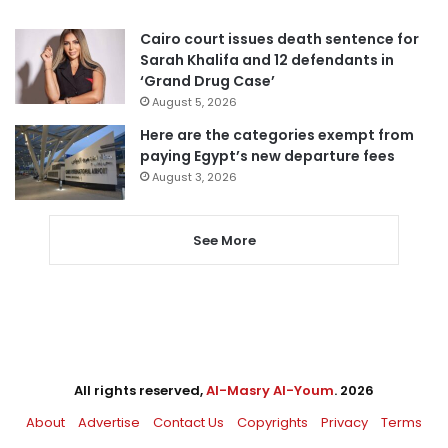
Cairo court issues death sentence for
Sarah Khalifa and 12 defendants in
‘Grand Drug Case’
August 5, 2026
Here are the categories exempt from
paying Egypt’s new departure fees
August 3, 2026
See More
All rights reserved,
Al-Masry Al-Youm
. 2026
About
Advertise
Contact Us
Copyrights
Privacy
Terms