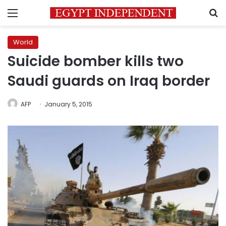
Menu
S
World
Suicide bomber kills two
Saudi guards on Iraq border
AFP
January 5, 2015