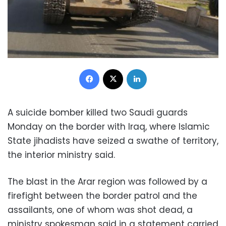
Facebook
X
LinkedIn
A suicide bomber killed two Saudi guards
Monday on the border with Iraq, where Islamic
State jihadists have seized a swathe of territory,
the interior ministry said.
The blast in the Arar region was followed by a
firefight between the border patrol and the
assailants, one of whom was shot dead, a
ministry spokesman said in a statement carried