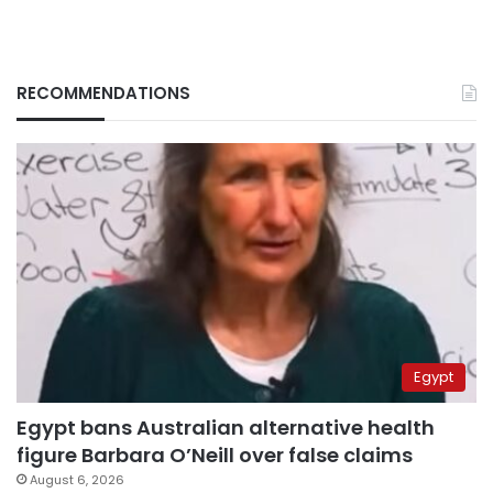
RECOMMENDATIONS
Egypt
Egypt bans Australian alternative health
figure Barbara O’Neill over false claims
August 6, 2026