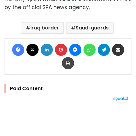
by the official SPA news agency.
Iraq border
Saudi guards
Facebook
X
LinkedIn
Pinterest
Messenger
WhatsApp
Telegram
Share via Email
Print
Paid Content