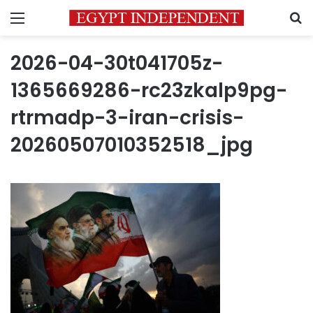
Menu
S
2026-04-30t041705z-
1365669286-rc23zkalp9pg-
rtrmadp-3-iran-crisis-
20260507010352518_jpg