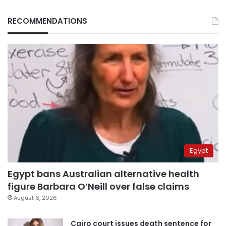
RECOMMENDATIONS
Egypt
Egypt bans Australian alternative health
figure Barbara O’Neill over false claims
August 6, 2026
Cairo court issues death sentence for