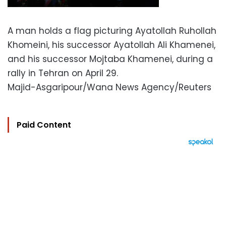
A man holds a flag picturing Ayatollah Ruhollah
Khomeini, his successor Ayatollah Ali Khamenei,
and his successor Mojtaba Khamenei, during a
rally in Tehran on April 29.
Majid-Asgaripour/Wana News Agency/Reuters
Paid Content