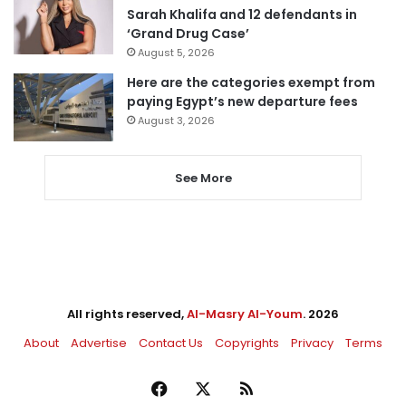
Sarah Khalifa and 12 defendants in
‘Grand Drug Case’
August 5, 2026
Here are the categories exempt from
paying Egypt’s new departure fees
August 3, 2026
See More
All rights reserved,
Al-Masry Al-Youm
. 2026
About
Advertise
Contact Us
Copyrights
Privacy
Terms
Facebook
X
RSS