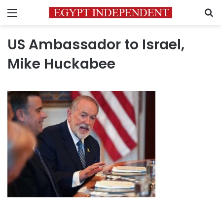
Menu
S
US Ambassador to Israel,
Mike Huckabee