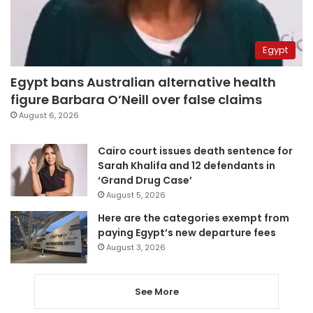
Egypt
Egypt bans Australian alternative health
figure Barbara O’Neill over false claims
August 6, 2026
Cairo court issues death sentence for
Sarah Khalifa and 12 defendants in
‘Grand Drug Case’
August 5, 2026
Here are the categories exempt from
paying Egypt’s new departure fees
August 3, 2026
See More