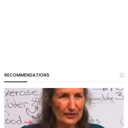
RECOMMENDATIONS