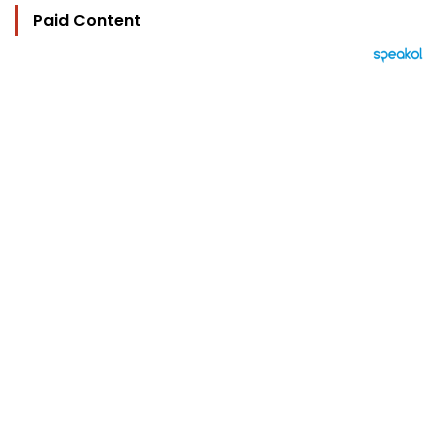
Paid Content