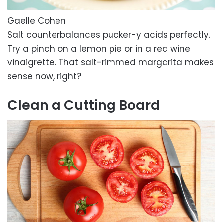
Gaelle Cohen
Salt counterbalances pucker-y acids perfectly.
Try a pinch on a lemon pie or in a red wine
vinaigrette. That salt-rimmed margarita makes
sense now, right?
Clean a Cutting Board