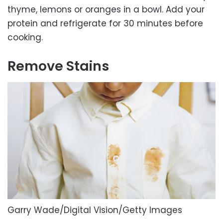
thyme, lemons or oranges in a bowl. Add your
protein and refrigerate for 30 minutes before
cooking.
Remove Stains
Garry Wade/Digital Vision/Getty Images