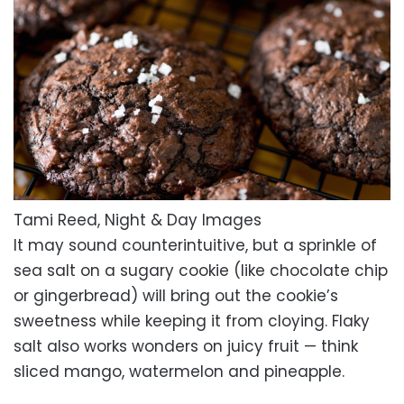
Tami Reed, Night & Day Images
It may sound counterintuitive, but a sprinkle of
sea salt on a sugary cookie (like chocolate chip
or gingerbread) will bring out the cookie’s
sweetness while keeping it from cloying. Flaky
salt also works wonders on juicy fruit — think
sliced mango, watermelon and pineapple.