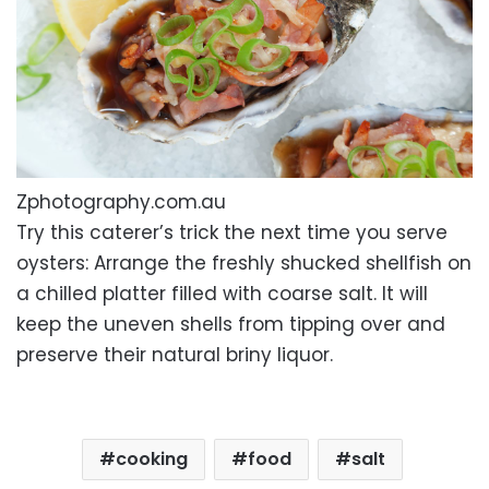
Zphotography.com.au
Try this caterer’s trick the next time you serve
oysters: Arrange the freshly shucked shellfish on
a chilled platter filled with coarse salt. It will
keep the uneven shells from tipping over and
preserve their natural briny liquor.
cooking
food
salt