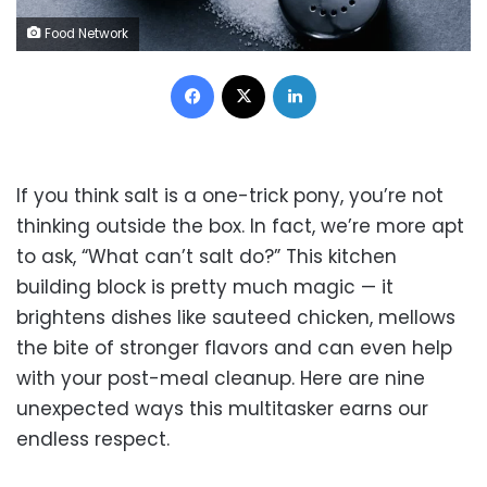
Food Network
Facebook
X
LinkedIn
If you think salt is a one-trick pony, you’re not
thinking outside the box. In fact, we’re more apt
to ask, “What can’t salt do?” This kitchen
building block is pretty much magic — it
brightens dishes like sauteed chicken, mellows
the bite of stronger flavors and can even help
with your post-meal cleanup. Here are nine
unexpected ways this multitasker earns our
endless respect.