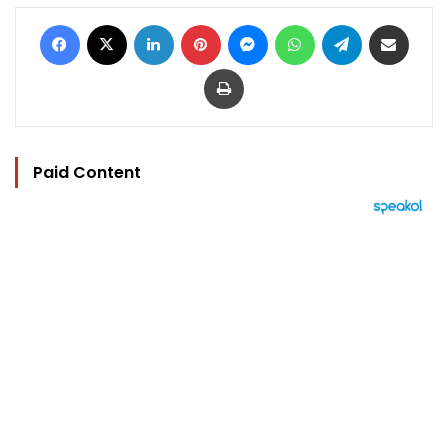
Facebook
X
LinkedIn
Pinterest
Messenger
WhatsApp
Telegram
Share via Email
Print
Paid Content