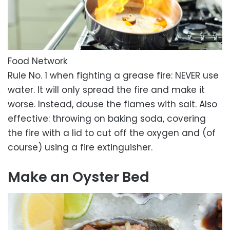
Food Network
Rule No. 1 when fighting a grease fire: NEVER use
water. It will only spread the fire and make it
worse. Instead, douse the flames with salt. Also
effective: throwing on baking soda, covering
the fire with a lid to cut off the oxygen and (of
course) using a fire extinguisher.
Make an Oyster Bed