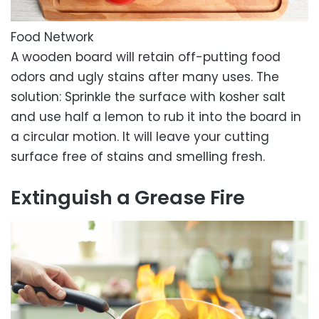
Food Network
A wooden board will retain off-putting food
odors and ugly stains after many uses. The
solution: Sprinkle the surface with kosher salt
and use half a lemon to rub it into the board in
a circular motion. It will leave your cutting
surface free of stains and smelling fresh.
Extinguish a Grease Fire