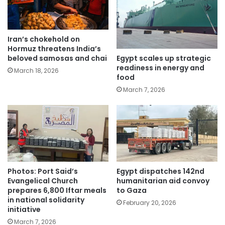
Iran’s chokehold on
Hormuz threatens India’s
Egypt scales up strategic
beloved samosas and chai
readiness in energy and
March 18, 2026
food
March 7, 2026
Photos: Port Said’s
Egypt dispatches 142nd
Evangelical Church
humanitarian aid convoy
prepares 6,800 Iftar meals
to Gaza
in national solidarity
February 20, 2026
initiative
March 7, 2026