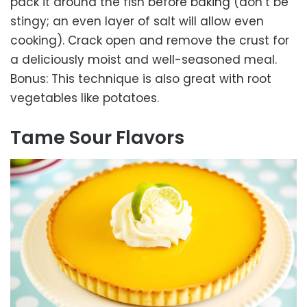
pack it around the fish before baking (don’t be
stingy; an even layer of salt will allow even
cooking). Crack open and remove the crust for
a deliciously moist and well-seasoned meal.
Bonus: This technique is also great with root
vegetables like potatoes.
Tame Sour Flavors