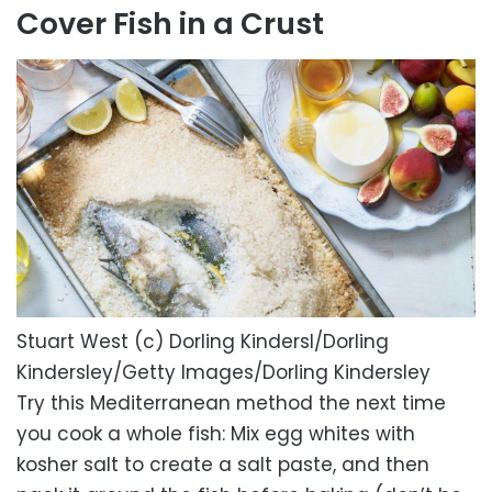
Cover Fish in a Crust
Stuart West (c) Dorling Kindersl/Dorling
Kindersley/Getty Images/Dorling Kindersley
Try this Mediterranean method the next time
you cook a whole fish: Mix egg whites with
kosher salt to create a salt paste, and then