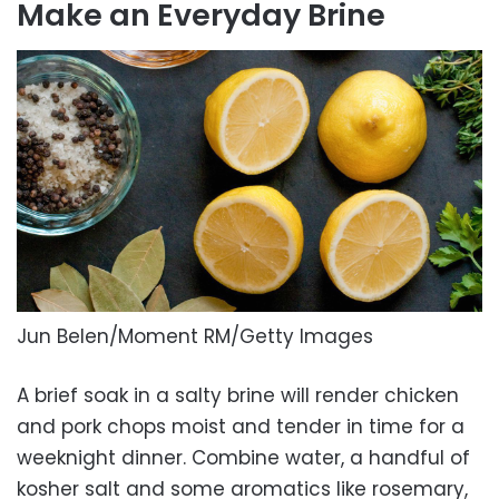
Make an Everyday Brine
Jun Belen/Moment RM/Getty Images
A brief soak in a salty brine will render chicken
and pork chops moist and tender in time for a
weeknight dinner. Combine water, a handful of
kosher salt and some aromatics like rosemary,