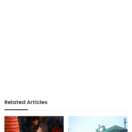
Related Articles