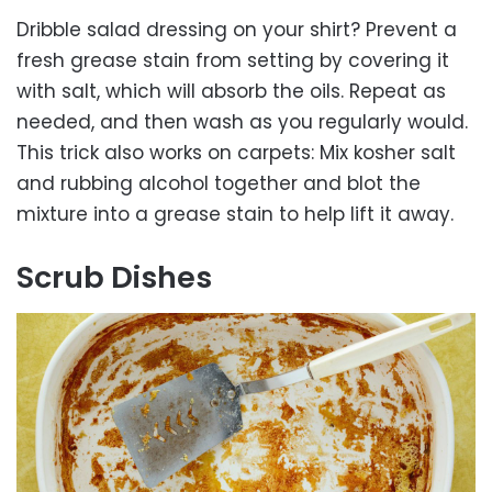
Dribble salad dressing on your shirt? Prevent a
fresh grease stain from setting by covering it
with salt, which will absorb the oils. Repeat as
needed, and then wash as you regularly would.
This trick also works on carpets: Mix kosher salt
and rubbing alcohol together and blot the
mixture into a grease stain to help lift it away.
Scrub Dishes