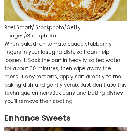
Roel Smart/iStockphoto/Getty
Images/iStockphoto
When baked-on tomato sauce stubbornly
lingers in your lasagna dish, salt can help
loosen it. Soak the pan in heavily salted water
for about 30 minutes, then wipe away the
mess. If any remains, apply salt directly to the
baking dish and gently scrub. Just don’t use this
technique on nonstick pans and baking dishes;
you’ll remove their coating.
Enhance Sweets