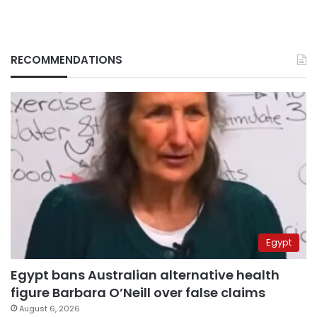
RECOMMENDATIONS
Egypt
Egypt bans Australian alternative health
figure Barbara O’Neill over false claims
August 6, 2026