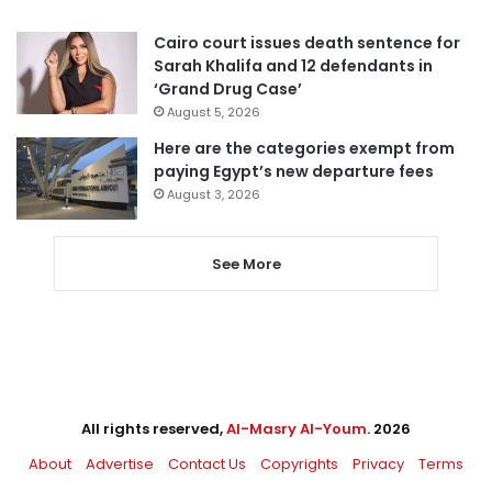
Cairo court issues death sentence for
Sarah Khalifa and 12 defendants in
‘Grand Drug Case’
August 5, 2026
Here are the categories exempt from
paying Egypt’s new departure fees
August 3, 2026
See More
All rights reserved,
Al-Masry Al-Youm
. 2026
About
Advertise
Contact Us
Copyrights
Privacy
Terms