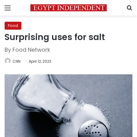
Menu
S
Food
Surprising uses for salt
By Food Network
CNN
April 12, 2023