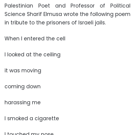
Palestinian Poet and Professor of Political
Science Sharif Elmusa wrote the following poem
in tribute to the prisoners of Israeli jails.
When I entered the cell
I looked at the ceiling
it was moving
coming down
harassing me
I smoked a cigarette
I touched my nose