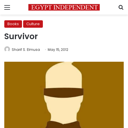
Menu
S
Books
Culture
Survivor
Sharif S. Elmusa
May 15, 2012