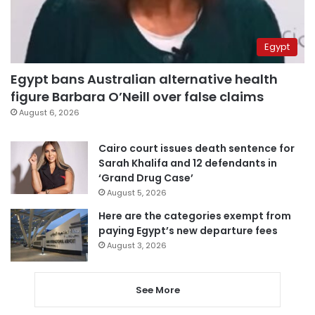
Egypt
Egypt bans Australian alternative health
figure Barbara O’Neill over false claims
August 6, 2026
Cairo court issues death sentence for
Sarah Khalifa and 12 defendants in
‘Grand Drug Case’
August 5, 2026
Here are the categories exempt from
paying Egypt’s new departure fees
August 3, 2026
See More