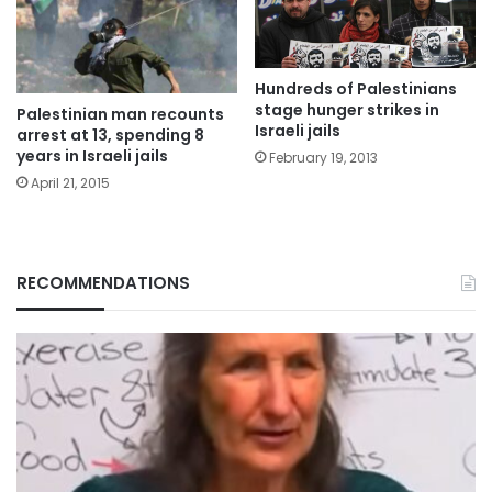
Hundreds of Palestinians
stage hunger strikes in
Palestinian man recounts
Israeli jails
arrest at 13, spending 8
years in Israeli jails
February 19, 2013
April 21, 2015
RECOMMENDATIONS