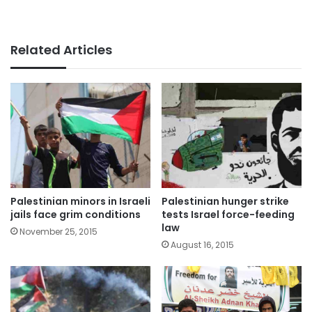
Related Articles
Palestinian minors in Israeli
Palestinian hunger strike
jails face grim conditions
tests Israel force-feeding
law
November 25, 2015
August 16, 2015