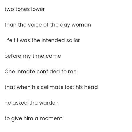
two tones lower
than the voice of the day woman
I felt I was the intended sailor
before my time came
One inmate confided to me
that when his cellmate lost his head
he asked the warden
to give him a moment