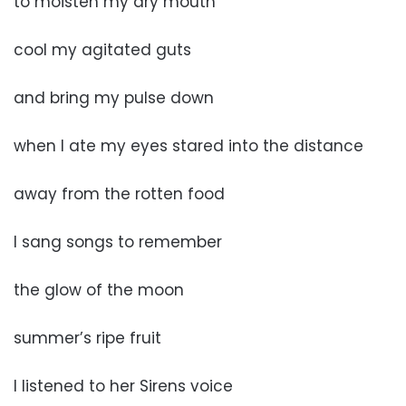
to moisten my dry mouth
cool my agitated guts
and bring my pulse down
when I ate my eyes stared into the distance
away from the rotten food
I sang songs to remember
the glow of the moon
summer’s ripe fruit
I listened to her Sirens voice