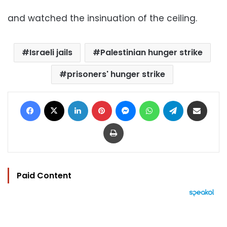
and watched the insinuation of the ceiling.
Israeli jails
Palestinian hunger strike
prisoners' hunger strike
Facebook
X
LinkedIn
Pinterest
Messenger
WhatsApp
Telegram
Share via Email
Print
Paid Content