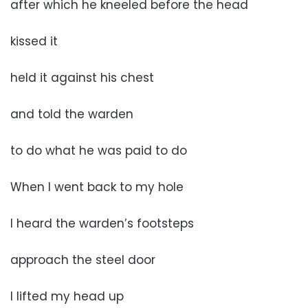
after which he kneeled before the head
kissed it
held it against his chest
and told the warden
to do what he was paid to do
When I went back to my hole
I heard the warden’s footsteps
approach the steel door
I lifted my head up