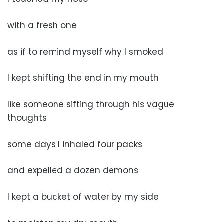
with a fresh one
as if to remind myself why I smoked
I kept shifting the end in my mouth
like someone sifting through his vague
thoughts
some days I inhaled four packs
and expelled a dozen demons
I kept a bucket of water by my side