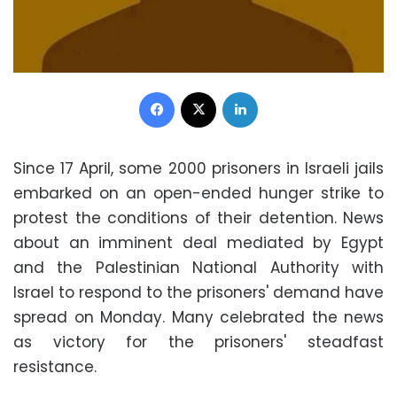
Facebook
X
LinkedIn
Since 17 April, some 2000 prisoners in Israeli jails
embarked on an open-ended hunger strike to
protest the conditions of their detention. News
about an imminent deal mediated by Egypt
and the Palestinian National Authority with
Israel to respond to the prisoners' demand have
spread on Monday. Many celebrated the news
as victory for the prisoners' steadfast
resistance.