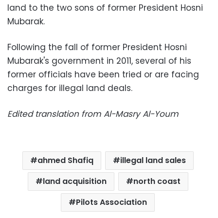
land to the two sons of former President Hosni
Mubarak.
Following the fall of former President Hosni
Mubarak's government in 2011, several of his
former officials have been tried or are facing
charges for illegal land deals.
Edited translation from Al-Masry Al-Youm
ahmed Shafiq
illegal land sales
land acquisition
north coast
Pilots Association