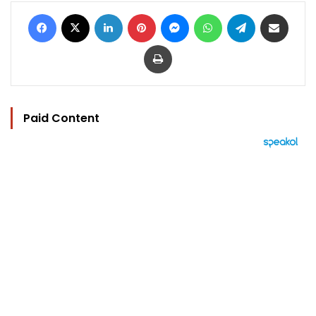
Facebook
X
LinkedIn
Pinterest
Messenger
WhatsApp
Telegram
Share via Email
Print
Paid Content