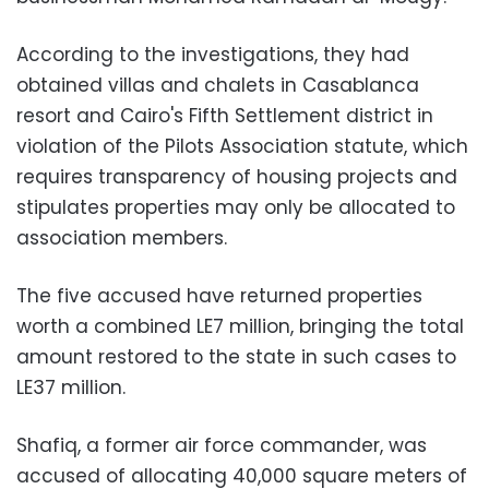
According to the investigations, they had
obtained villas and chalets in Casablanca
resort and Cairo's Fifth Settlement district in
violation of the Pilots Association statute, which
requires transparency of housing projects and
stipulates properties may only be allocated to
association members.
The five accused have returned properties
worth a combined LE7 million, bringing the total
amount restored to the state in such cases to
LE37 million.
Shafiq, a former air force commander, was
accused of allocating 40,000 square meters of