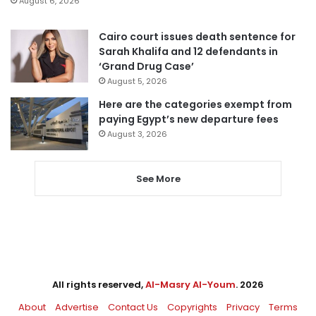
August 6, 2026
Cairo court issues death sentence for
Sarah Khalifa and 12 defendants in
‘Grand Drug Case’
August 5, 2026
Here are the categories exempt from
paying Egypt’s new departure fees
August 3, 2026
See More
All rights reserved,
Al-Masry Al-Youm
. 2026
About
Advertise
Contact Us
Copyrights
Privacy
Terms