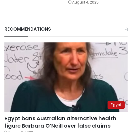
August 4, 2025
RECOMMENDATIONS
Egypt
Egypt bans Australian alternative health
figure Barbara O’Neill over false claims