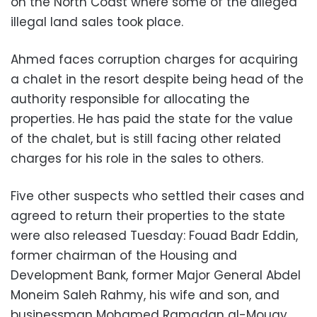
on the North Coast where some of the alleged
illegal land sales took place.
Ahmed faces corruption charges for acquiring
a chalet in the resort despite being head of the
authority responsible for allocating the
properties. He has paid the state for the value
of the chalet, but is still facing other related
charges for his role in the sales to others.
Five other suspects who settled their cases and
agreed to return their properties to the state
were also released Tuesday: Fouad Badr Eddin,
former chairman of the Housing and
Development Bank, former Major General Abdel
Moneim Saleh Rahmy, his wife and son, and
businessman Mohamed Ramadan al-Mougy.