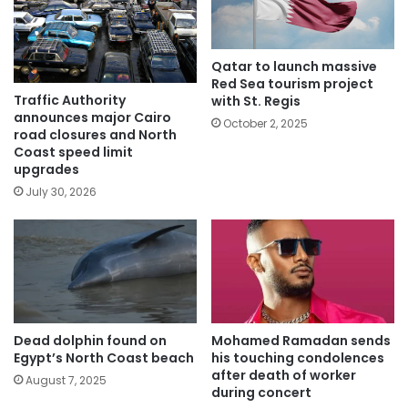
Qatar to launch massive
Red Sea tourism project
Traffic Authority
with St. Regis
announces major Cairo
October 2, 2025
road closures and North
Coast speed limit
upgrades
July 30, 2026
Dead dolphin found on
Mohamed Ramadan sends
Egypt’s North Coast beach
his touching condolences
after death of worker
August 7, 2025
during concert