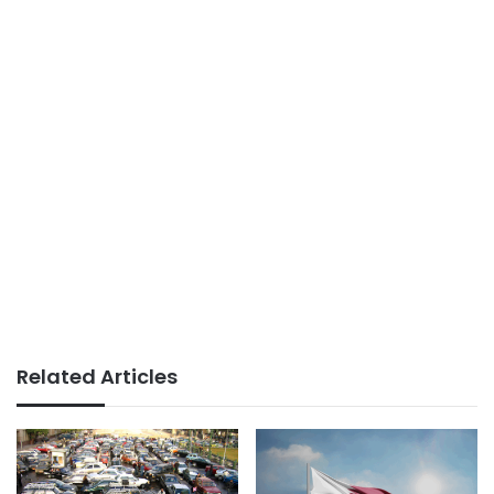
Related Articles