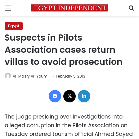
Menu
S
Egypt
Suspects in Pilots
Association cases return
villas to avoid prosecution
Al-Masry Al-Youm
February 5, 2013
Facebook
X
LinkedIn
The judge presiding over investigations into
alleged corruption in the Pilots Association on
Tuesday ordered tourism official Ahmed Sayed