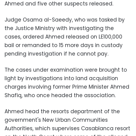
Ahmed and five other suspects released.
Judge Osama al-Saeedy, who was tasked by
the Justice Ministry with investigating the
cases, ordered Ahmed released on LE100,000
bail or remanded to 15 more days in custody
pending investigation if he cannot pay.
The cases under examination were brought to
light by investigations into land acquisition
charges involving former Prime Minister Ahmed
Shafiq, who once headed the association.
Ahmed head the resorts department of the
government's New Urban Communities
Authorities, which supervises Casablanca resort