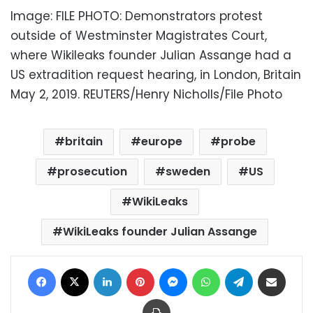
Image: FILE PHOTO: Demonstrators protest
outside of Westminster Magistrates Court,
where Wikileaks founder Julian Assange had a
US extradition request hearing, in London, Britain
May 2, 2019. REUTERS/Henry Nicholls/File Photo
britain
europe
probe
prosecution
sweden
US
WikiLeaks
WikiLeaks founder Julian Assange
Facebook
X
LinkedIn
Pinterest
Messenger
WhatsApp
Telegram
Share via Email
Print