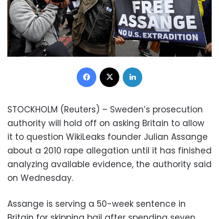
Facebook
X
LinkedIn
STOCKHOLM (Reuters) – Sweden’s prosecution
authority will hold off on asking Britain to allow
it to question WikiLeaks founder Julian Assange
about a 2010 rape allegation until it has finished
analyzing available evidence, the authority said
on Wednesday.
Assange is serving a 50-week sentence in
Britain for skipping bail after spending seven