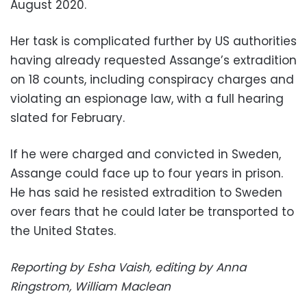
August 2020.
Her task is complicated further by US authorities
having already requested Assange’s extradition
on 18 counts, including conspiracy charges and
violating an espionage law, with a full hearing
slated for February.
If he were charged and convicted in Sweden,
Assange could face up to four years in prison.
He has said he resisted extradition to Sweden
over fears that he could later be transported to
the United States.
Reporting by Esha Vaish, editing by Anna
Ringstrom, William Maclean