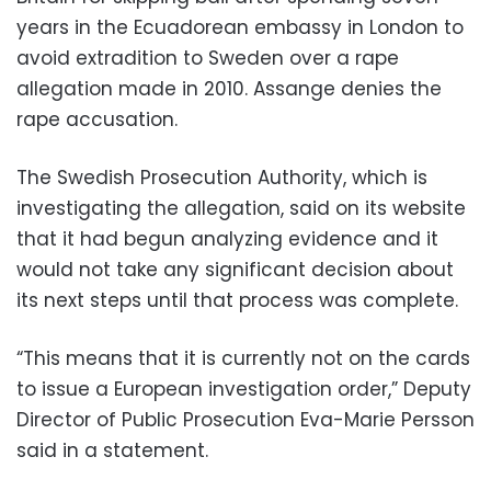
years in the Ecuadorean embassy in London to
avoid extradition to Sweden over a rape
allegation made in 2010. Assange denies the
rape accusation.
The Swedish Prosecution Authority, which is
investigating the allegation, said on its website
that it had begun analyzing evidence and it
would not take any significant decision about
its next steps until that process was complete.
“This means that it is currently not on the cards
to issue a European investigation order,” Deputy
Director of Public Prosecution Eva-Marie Persson
said in a statement.