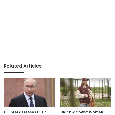
Related Articles
US intel assesses Putin
‘Black widows’: Women