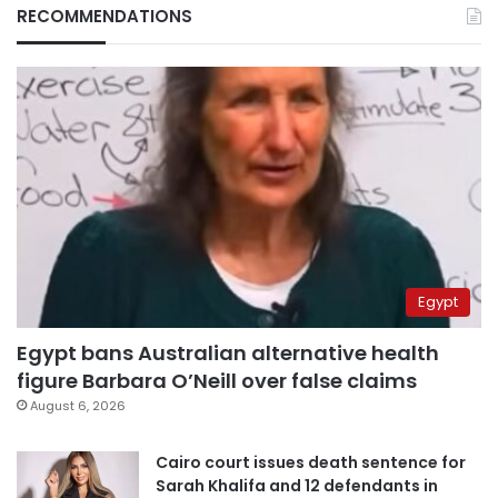
RECOMMENDATIONS
Egypt
Egypt bans Australian alternative health
figure Barbara O’Neill over false claims
August 6, 2026
Cairo court issues death sentence for
Sarah Khalifa and 12 defendants in