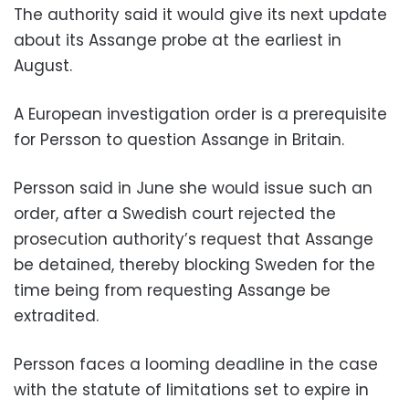
The authority said it would give its next update
about its Assange probe at the earliest in
August.
A European investigation order is a prerequisite
for Persson to question Assange in Britain.
Persson said in June she would issue such an
order, after a Swedish court rejected the
prosecution authority’s request that Assange
be detained, thereby blocking Sweden for the
time being from requesting Assange be
extradited.
Persson faces a looming deadline in the case
with the statute of limitations set to expire in