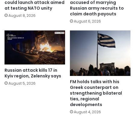
could launch attack aimed
accused of marrying
at testing NATO unity
Russian army recruits to
claim death payouts
August 8, 2026
August 6, 2026
Russian attack kills 17 in
Kyiv region, Zelensky says
FM holds talks with his
August 5, 2026
Greek counterpart on
strengthening bilateral
ties, regional
developments
August 4, 2026