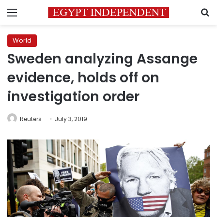
Menu
S
World
Sweden analyzing Assange
evidence, holds off on
investigation order
Reuters
July 3, 2019