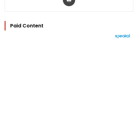
Paid Content