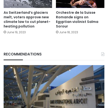
As Switzerland’s glaciers
Orchestre de la Suisse
melt, voters approve new
Romande signs on
climate law to cut planet-
Egyptian violinist Salma
heating pollution
Sorour
June 19, 2023
June 18, 2023
RECOMMENDATIONS