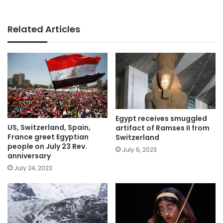
Related Articles
Egypt receives smuggled
US, Switzerland, Spain,
artifact of Ramses II from
France greet Egyptian
Switzerland
people on July 23 Rev.
July 6, 2023
anniversary
July 24, 2023