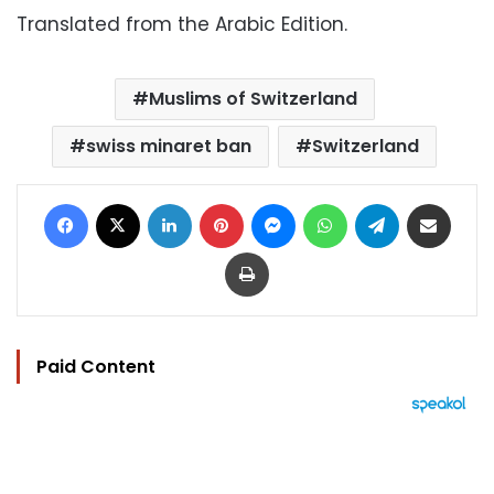
Translated from the Arabic Edition.
Muslims of Switzerland
swiss minaret ban
Switzerland
Facebook
X
LinkedIn
Pinterest
Messenger
WhatsApp
Telegram
Share via Email
Print
Paid Content