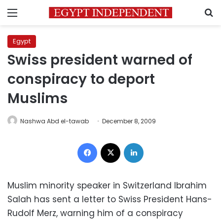
Menu
S
Egypt
Swiss president warned of
conspiracy to deport
Muslims
Nashwa Abd el-tawab
December 8, 2009
Facebook
X
LinkedIn
Muslim minority speaker in Switzerland Ibrahim
Salah has sent a letter to Swiss President Hans-
Rudolf Merz, warning him of a conspiracy