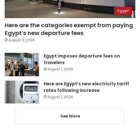
Egypt
Here are the categories exempt from paying
Egypt’s new departure fees
August 3, 2026
Egypt imposes departure fees on
travelers
August 1, 2026
Here are Egypt’s new electricity tariff
rates following increase
August 1, 2026
See More