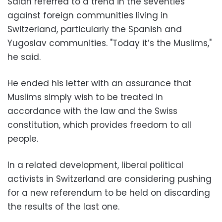
Salah referred to a trend in the seventies
against foreign communities living in
Switzerland, particularly the Spanish and
Yugoslav communities. "Today it’s the Muslims,"
he said.
He ended his letter with an assurance that
Muslims simply wish to be treated in
accordance with the law and the Swiss
constitution, which provides freedom to all
people.
In a related development, liberal political
activists in Switzerland are considering pushing
for a new referendum to be held on discarding
the results of the last one.