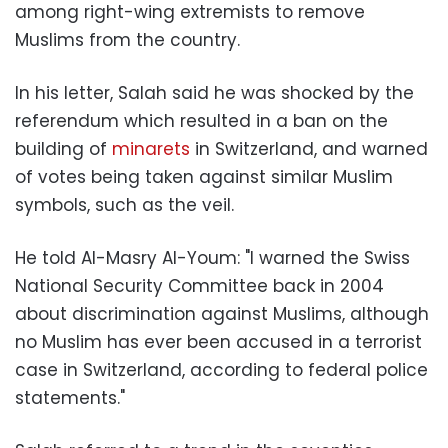
among right-wing extremists to remove
Muslims from the country.
In his letter, Salah said he was shocked by the
referendum which resulted in a ban on the
building of
minarets
in Switzerland, and warned
of votes being taken against similar Muslim
symbols, such as the veil.
He told Al-Masry Al-Youm: "I warned the Swiss
National Security Committee back in 2004
about discrimination against Muslims, although
no Muslim has ever been accused in a terrorist
case in Switzerland, according to federal police
statements."