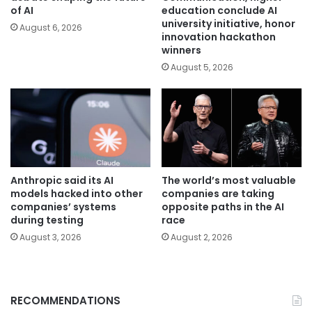
of AI
education conclude AI
university initiative, honor
August 6, 2026
innovation hackathon
winners
August 5, 2026
Anthropic said its AI
The world’s most valuable
models hacked into other
companies are taking
companies’ systems
opposite paths in the AI
during testing
race
August 3, 2026
August 2, 2026
RECOMMENDATIONS