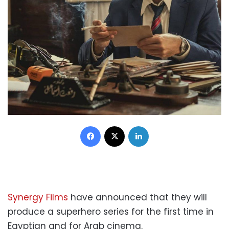
Facebook
X
LinkedIn
Synergy Films
have announced that they will
produce a superhero series for the first time in
Egyptian and for Arab cinema.