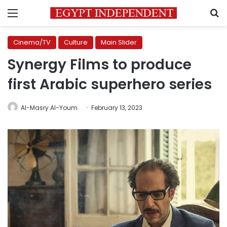
Menu
S
Cinema/TV
Culture
Main Slider
Synergy Films to produce
first Arabic superhero series
Al-Masry Al-Youm
February 13, 2023