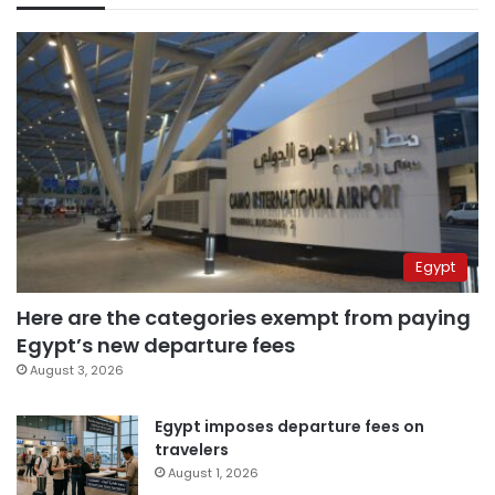
Egypt
Here are the categories exempt from paying
Egypt’s new departure fees
August 3, 2026
Egypt imposes departure fees on
travelers
August 1, 2026