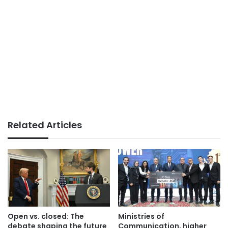
Related Articles
Open vs. closed: The
Ministries of
debate shaping the future
Communication, higher