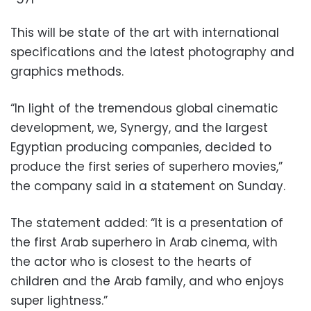
This will be state of the art with international
specifications and the latest photography and
graphics methods.
“In light of the tremendous global cinematic
development, we, Synergy, and the largest
Egyptian producing companies, decided to
produce the first series of superhero movies,”
the company said in a statement on Sunday.
The statement added: “It is a presentation of
the first Arab superhero in Arab cinema, with
the actor who is closest to the hearts of
children and the Arab family, and who enjoys
super lightness.”