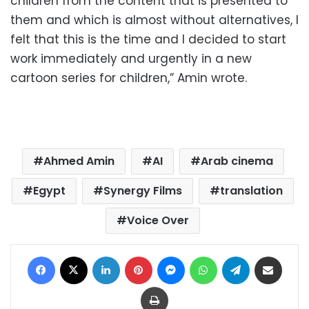
children from the content that is presented to
them and which is almost without alternatives, I
felt that this is the time and I decided to start
work immediately and urgently in a new
cartoon series for children,” Amin wrote.
Ahmed Amin
AI
Arab cinema
Egypt
Synergy Films
translation
Voice Over
Facebook
X
LinkedIn
Pinterest
Messenger
WhatsApp
Telegram
Share via Email
Print