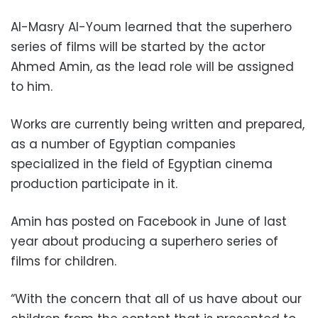
Al-Masry Al-Youm learned that the superhero
series of films will be started by the actor
Ahmed Amin, as the lead role will be assigned
to him.
Works are currently being written and prepared,
as a number of Egyptian companies
specialized in the field of Egyptian cinema
production participate in it.
Amin has posted on Facebook in June of last
year about producing a superhero series of
films for children.
“With the concern that all of us have about our