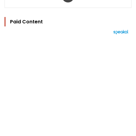
Paid Content