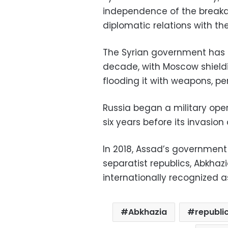
independence of the breakaw
diplomatic relations with t
The Syrian government has 
decade, with Moscow shieldi
flooding it with weapons, pe
Russia began a military oper
six years before its invasion 
In 2018, Assad’s governmen
separatist republics, Abkhaz
internationally recognized a
Abkhazia
republi