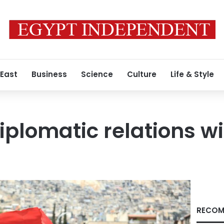
 East
Business
Science
Culture
Life & Style
diplomatic relations w
RECOM