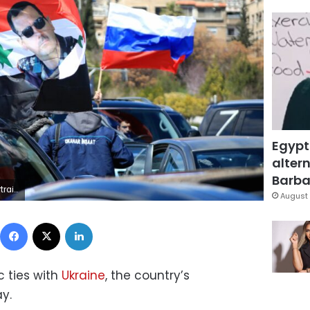
Egypt
altern
Barbar
/ AFP) (Photo by LOUAI BESHARA/AFP via Getty Images)
August 
Facebook
X
LinkedIn
c ties with
Ukraine
, the country’s
y.