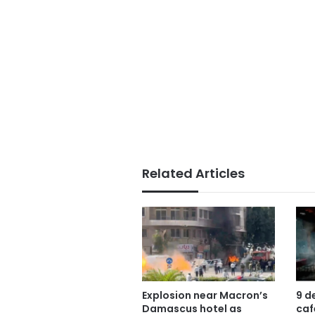
Related Articles
Explosion near Macron’s
9 d
Damascus hotel as
caf