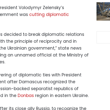
President Volodymyr Zelensky’s
vernment was
cutting diplomatic
as decided to break diplomatic relations
th the principle of reciprocity and in
 the Ukrainian government,” state news
ng an unnamed official at the Ministry of
es.
ring of diplomatic ties with President
ent after Damascus recognized the
ssian-backed separatist republics of
d in the
Donbas
region in eastern Ukraine.
fter its close ally Russia, to recognize the