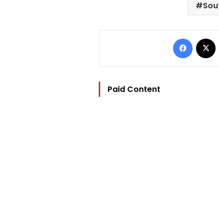
Sou
Facebo
Paid Content