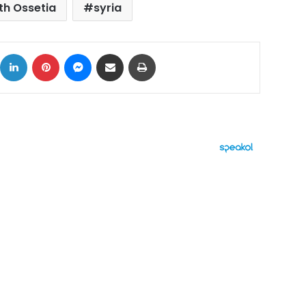
th Ossetia
syria
ok
X
LinkedIn
Pinterest
Messenger
Share via Email
Print