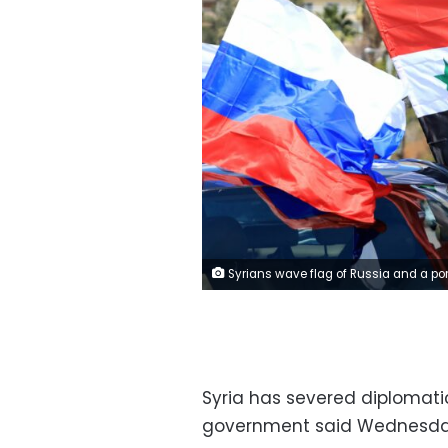
Syrians wave flag of Russia and a portrait of President Bashar al-Assad during a rally in support of Russia in the Syrian capital Damascus, on March 25, 2022. - Russia, which invaded Ukraine end of February, has honed its military know-how and sharpened its tactics after intervening over six years ago in Syria to shore up key ally President Bashar al-Assad. The launch of Russia's military intervention in Syria marked a turning point in Assad's fortunes, and has enabled Moscow to deepen its military, economic and cultural ties with the regime. (Photo by LOUAI BESHARA 
Syria has severed diplomati
government said Wednesda