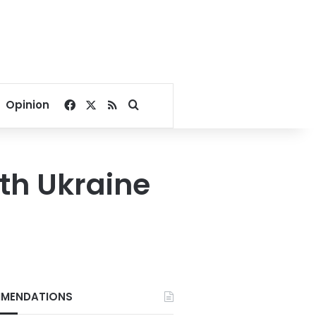
Facebook
X
RSS
Search for
Opinion
ith Ukraine
MENDATIONS