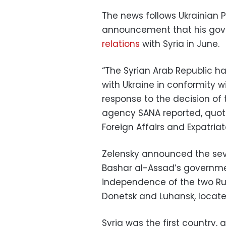
The news follows Ukrainian 
announcement that his go
relations
with Syria in June.
“The Syrian Arab Republic h
with Ukraine in conformity wi
response to the decision of
agency SANA reported, quoti
Foreign Affairs and Expatriat
Zelensky announced the seve
Bashar al-Assad’s governm
independence of the two Ru
Donetsk and Luhansk, locate
Syria was the first country, a