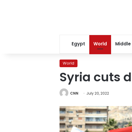
Egypt
World
Middle
World
Syria cuts 
CNN
July 20, 2022