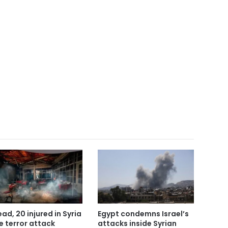
ead, 20 injured in Syria
Egypt condemns Israel’s
e terror attack
attacks inside Syrian