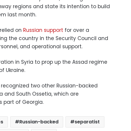
ay regions and state its intention to build
hem last month.
relied on
Russian support
for over a
ng the country in the Security Council and
rsonnel, and operational support.
ation in Syria to prop up the Assad regime
of Ukraine.
t recognized two other Russian-backed
ia and South Ossetia, which are
s part of Georgia.
cs
Russian-backed
separatist