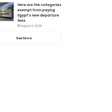
Here are the categories
exempt from paying
Egypt’s new departure
fees
August 3, 2026
See More