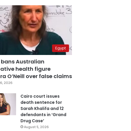
Egypt
 bans Australian
ative health figure
a O’Neill over false claims
6, 2026
Cairo court issues
death sentence for
Sarah Khalifa and 12
defendants in ‘Grand
Drug Case’
August 5, 2026