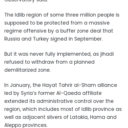
The Idlib region of some three million people is
supposed to be protected from a massive
regime offensive by a buffer zone deal that
Russia and Turkey signed in September.
But it was never fully implemented, as jihadi
refused to withdraw from a planned
demilitarized zone.
In January, the Hayat Tahrir al-Sham alliance
led by Syria’s former Al-Qaeda affiliate
extended its administrative control over the
region, which includes most of Idlib province as
well as adjacent slivers of Latakia, Hama and
Aleppo provinces.