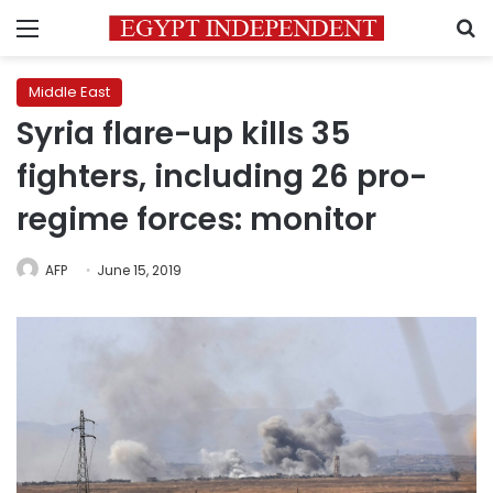
Menu
S
Middle East
Syria flare-up kills 35
fighters, including 26 pro-
regime forces: monitor
AFP
June 15, 2019