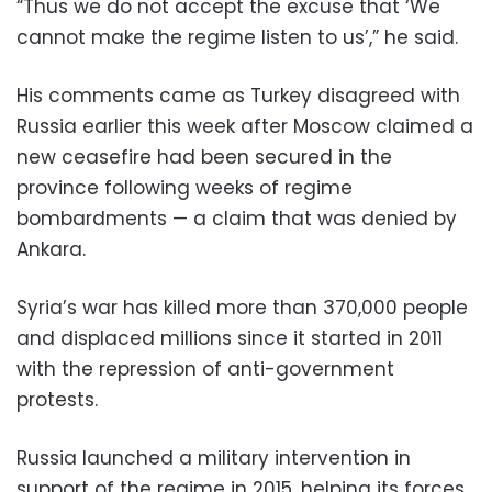
“Thus we do not accept the excuse that ‘We
cannot make the regime listen to us’,” he said.
His comments came as Turkey disagreed with
Russia earlier this week after Moscow claimed a
new ceasefire had been secured in the
province following weeks of regime
bombardments — a claim that was denied by
Ankara.
Syria’s war has killed more than 370,000 people
and displaced millions since it started in 2011
with the repression of anti-government
protests.
Russia launched a military intervention in
support of the regime in 2015, helping its forces