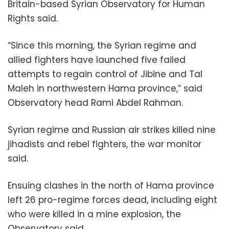
Britain-based Syrian Observatory for Human
Rights said.
“Since this morning, the Syrian regime and
allied fighters have launched five failed
attempts to regain control of Jibine and Tal
Maleh in northwestern Hama province,” said
Observatory head Rami Abdel Rahman.
Syrian regime and Russian air strikes killed nine
jihadists and rebel fighters, the war monitor
said.
Ensuing clashes in the north of Hama province
left 26 pro-regime forces dead, including eight
who were killed in a mine explosion, the
Observatory said.