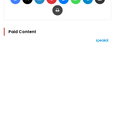
Print
Paid Content