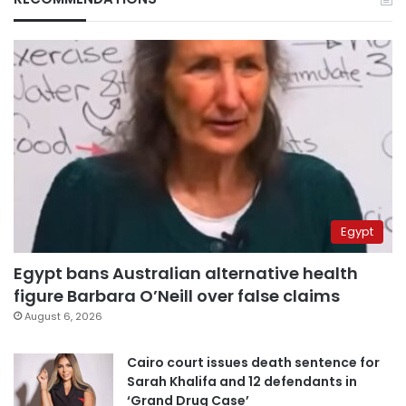
Egypt
Egypt bans Australian alternative health
figure Barbara O’Neill over false claims
August 6, 2026
Cairo court issues death sentence for
Sarah Khalifa and 12 defendants in
‘Grand Drug Case’