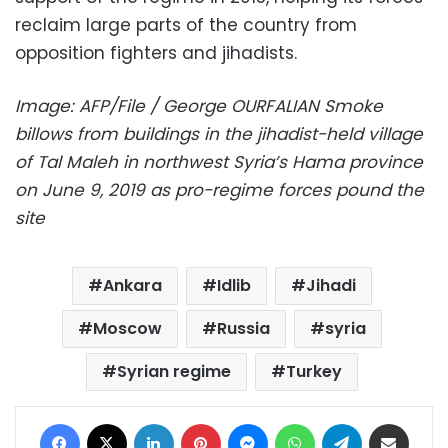
reclaim large parts of the country from
opposition fighters and jihadists.
Image: AFP/File / George OURFALIAN Smoke
billows from buildings in the jihadist-held village
of Tal Maleh in northwest Syria’s Hama province
on June 9, 2019 as pro-regime forces pound the
site
Ankara
Idlib
Jihadi
Moscow
Russia
syria
Syrian regime
Turkey
Facebook
X
LinkedIn
Pinterest
Messenger
WhatsApp
Telegram
Share via Email