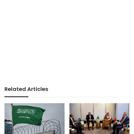
Related Articles