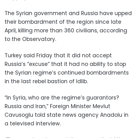
The Syrian government and Russia have upped
their bombardment of the region since late
April, killing more than 360 civilians, according
to the Observatory.
Turkey said Friday that it did not accept
Russia’s “excuse” that it had no ability to stop
the Syrian regime’s continued bombardments
in the last rebel bastion of Idlib.
“In Syria, who are the regime’s guarantors?
Russia and Iran,” Foreign Minister Mevlut
Cavusoglu told state news agency Anadolu in
a televised interview.