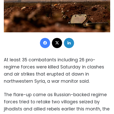
Facebook
X
LinkedIn
At least 35 combatants including 26 pro-
regime forces were killed Saturday in clashes
and air strikes that erupted at dawn in
northwestern Syria, a war monitor said.
The flare-up came as Russian-backed regime
forces tried to retake two villages seized by
jihadists and allied rebels earlier this month, the