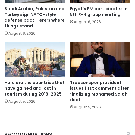
Saudi Arabia, Pakistan and
Egypt’s FM participates in
Turkey sign NATO-style
5th R-4 group meeting
defense pact. Here’s where
August 6, 2026
things stand
August 8, 2026
Here are the countries that
Trabzonspor president
have gained and lost in
issues first comment after
tourism during 2019-2025
finalizing Mohamed Salah
deal
August 5, 2026
August 5, 2026
RECOMMENDATIONS