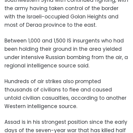
southwestern Syria with continued fighting, with
the army having taken control of the border
with the Israeli-occupied Golan Heights and
most of Deraa province to the east.
Between 1,000 and 1,500 IS insurgents who had
been holding their ground in the area yielded
under intensive Russian bombing from the air, a
regional intelligence source said.
Hundreds of air strikes also prompted
thousands of civilians to flee and caused
untold civilian casualties, according to another
Western intelligence source.
Assad is in his strongest position since the early
days of the seven-year war that has killed half