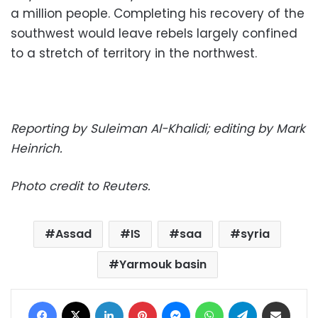
a million people. Completing his recovery of the
southwest would leave rebels largely confined
to a stretch of territory in the northwest.
Reporting by Suleiman Al-Khalidi; editing by Mark
Heinrich.
Photo credit to Reuters.
Assad
IS
saa
syria
Yarmouk basin
Facebook
X
LinkedIn
Pinterest
Messenger
WhatsApp
Telegram
Share via Email