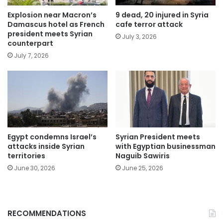
Explosion near Macron’s
9 dead, 20 injured in Syria
Damascus hotel as French
cafe terror attack
president meets Syrian
July 3, 2026
counterpart
July 7, 2026
Egypt condemns Israel’s
Syrian President meets
attacks inside Syrian
with Egyptian businessman
territories
Naguib Sawiris
June 30, 2026
June 25, 2026
RECOMMENDATIONS