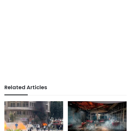
Related Articles