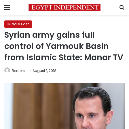
Menu
S
Middle East
Syrian army gains full
control of Yarmouk Basin
from Islamic State: Manar TV
Reuters
August 1, 2018