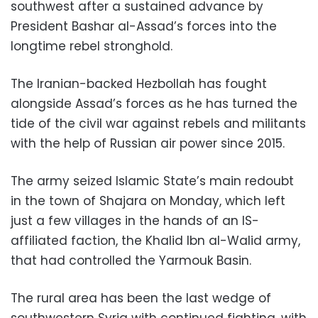
southwest after a sustained advance by
President Bashar al-Assad’s forces into the
longtime rebel stronghold.
The Iranian-backed Hezbollah has fought
alongside Assad’s forces as he has turned the
tide of the civil war against rebels and militants
with the help of Russian air power since 2015.
The army seized Islamic State’s main redoubt
in the town of Shajara on Monday, which left
just a few villages in the hands of an IS-
affiliated faction, the Khalid Ibn al-Walid army,
that had controlled the Yarmouk Basin.
The rural area has been the last wedge of