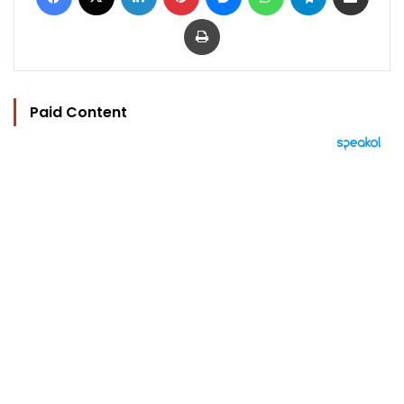
Print
Paid Content