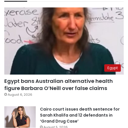
Egypt
Egypt bans Australian alternative health
figure Barbara O’Neill over false claims
August 6, 2026
Cairo court issues death sentence for
Sarah Khalifa and 12 defendants in
‘Grand Drug Case’
August 5, 2026