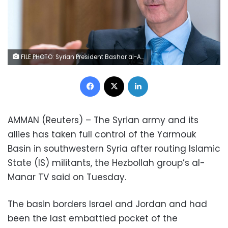
FILE PHOTO: Syrian President Bashar al-Assad gestures during an interview with Iranian channel al-Alam News in Damascus, Syria in this handout released on June 13, 2018. SANA/Handout via REUTERS/File Photo
Facebook
X
LinkedIn
AMMAN (Reuters) – The Syrian army and its
allies has taken full control of the Yarmouk
Basin in southwestern Syria after routing Islamic
State (IS) militants, the Hezbollah group’s al-
Manar TV said on Tuesday.
The basin borders Israel and Jordan and had
been the last embattled pocket of the