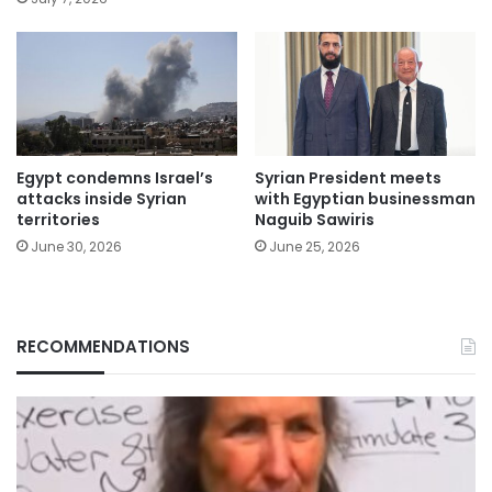
Egypt condemns Israel’s
Syrian President meets
attacks inside Syrian
with Egyptian businessman
territories
Naguib Sawiris
June 30, 2026
June 25, 2026
RECOMMENDATIONS