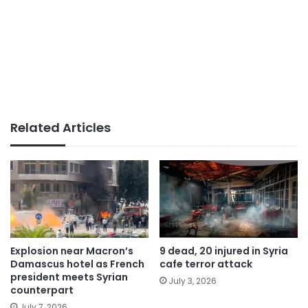
Related Articles
Explosion near Macron’s
9 dead, 20 injured in Syria
Damascus hotel as French
cafe terror attack
president meets Syrian
July 3, 2026
counterpart
July 7, 2026