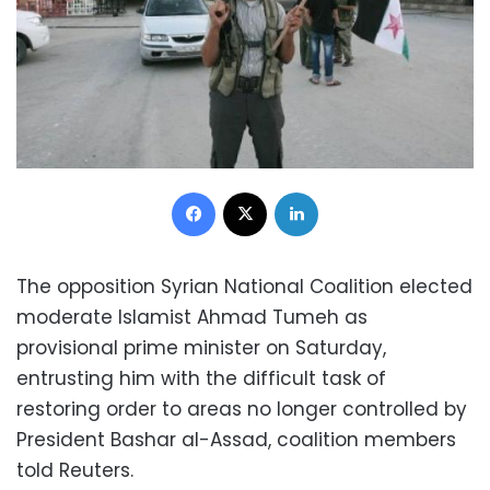
Facebook
X
LinkedIn
The opposition Syrian National Coalition elected
moderate Islamist Ahmad Tumeh as
provisional prime minister on Saturday,
entrusting him with the difficult task of
restoring order to areas no longer controlled by
President Bashar al-Assad, coalition members
told Reuters.