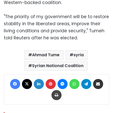
Western-backed coalition.
"The priority of my government will be to restore
stability in the liberated areas, improve their
living conditions and provide security," Tumeh
told Reuters after he was elected.
Ahmad Tume
syria
Syrian National Coalition
Facebook
X
LinkedIn
Pinterest
Messenger
WhatsApp
Telegram
Share via Email
Print