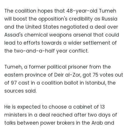
The coalition hopes that 48-year-old Tumeh
will boost the opposition's credibility as Russia
and the United States negotiated a deal over
Assad's chemical weapons arsenal that could
lead to efforts towards a wider settlement of
the two-and-a-half year conflict.
Tumeh, a former political prisoner from the
eastern province of Deir al-Zor, got 75 votes out
of 97 cast in a coalition ballot in Istanbul, the
sources said.
He is expected to choose a cabinet of 13
ministers in a deal reached after two days of
talks between power brokers in the Arab and