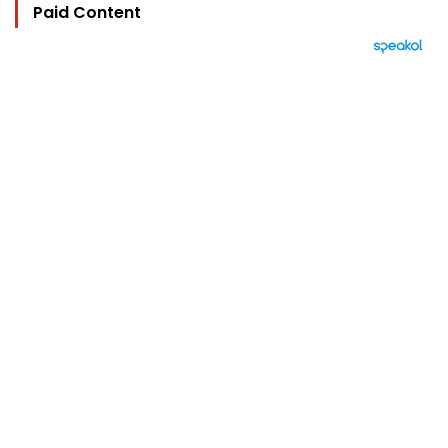
Paid Content