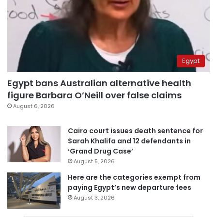
Egypt
Egypt bans Australian alternative health
figure Barbara O’Neill over false claims
August 6, 2026
Cairo court issues death sentence for
Sarah Khalifa and 12 defendants in
‘Grand Drug Case’
August 5, 2026
Here are the categories exempt from
paying Egypt’s new departure fees
August 3, 2026