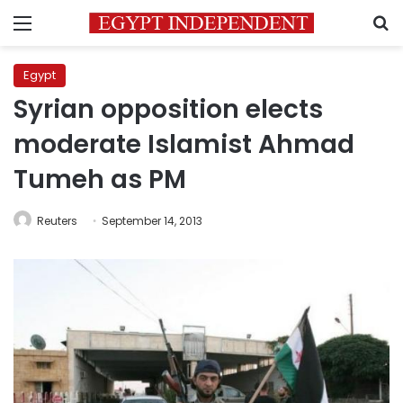
Menu
S
Egypt
Syrian opposition elects
moderate Islamist Ahmad
Tumeh as PM
Reuters
September 14, 2013