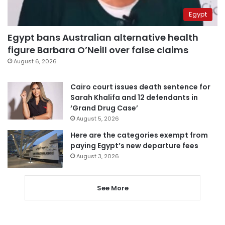
Egypt
Egypt bans Australian alternative health
figure Barbara O’Neill over false claims
August 6, 2026
Cairo court issues death sentence for
Sarah Khalifa and 12 defendants in
‘Grand Drug Case’
August 5, 2026
Here are the categories exempt from
paying Egypt’s new departure fees
August 3, 2026
See More