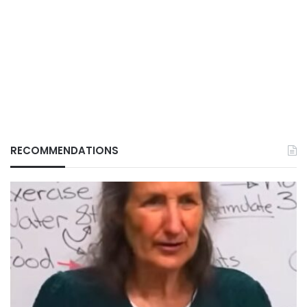
RECOMMENDATIONS