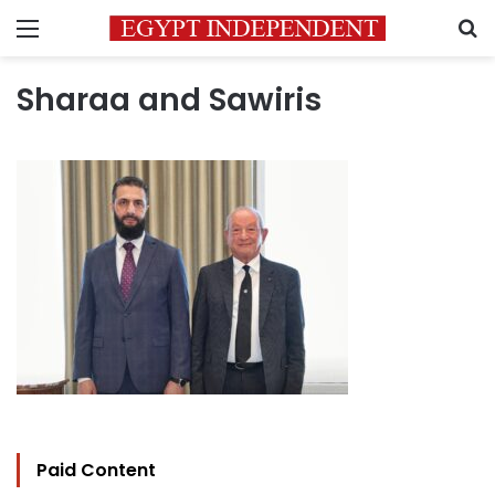
Menu
S
Sharaa and Sawiris
Paid Content