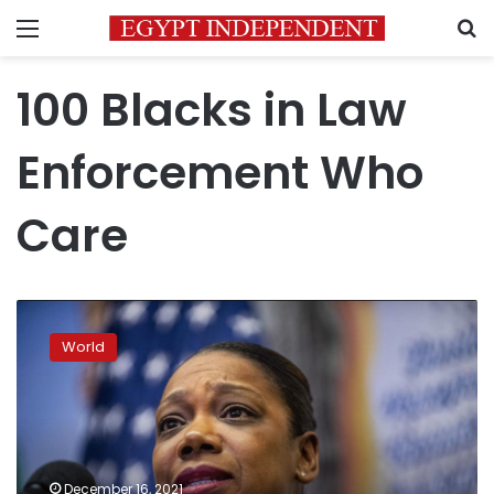
Menu
S
100 Blacks in Law
Enforcement Who
Care
Sewell
to
World
be
1st
woman,
3rd
Black
person
December 16, 2021