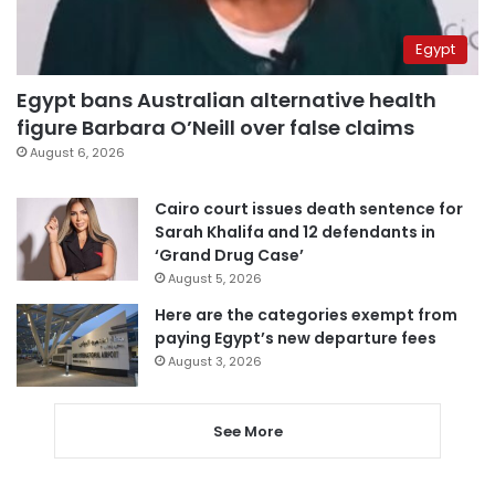
Egypt
Egypt bans Australian alternative health
figure Barbara O’Neill over false claims
August 6, 2026
Cairo court issues death sentence for
Sarah Khalifa and 12 defendants in
‘Grand Drug Case’
August 5, 2026
Here are the categories exempt from
paying Egypt’s new departure fees
August 3, 2026
See More