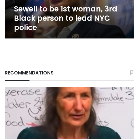
to
Sewell to be 1st woman, 3rd
lead
NYC
Black person to lead NYC
police
police
RECOMMENDATIONS