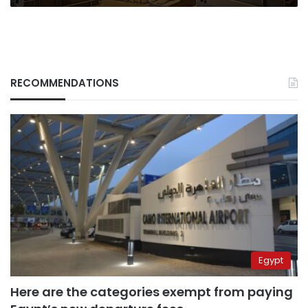
RECOMMENDATIONS
Egypt
Here are the categories exempt from paying