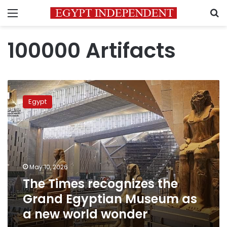
Menu
S
100000 Artifacts
The
Times
Egypt
recognizes
the
Grand
Egyptian
Museum
as
May 10, 2026
a
The Times recognizes the
new
world
Grand Egyptian Museum as
wonder
a new world wonder