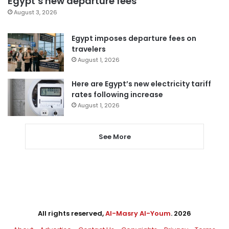
Egypt’s new departure fees
August 3, 2026
Egypt imposes departure fees on
travelers
August 1, 2026
Here are Egypt’s new electricity tariff
rates following increase
August 1, 2026
See More
All rights reserved,
Al-Masry Al-Youm
. 2026