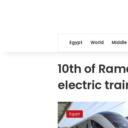
Egypt
World
Middle
10th of Ra
electric tra
China
to
Egypt
provide
4.6