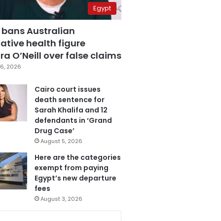
Egypt
 bans Australian
ative health figure
a O’Neill over false claims
6, 2026
Cairo court issues
death sentence for
Sarah Khalifa and 12
defendants in ‘Grand
Drug Case’
August 5, 2026
Here are the categories
exempt from paying
Egypt’s new departure
fees
August 3, 2026