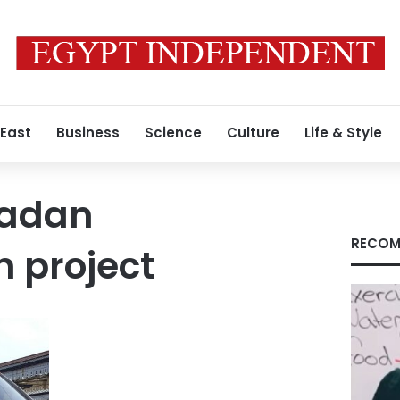
 East
Business
Science
Culture
Life & Style
madan
RECOM
in project