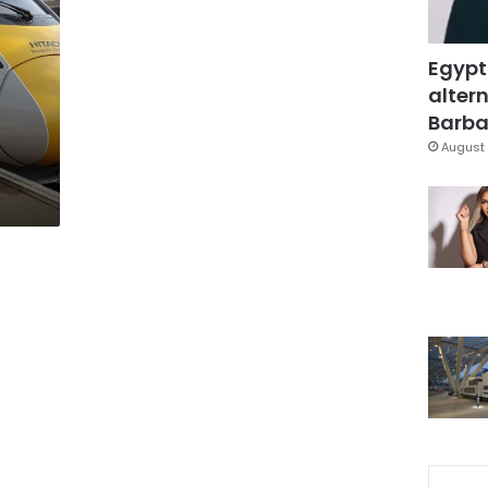
Egypt
altern
Barbar
August 