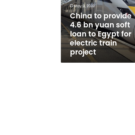
bn
May 9, 2019
yuan
soft
China to provide
loan
4.6 bn yuan soft
to
loan to Egypt for
Egypt
for
electric train
electric
project
train
project