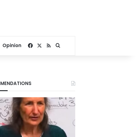
Facebook
X
RSS
Search for
Opinion
MENDATIONS