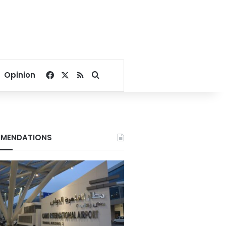
Facebook
X
RSS
Search for
Opinion
MENDATIONS