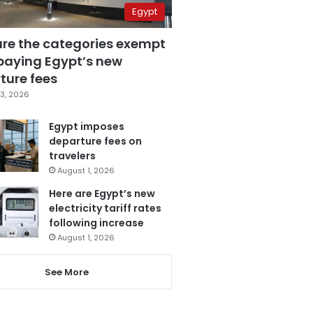
Egypt
are the categories exempt
paying Egypt’s new
ture fees
3, 2026
Egypt imposes
departure fees on
travelers
August 1, 2026
Here are Egypt’s new
electricity tariff rates
following increase
August 1, 2026
See More