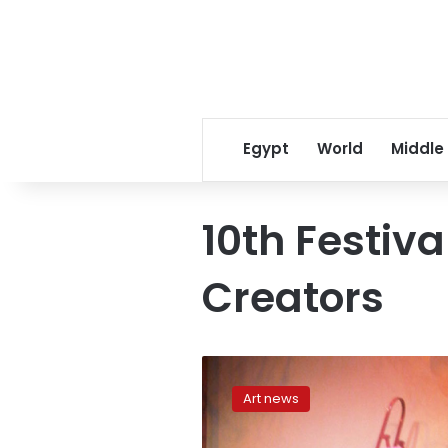
Egypt
World
Middle
10th Festiva
Creators
‘Listen,
Abdel
Art news
Samie’:
A