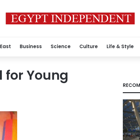
 East
Business
Science
Culture
Life & Style
l for Young
RECOM