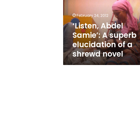
superb
elucidation
of
February 24, 2012
a
‘Listen, Abdel
shrewd
Samie’: A superb
novel
elucidation of a
shrewd novel