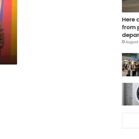
Here 
from 
depar
August 