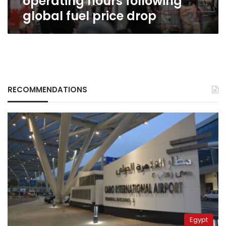
operating hours following
global fuel price drop
RECOMMENDATIONS
Egypt