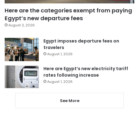
Here are the categories exempt from paying
Egypt’s new departure fees
August 3, 2026
Egypt imposes departure fees on
travelers
August 1, 2026
Here are Egypt’s new electricity tariff
rates following increase
August 1, 2026
See More