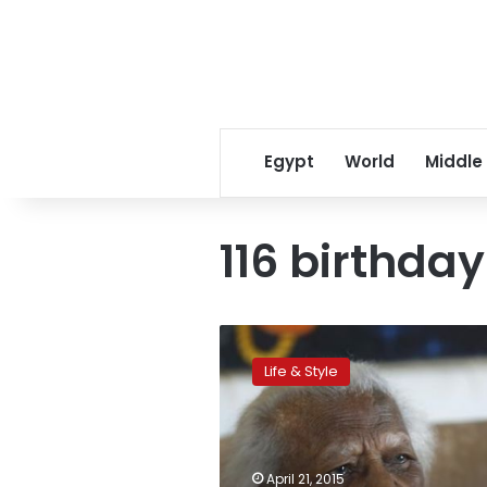
Egypt
World
Middle
116 birthday
‘Everything
comes
Life & Style
from
above,’
says
world’s
oldest
April 21, 2015