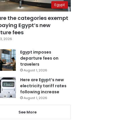
Egypt
are the categories exempt
paying Egypt’s new
ture fees
3, 2026
Egypt imposes
departure fees on
travelers
August 1, 2026
Here are Egypt’s new
electricity tariff rates
following increase
August 1, 2026
See More