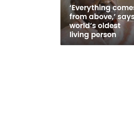
living
‘Everything come
person
from above,’ say
world’s oldest
living person