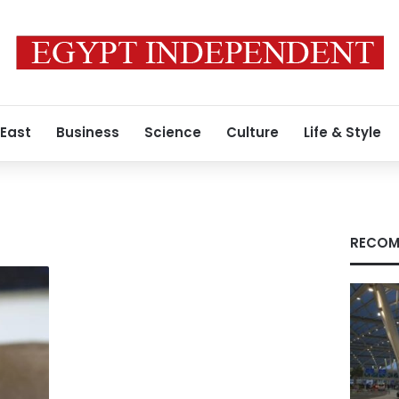
 East
Business
Science
Culture
Life & Style
RECOM