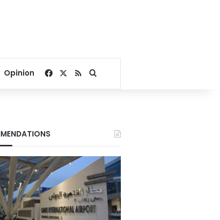
Facebook
X
RSS
Search for
Opinion
MENDATIONS