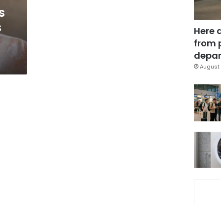
s
s
Here 
from 
depar
August 