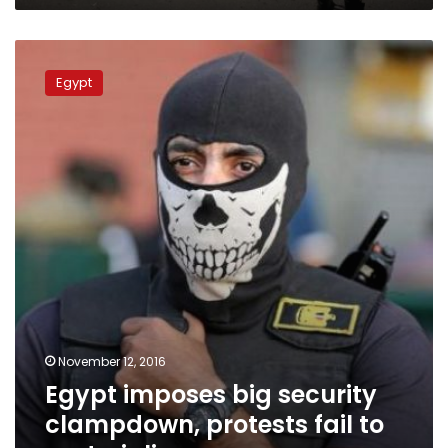
Egypt
imposes
Egypt
big
security
clampdown,
protests
fail
to
materialize
November 12, 2016
Egypt imposes big security
clampdown, protests fail to