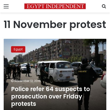
Menu
S
11 November protest
Police
refer
Egypt
64
suspects
to
prosecution
over
Friday
November 12, 2016
protests
Police refer 64 suspects to
prosecution over Friday
protests