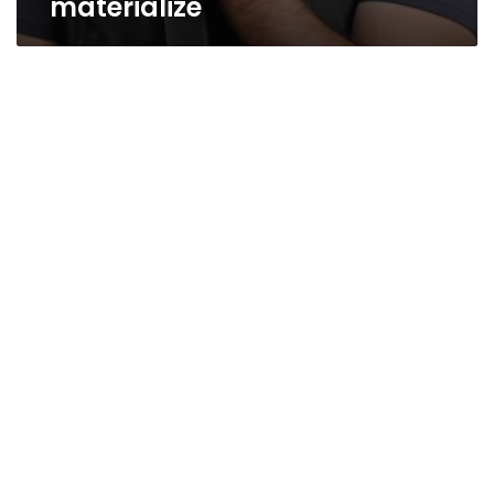
materialize