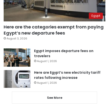
Egypt
Here are the categories exempt from paying
Egypt’s new departure fees
August 3, 2026
Egypt imposes departure fees on
travelers
August 1, 2026
Here are Egypt’s new electricity tariff
rates following increase
August 1, 2026
See More