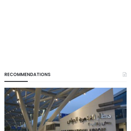
RECOMMENDATIONS