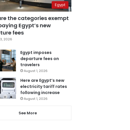
Egypt
are the categories exempt
paying Egypt’s new
ture fees
3, 2026
Egypt imposes
departure fees on
travelers
August 1, 2026
Here are Egypt’s new
electricity tariff rates
following increase
August 1, 2026
See More