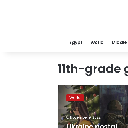
Egypt
World
Middle
11th-grade g
Ukraine
postal
World
service
releases
holiday
November 9, 2022
stamp
designed
Ukraine postal