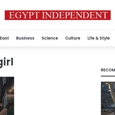
 East
Business
Science
Culture
Life & Style
irl
RECOM