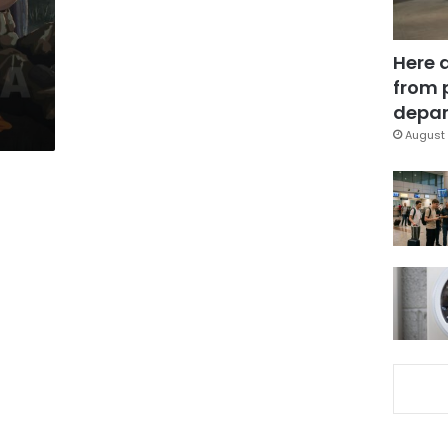
Here 
from 
depar
August 