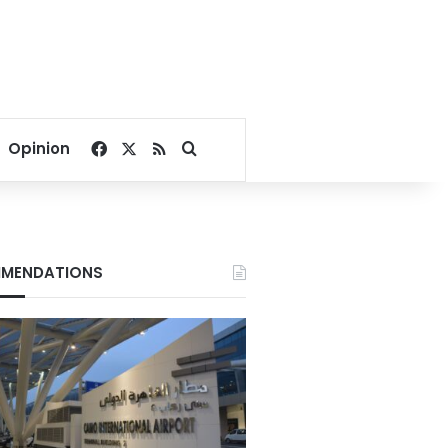
Facebook
X
RSS
Search for
Opinion
MENDATIONS