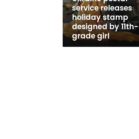
by
service releases
11th-
holiday stamp
grade
girl
designed by 11th-
grade girl