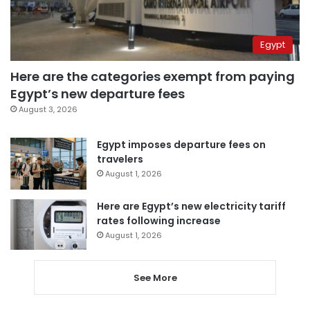
Egypt
Here are the categories exempt from paying
Egypt’s new departure fees
August 3, 2026
Egypt imposes departure fees on
travelers
August 1, 2026
Here are Egypt’s new electricity tariff
rates following increase
August 1, 2026
See More