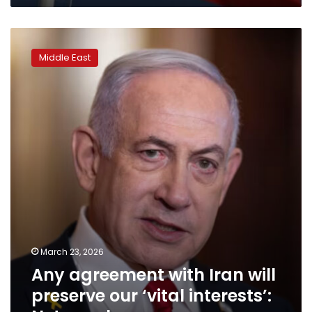
Any
agreement
Middle East
with
Iran
will
preserve
our
‘vital
interests’:
Netanyahu
March 23, 2026
Any agreement with Iran will
preserve our ‘vital interests’: