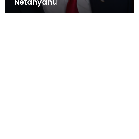
Netanyahu