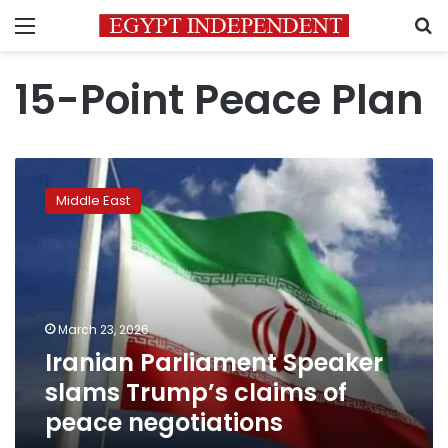
Menu
S
15-Point Peace Plan
Iranian
Parliament
Middle East
Speaker
slams
Trump’s
claims
of
peace
March 23, 2026
negotiations
Iranian Parliament Speaker
slams Trump’s claims of
peace negotiations