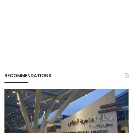
RECOMMENDATIONS