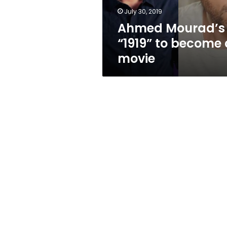
July 30, 2019
Ahmed Mourad’s
“1919” to become 
movie