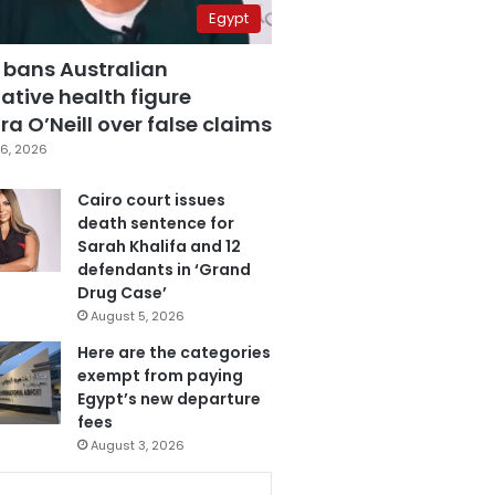
Egypt
 bans Australian
ative health figure
a O’Neill over false claims
6, 2026
Cairo court issues
death sentence for
Sarah Khalifa and 12
defendants in ‘Grand
Drug Case’
August 5, 2026
Here are the categories
exempt from paying
Egypt’s new departure
fees
August 3, 2026