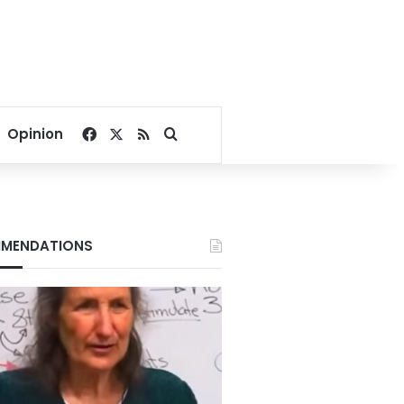
Facebook
X
RSS
Search for
Opinion
MENDATIONS