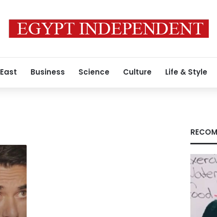
 East
Business
Science
Culture
Life & Style
RECOM