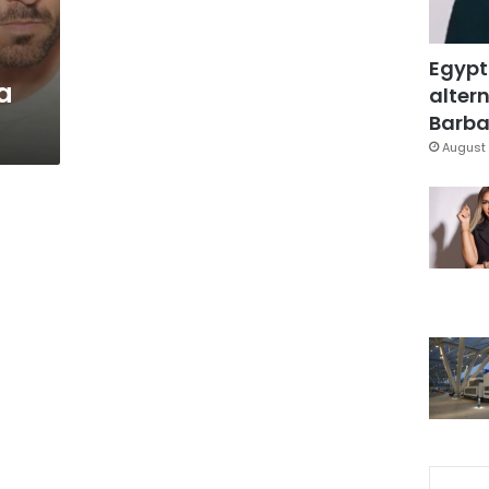
Egypt
a
altern
Barbar
August 