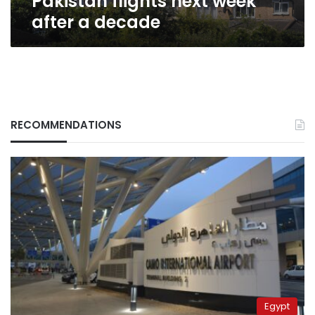
Pakistan flights next week
after a decade
RECOMMENDATIONS
Egypt