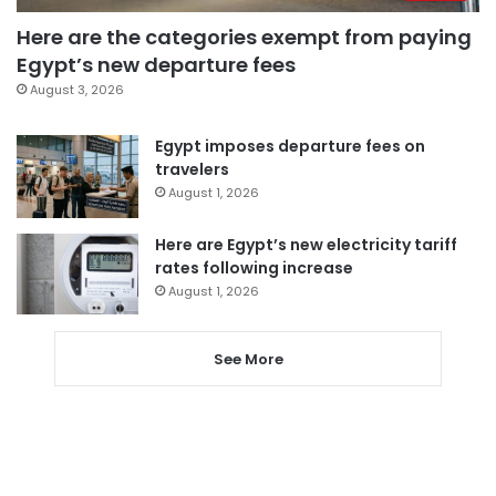
Here are the categories exempt from paying
Egypt’s new departure fees
August 3, 2026
Egypt imposes departure fees on
travelers
August 1, 2026
Here are Egypt’s new electricity tariff
rates following increase
August 1, 2026
See More