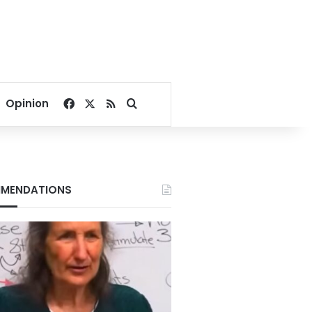
Facebook
X
RSS
Search for
Opinion
MENDATIONS