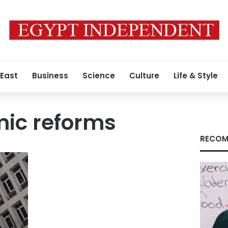
 East
Business
Science
Culture
Life & Style
mic reforms
RECOM