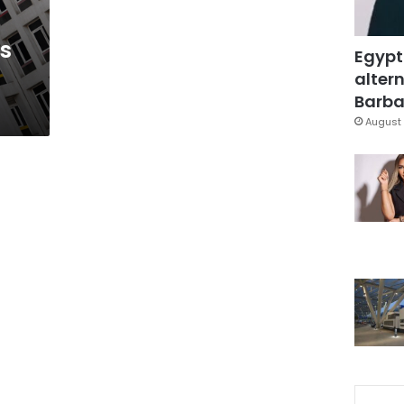
s
Egypt
altern
Barbar
August 