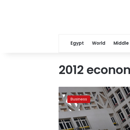
Egypt
World
Middle
2012 econo
Government
plans
Business
new
deficit-
reduction
steps