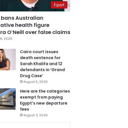
Egypt
 bans Australian
ative health figure
a O’Neill over false claims
6, 2026
Cairo court issues
death sentence for
Sarah Khalifa and 12
defendants in ‘Grand
Drug Case’
August 5, 2026
Here are the categories
exempt from paying
Egypt’s new departure
fees
August 3, 2026