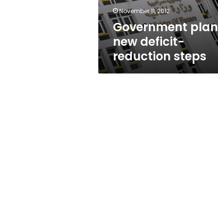
November 11, 2012
Government plan
new deficit-
reduction steps