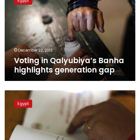
Egypt
Qalyubiya’s
Banha
highlights
generation
gap
December 22, 2012
Voting in Qalyubiya’s Banha
highlights generation gap
Egyptian
expats
Egypt
in
North
Africa,
Western
countries
reject