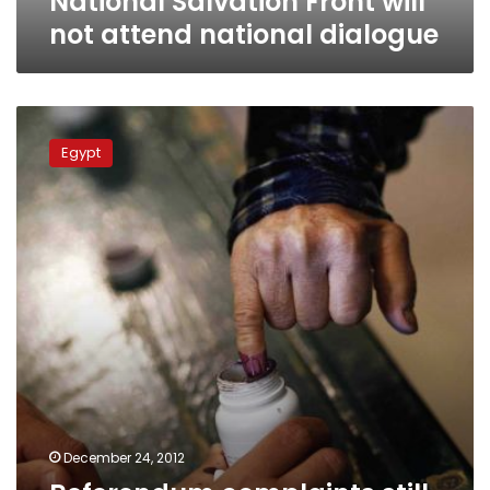
National Salvation Front will
not attend national dialogue
Referendum
complaints
Egypt
still
being
considered,
elections
commission
says
December 24, 2012