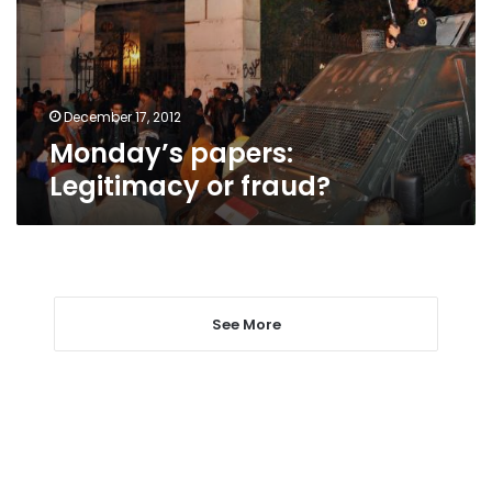
December 17, 2012
Monday’s papers:
Legitimacy or fraud?
See More