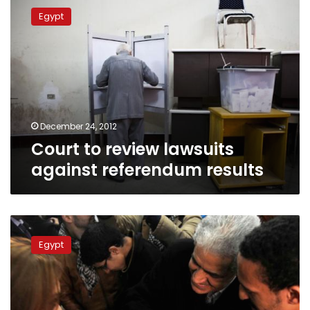
to
Egypt
review
lawsuits
against
referendum
results
December 24, 2012
Court to review lawsuits
against referendum results
‘Yes’
vote
Egypt
on
constitution
achieved
by
rigging,