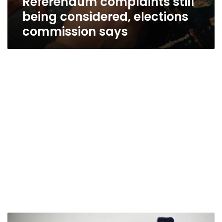
Referendum complaints still
being considered, elections
commission says
Court