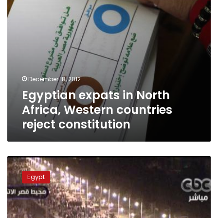
constitution
December 18, 2012
Egyptian expats in North
Africa, Western countries
reject constitution
Opposition
to
Egypt
protest
referendum
at
Tahrir,