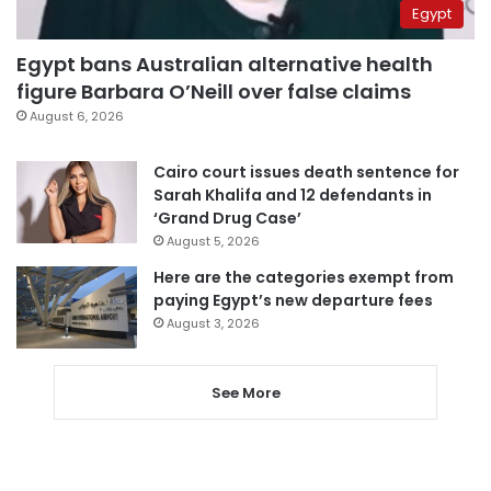
Egypt
Egypt bans Australian alternative health
figure Barbara O’Neill over false claims
August 6, 2026
Cairo court issues death sentence for
Sarah Khalifa and 12 defendants in
‘Grand Drug Case’
August 5, 2026
Here are the categories exempt from
paying Egypt’s new departure fees
August 3, 2026
See More