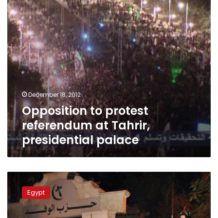
presidential
palace
December 18, 2012
Opposition to protest
referendum at Tahrir,
presidential palace
Monday’s
papers:
Egypt
Legitimacy
or
fraud?