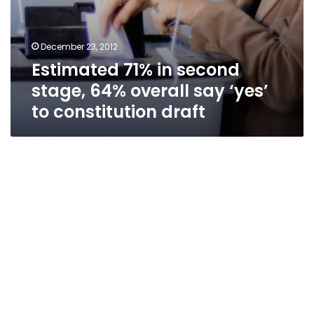
December 23, 2012
Estimated 71% in second
stage, 64% overall say ‘yes’
to constitution draft