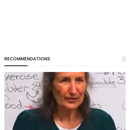
RECOMMENDATIONS