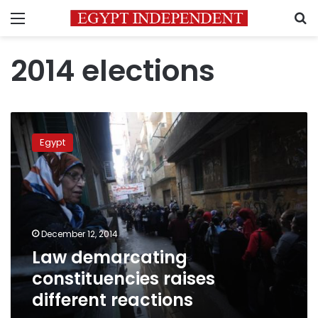
Menu
S
2014 elections
Law
demarcating
Egypt
constituencies
raises
different
reactions
December 12, 2014
Law demarcating
constituencies raises
different reactions