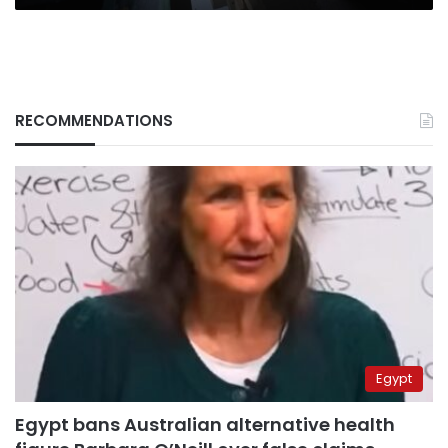
RECOMMENDATIONS
Egypt
Egypt bans Australian alternative health