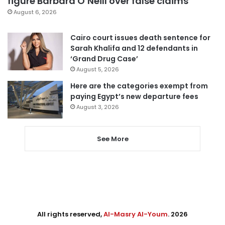
figure Barbara O’Neill over false claims
August 6, 2026
Cairo court issues death sentence for
Sarah Khalifa and 12 defendants in
‘Grand Drug Case’
August 5, 2026
Here are the categories exempt from
paying Egypt’s new departure fees
August 3, 2026
See More
All rights reserved,
Al-Masry Al-Youm
. 2026