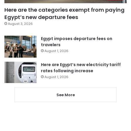
Here are the categories exempt from paying
Egypt’s new departure fees
August 3, 2026
Egypt imposes departure fees on
travelers
August 1, 2026
Here are Egypt’s new electricity tariff
rates following increase
August 1, 2026
See More