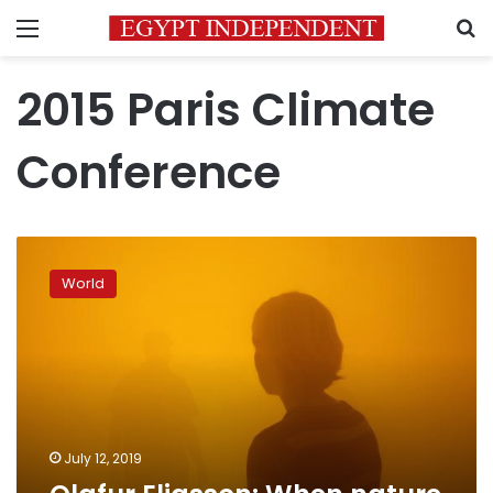
Menu
S
2015 Paris Climate
Conference
Olafur
Eliasson:
World
When
nature
becomes
art
July 12, 2019