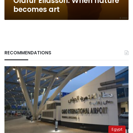
Olafur Eliasson: When nature
becomes art
RECOMMENDATIONS
Egypt