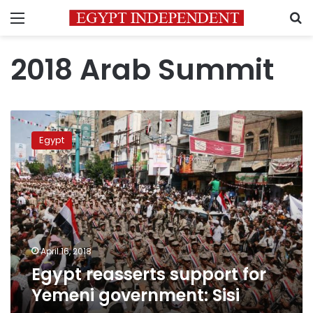
Menu
S
2018 Arab Summit
Egypt
reasserts
Egypt
support
for
Yemeni
government:
Sisi
April 16, 2018
Egypt reasserts support for
Yemeni government: Sisi