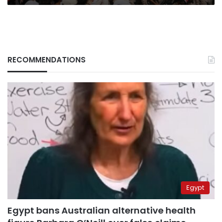
RECOMMENDATIONS
Egypt
Egypt bans Australian alternative health