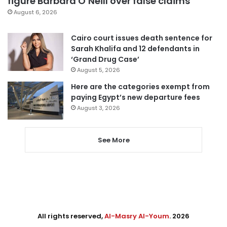
figure Barbara O’Neill over false claims
August 6, 2026
Cairo court issues death sentence for
Sarah Khalifa and 12 defendants in
‘Grand Drug Case’
August 5, 2026
Here are the categories exempt from
paying Egypt’s new departure fees
August 3, 2026
See More
All rights reserved,
Al-Masry Al-Youm
. 2026