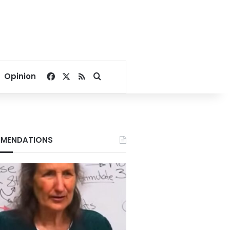
Facebook
X
RSS
Search for
Opinion
MENDATIONS