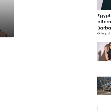
Egypt
d
altern
Barbar
August 