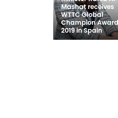
WTTC
Mashat receives
Global
WTTC Global
Champion
Award
Champion Awar
2019
2019 in Spain
in
Spain