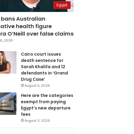
Egypt
 bans Australian
ative health figure
a O’Neill over false claims
6, 2026
Cairo court issues
death sentence for
Sarah Khalifa and 12
defendants in ‘Grand
Drug Case’
August 5, 2026
Here are the categories
exempt from paying
Egypt’s new departure
fees
August 3, 2026