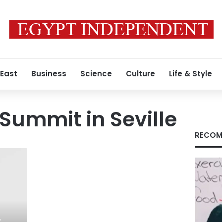
 East
Business
Science
Culture
Life & Style
 Summit in Seville
RECOM
-