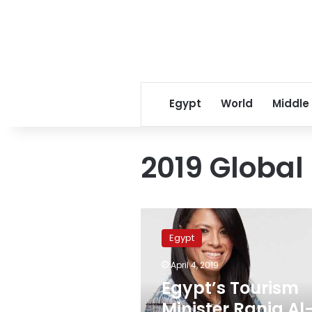
Egypt
World
Middle
2019 Global
Egypt’s
Tourism
Egypt
Minister
Rania
April 4, 2019
Al-
Egypt’s Tourism
Mashat
receives
Minister Rania Al