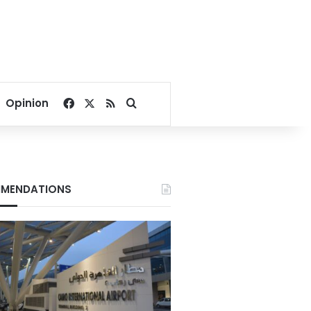
Facebook
X
RSS
Search for
Opinion
MENDATIONS