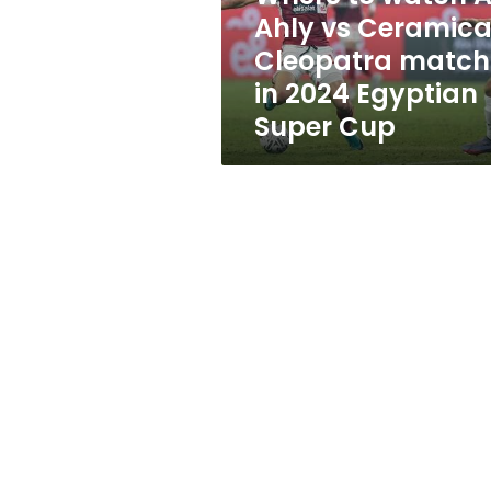
Cleopatra
Ahly vs Ceramic
match
Cleopatra match
in
2024
in 2024 Egyptian
Egyptian
Super Cup
Super
Cup