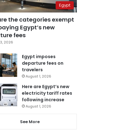
Egypt
are the categories exempt
paying Egypt’s new
ture fees
3, 2026
Egypt imposes
departure fees on
travelers
August 1, 2026
Here are Egypt’s new
electricity tariff rates
following increase
August 1, 2026
See More