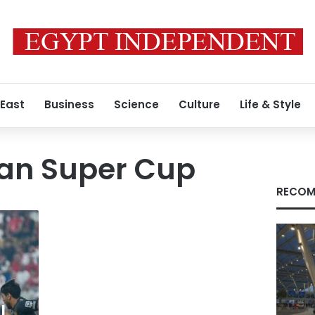
 East
Business
Science
Culture
Life & Style
ian Super Cup
RECOM
l