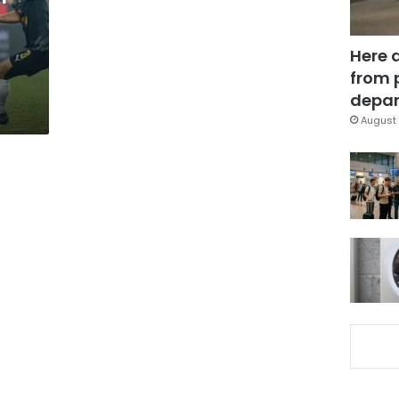
a
Here 
from 
depar
August 